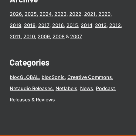
2026
2025
2024
2023
2022
2021
2020
2019
2018
2017
2016
2015
2014
2013
2012
2011
2010
2009
2008
2007
Categories
blocGLOBAL
blocSonic
Creative Commons
Netaudio Releases
Netlabels
News
Podcast
Releases
Reviews