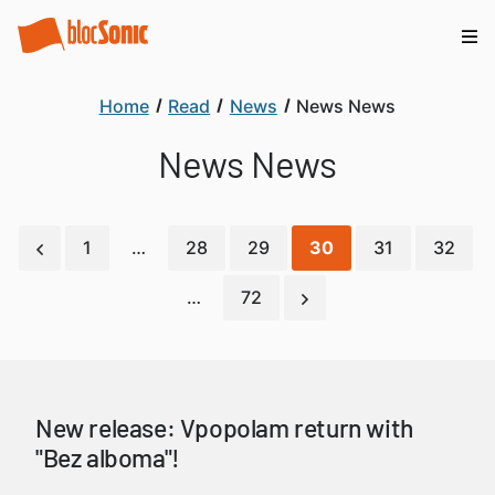
Home
Read
News
News News
News News
1
…
28
29
30
31
32
…
72
New release: Vpopolam return with
"Bez alboma"!