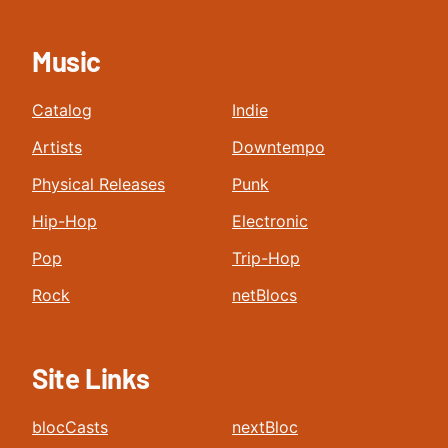
Music
Catalog
Indie
Artists
Downtempo
Physical Releases
Punk
Hip-Hop
Electronic
Pop
Trip-Hop
Rock
netBlocs
Site Links
blocCasts
nextBloc