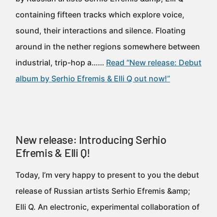
containing fifteen tracks which explore voice,
sound, their interactions and silence. Floating
around in the nether regions somewhere between
industrial, trip-hop a……
Read “New release: Debut
album by Serhio Efremis & Elli Q out now!”
New release: Introducing Serhio
Efremis & Elli Q!
Today, I’m very happy to present to you the debut
release of Russian artists Serhio Efremis &amp;
Elli Q. An electronic, experimental collaboration of