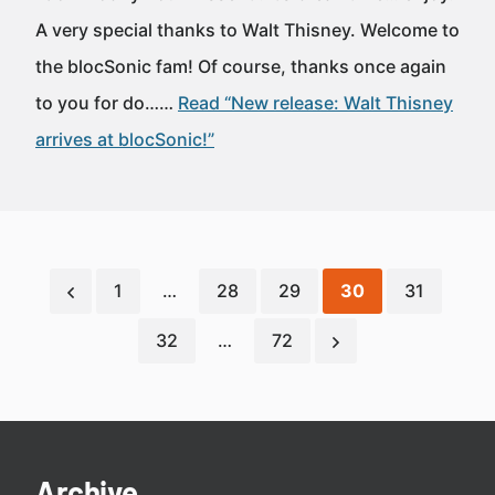
A very special thanks to Walt Thisney. Welcome to
the blocSonic fam! Of course, thanks once again
to you for do……
Read “New release: Walt Thisney
arrives at blocSonic!”
1
…
28
29
30
31
32
…
72
Archive