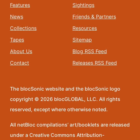
Features
Sightings
News
Friends & Partners
Collections
Resources
Tapes
Sitemap
About Us
Blog RSS Feed
Contact
Releases RSS Feed
The blocSonic website and the blocSonic logo
copyright © 2026 blocGLOBAL, LLC. All rights
reserved, except where otherwise noted.
All netBloc compilations’ art/booklets are released
under a Creative Commons Attribution-