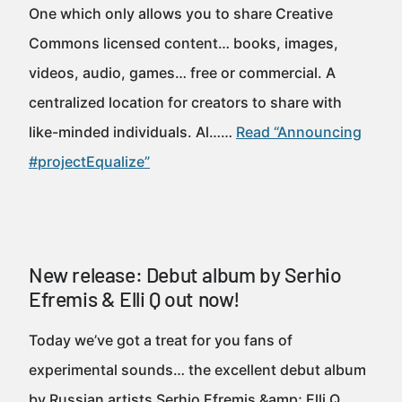
One which only allows you to share Creative
Commons licensed content… books, images,
videos, audio, games… free or commercial. A
centralized location for creators to share with
like-minded individuals. Al……
Read “Announcing
#projectEqualize”
New release: Debut album by Serhio
Efremis & Elli Q out now!
Today we’ve got a treat for you fans of
experimental sounds… the excellent debut album
by Russian artists Serhio Efremis &amp; Elli Q