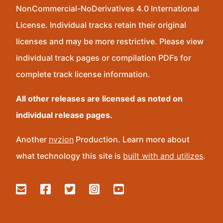
NonCommercial-NoDerivatives 4.0 International
License. Individual tracks retain their original
licenses and may be more restrictive. Please view
individual track pages or compilation PDFs for
complete track license information.
All other releases are licensed as noted on
individual release pages.
Another
nvzion
Production. Learn more about
what technology this site is
built with and utilizes
.