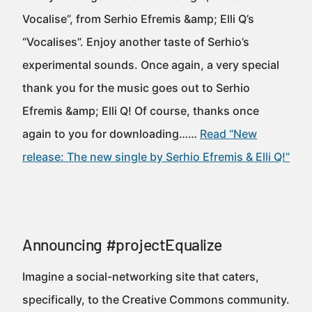
Vocalise”, from Serhio Efremis &amp; Elli Q’s
“Vocalises”. Enjoy another taste of Serhio’s
experimental sounds. Once again, a very special
thank you for the music goes out to Serhio
Efremis &amp; Elli Q! Of course, thanks once
again to you for downloading……
Read “New
release: The new single by Serhio Efremis & Elli Q!”
Announcing #projectEqualize
Imagine a social-networking site that caters,
specifically, to the Creative Commons community.