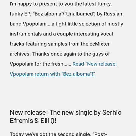
I’m happy to present to you the latest funky,
funky EP, “Bez alboma”/“Unalbumed”, by Russian
band Vpopolam… a tight little selection of mostly
instrumentals and a couple interesting vocal
tracks featuring samples from the ccMixter
archives. Thanks once again to the guys of
Vpopolam for the fresh……
Read “New release:
Vpopolam return with "Bez alboma"!”
New release: The new single by Serhio
Efremis & Elli Q!
Today we’ve got the second single, “Post-