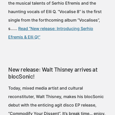
the musical talents of Serhio Efremis and the
haunting vocals of Elli Q. “Vocalise 8” is the first
single from the forthcoming album “Vocalises”,
s……
Read “New release: Introducing Serhio
Efremis & Elli Q!”
New release: Walt Thisney arrives at
blocSonic!
Today, mixed media artist and cultural
reconstituter, Walt Thisney, makes his blocSonic
debut with the enticing agit disco EP release,
“Commodify Your Dissent”. It’s break time… enjoy.