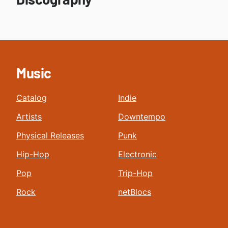
Music
Catalog
Indie
Artists
Downtempo
Physical Releases
Punk
Hip-Hop
Electronic
Pop
Trip-Hop
Rock
netBlocs