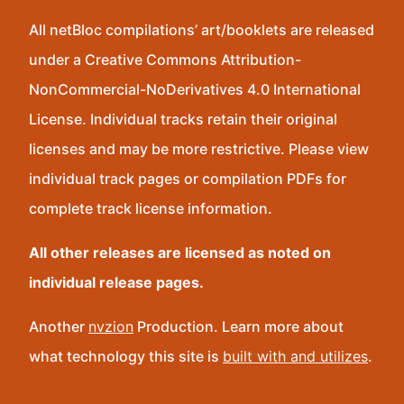
All netBloc compilations’ art/booklets are released
under a Creative Commons Attribution-
NonCommercial-NoDerivatives 4.0 International
License. Individual tracks retain their original
licenses and may be more restrictive. Please view
individual track pages or compilation PDFs for
complete track license information.
All other releases are licensed as noted on
individual release pages.
Another
nvzion
Production. Learn more about
what technology this site is
built with and utilizes
.