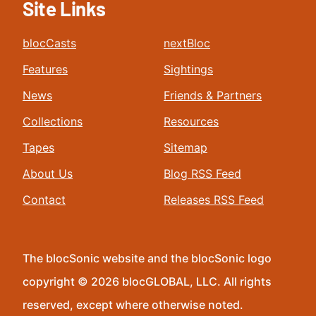
Site Links
blocCasts
nextBloc
Features
Sightings
News
Friends & Partners
Collections
Resources
Tapes
Sitemap
About Us
Blog RSS Feed
Contact
Releases RSS Feed
The blocSonic website and the blocSonic logo
copyright © 2026 blocGLOBAL, LLC. All rights
reserved, except where otherwise noted.