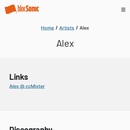
Home
Artists
Alex
Alex
Links
Alex @ ccMixter
Discography