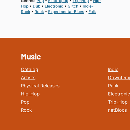
Genres:
Pop
Electropop
Trip-Hop
Hip-
Hop
Dub
Electronic
Glitch
Indie-
Rock
Rock
Experimental-Blues
Folk
Music
Catalog
Indie
Artists
Downtem
Physical Releases
Punk
Hip-Hop
Electronic
Pop
Trip-Hop
Rock
netBlocs