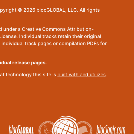
pyright © 2026 blocGLOBAL, LLC. All rights
sed under a Creative Commons Attribution-
ense. Individual tracks retain their original
 individual track pages or compilation PDFs for
vidual release pages.
t technology this site is
built with and utilizes
.