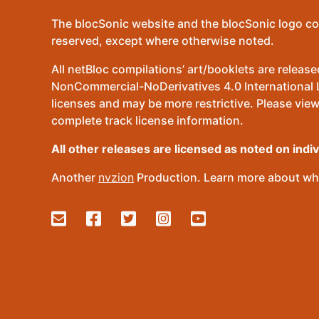
The blocSonic website and the blocSonic logo co
reserved, except where otherwise noted.
All netBloc compilations’ art/booklets are relea
NonCommercial-NoDerivatives 4.0 International Lic
licenses and may be more restrictive. Please view
complete track license information.
All other releases are licensed as noted on indi
Another
nvzion
Production. Learn more about wha