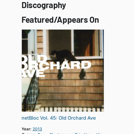
Discography
Featured/Appears On
netBloc Vol. 45: Old Orchard Ave
Year:
2013