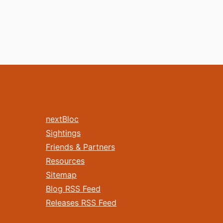
nextBloc
Sightings
Friends & Partners
Resources
Sitemap
Blog RSS Feed
Releases RSS Feed