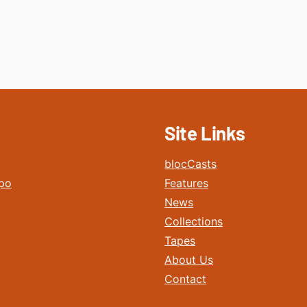
Site Links
blocCasts
po
Features
News
Collections
Tapes
About Us
Contact