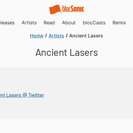
leases
Artists
Read
About
blocCasts
Remix
Home
Artists
Ancient Lasers
Ancient Lasers
nt Lasers @ Twitter