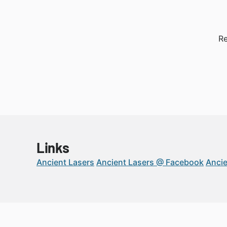
Re
Links
Ancient Lasers
Ancient Lasers @ Facebook
Ancie