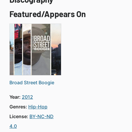
Featured/Appears On
Broad Street Boogie
Year:
2012
Genres:
Hip-Hop
License:
BY-NC-ND
4.0