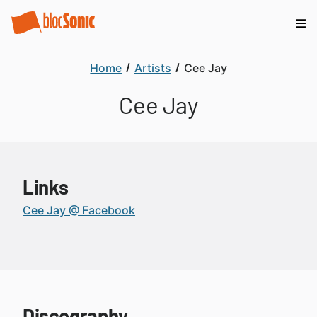
Home
Artists
Cee Jay
Cee Jay
Links
Cee Jay @ Facebook
Discography