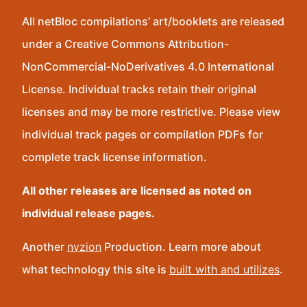
All netBloc compilations’ art/booklets are released
under a Creative Commons Attribution-
NonCommercial-NoDerivatives 4.0 International
License. Individual tracks retain their original
licenses and may be more restrictive. Please view
individual track pages or compilation PDFs for
complete track license information.
All other releases are licensed as noted on
individual release pages.
Another
nvzion
Production. Learn more about
what technology this site is
built with and utilizes
.