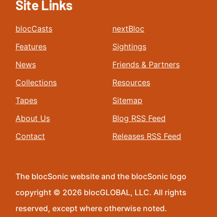
Site Links
blocCasts
nextBloc
Features
Sightings
News
Friends & Partners
Collections
Resources
Tapes
Sitemap
About Us
Blog RSS Feed
Contact
Releases RSS Feed
The blocSonic website and the blocSonic logo
copyright © 2026 blocGLOBAL, LLC. All rights
reserved, except where otherwise noted.