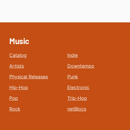
Music
Catalog
Indie
Artists
Downtempo
Physical Releases
Punk
Hip-Hop
Electronic
Pop
Trip-Hop
Rock
netBlocs