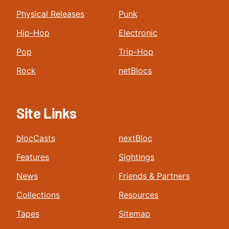
Physical Releases
Punk
Hip-Hop
Electronic
Pop
Trip-Hop
Rock
netBlocs
Site Links
blocCasts
nextBloc
Features
Sightings
News
Friends & Partners
Collections
Resources
Tapes
Sitemap