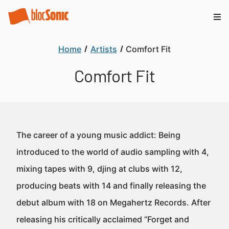
Home
Artists
Comfort Fit
Comfort Fit
The career of a young music addict: Being
introduced to the world of audio sampling with 4,
mixing tapes with 9, djing at clubs with 12,
producing beats with 14 and finally releasing the
debut album with 18 on Megahertz Records. After
releasing his critically acclaimed “Forget and