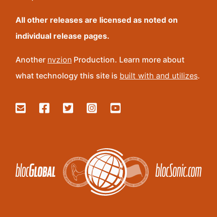
All other releases are licensed as noted on
individual release pages.
Another
nvzion
Production. Learn more about
what technology this site is
built with and utilizes
.