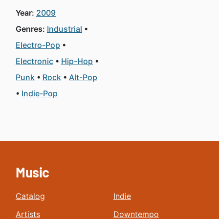
Year:
2009
Genres:
Industrial
Electro-Pop
Electronic
Hip-Hop
Punk
Rock
Alt-Pop
Indie-Pop
Music
Catalog
Indie
Artists
Downtempo