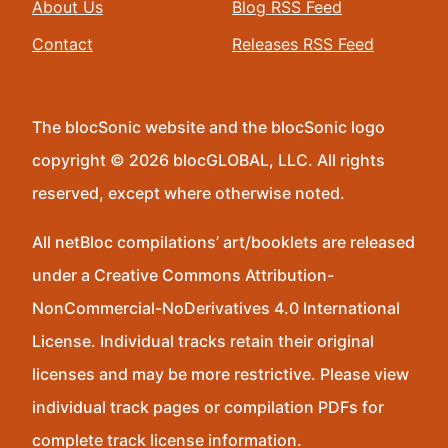
About Us
Blog RSS Feed
Contact
Releases RSS Feed
The blocSonic website and the blocSonic logo
copyright © 2026 blocGLOBAL, LLC. All rights
reserved, except where otherwise noted.
All netBloc compilations’ art/booklets are released
under a Creative Commons Attribution-
NonCommercial-NoDerivatives 4.0 International
License. Individual tracks retain their original
licenses and may be more restrictive. Please view
individual track pages or compilation PDFs for
complete track license information.