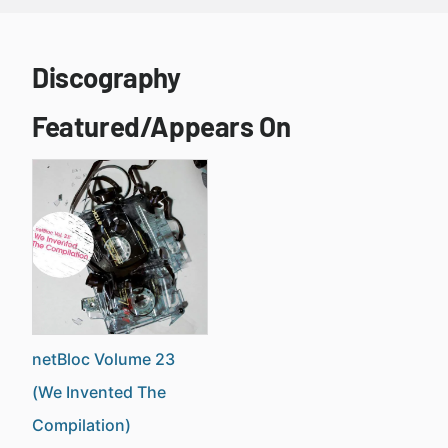
Discography
Featured/Appears On
netBloc Volume 23
(We Invented The
Compilation)