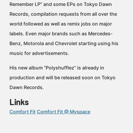
Remember LP” and some EPs on Tokyo Dawn
Records, compilation requests from all over the
world followed as well as remix jobs on major
labels. Even major brands such as Mercedes-
Benz, Motorola and Chevrolet starting using his
music for advertisements.
His new album “Polyshufflez” is already in
production and will be released soon on Tokyo
Dawn Records.
Links
Comfort Fit
Comfort Fit @ Myspace