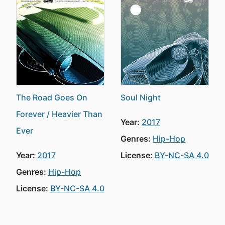
The Road Goes On
Soul Night
Forever / Heavier Than
Year:
2017
Ever
Genres:
Hip-Hop
Year:
2017
License:
BY-NC-SA 4.0
Genres:
Hip-Hop
License:
BY-NC-SA 4.0