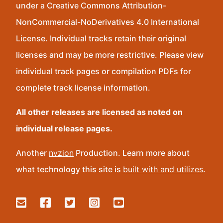
under a Creative Commons Attribution-
NonCommercial-NoDerivatives 4.0 International
License. Individual tracks retain their original
licenses and may be more restrictive. Please view
individual track pages or compilation PDFs for
complete track license information.
All other releases are licensed as noted on
individual release pages.
Another
nvzion
Production. Learn more about
what technology this site is
built with and utilizes
.