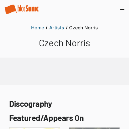
Home
Artists
Czech Norris
Czech Norris
Discography
Featured/Appears On