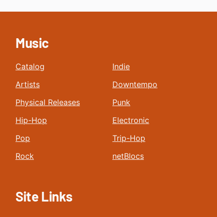
Music
Catalog
Indie
Artists
Downtempo
Physical Releases
Punk
Hip-Hop
Electronic
Pop
Trip-Hop
Rock
netBlocs
Site Links