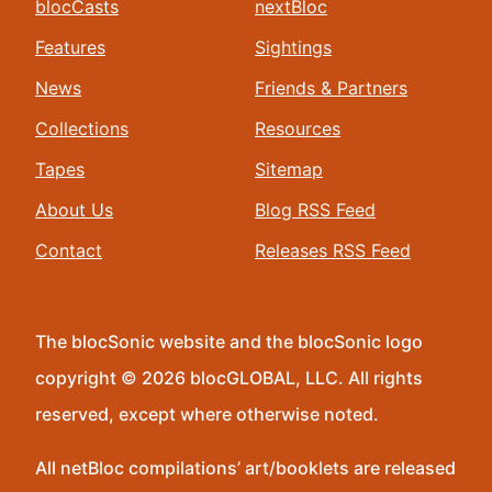
blocCasts
nextBloc
Features
Sightings
News
Friends & Partners
Collections
Resources
Tapes
Sitemap
About Us
Blog RSS Feed
Contact
Releases RSS Feed
The blocSonic website and the blocSonic logo
copyright © 2026 blocGLOBAL, LLC. All rights
reserved, except where otherwise noted.
All netBloc compilations’ art/booklets are released