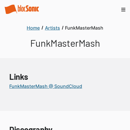
Home
Artists
FunkMasterMash
FunkMasterMash
Links
FunkMasterMash @ SoundCloud
Discography