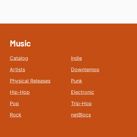
Music
Catalog
Indie
Artists
Downtempo
Physical Releases
Punk
Hip-Hop
Electronic
Pop
Trip-Hop
Rock
netBlocs