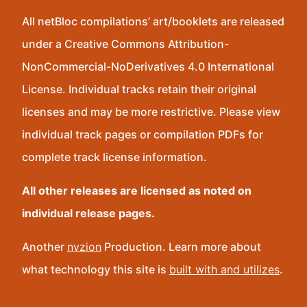
All netBloc compilations’ art/booklets are released
under a Creative Commons Attribution-
NonCommercial-NoDerivatives 4.0 International
License. Individual tracks retain their original
licenses and may be more restrictive. Please view
individual track pages or compilation PDFs for
complete track license information.
All other releases are licensed as noted on
individual release pages.
Another
nvzion
Production. Learn more about
what technology this site is
built with and utilizes
.