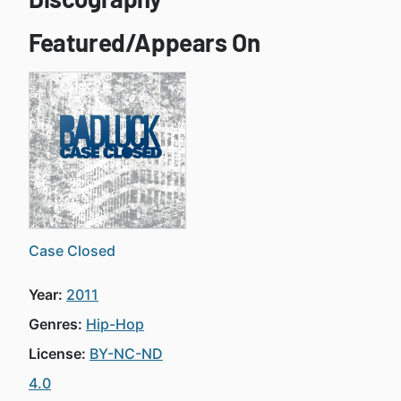
Featured/Appears On
Case Closed
Year:
2011
Genres:
Hip-Hop
License:
BY-NC-ND
4.0