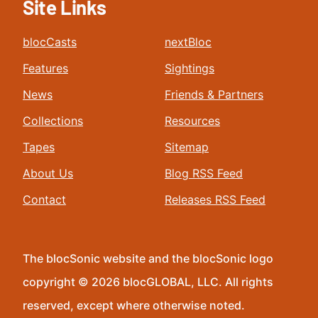
Site Links
blocCasts
nextBloc
Features
Sightings
News
Friends & Partners
Collections
Resources
Tapes
Sitemap
About Us
Blog RSS Feed
Contact
Releases RSS Feed
The blocSonic website and the blocSonic logo
copyright © 2026 blocGLOBAL, LLC. All rights
reserved, except where otherwise noted.