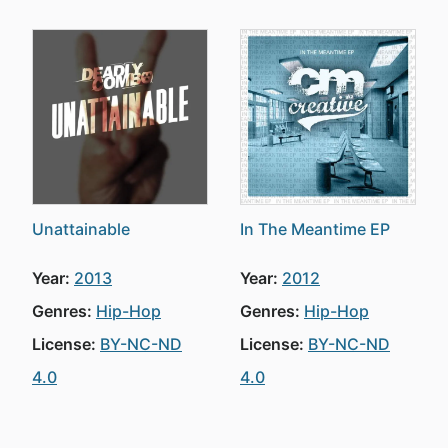
Unattainable
In The Meantime EP
Year:
2013
Year:
2012
Genres:
Hip-Hop
Genres:
Hip-Hop
License:
BY-NC-ND
License:
BY-NC-ND
4.0
4.0