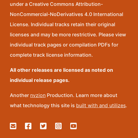
under a Creative Commons Attribution-
NonCommercial-NoDerivatives 4.0 International
License. Individual tracks retain their original
licenses and may be more restrictive. Please view
individual track pages or compilation PDFs for
complete track license information.
All other releases are licensed as noted on
individual release pages.
Another
nvzion
Production. Learn more about
what technology this site is
built with and utilizes
.