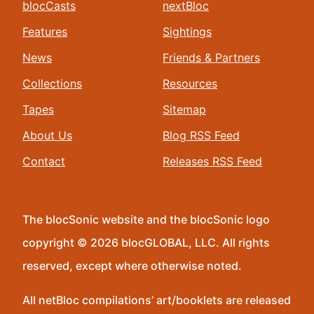
blocCasts
nextBloc
Features
Sightings
News
Friends & Partners
Collections
Resources
Tapes
Sitemap
About Us
Blog RSS Feed
Contact
Releases RSS Feed
The blocSonic website and the blocSonic logo
copyright © 2026 blocGLOBAL, LLC. All rights
reserved, except where otherwise noted.
All netBloc compilations’ art/booklets are released