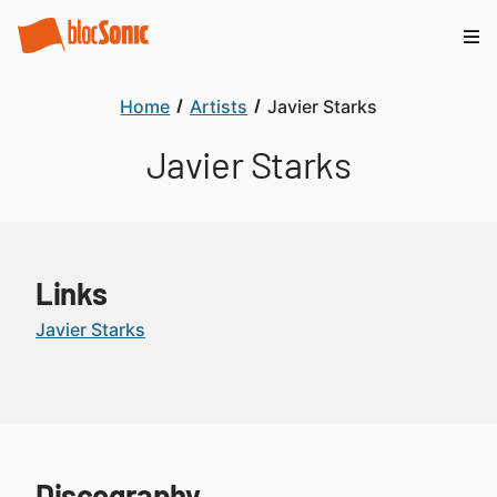
Home
Artists
Javier Starks
Javier Starks
Links
Javier Starks
Discography