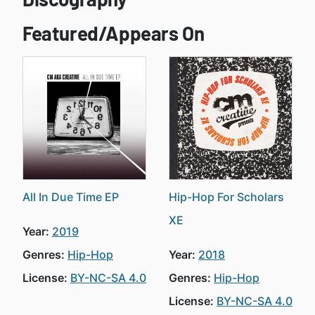
Featured/Appears On
All In Due Time EP
Hip-Hop For Scholars
XE
Year:
2019
Genres:
Hip-Hop
Year:
2018
License:
BY-NC-SA 4.0
Genres:
Hip-Hop
License:
BY-NC-SA 4.0