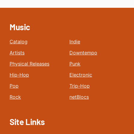
Music
Catalog
Indie
Artists
Downtempo
Physical Releases
Punk
Hip-Hop
Electronic
Pop
Trip-Hop
Rock
netBlocs
Site Links