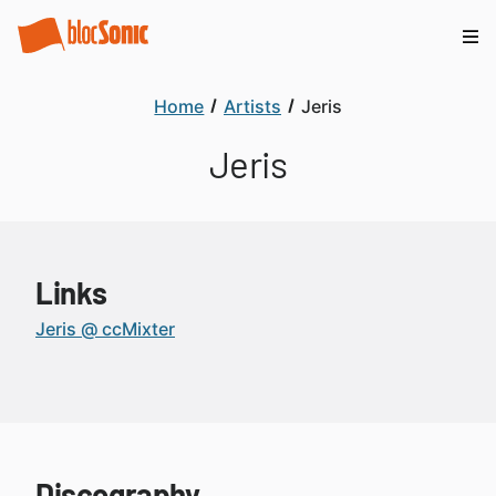
Home
Artists
Jeris
Jeris
Links
Jeris @ ccMixter
Discography