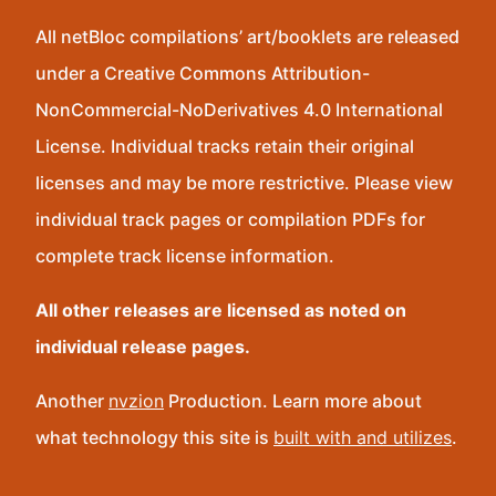
All netBloc compilations’ art/booklets are released
under a Creative Commons Attribution-
NonCommercial-NoDerivatives 4.0 International
License. Individual tracks retain their original
licenses and may be more restrictive. Please view
individual track pages or compilation PDFs for
complete track license information.
All other releases are licensed as noted on
individual release pages.
Another
nvzion
Production. Learn more about
what technology this site is
built with and utilizes
.