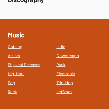
Music
Catalog
Indie
Artists
Downtempo
Physical Releases
Punk
Hip-Hop
Electronic
Pop
Trip-Hop
Rock
netBlocs