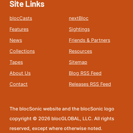
Site Links
blocCasts
nextBloc
Features
Sightings
News
Friends & Partners
Collections
Resources
Tapes
Sitemap
About Us
Blog RSS Feed
Contact
Releases RSS Feed
The blocSonic website and the blocSonic logo
copyright © 2026 blocGLOBAL, LLC. All rights
reserved, except where otherwise noted.