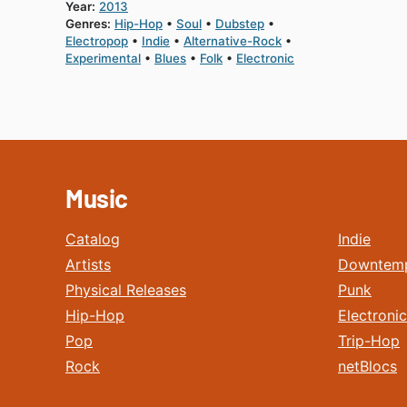
Year:
2013
Genres:
Hip-Hop
Soul
Dubstep
Electropop
Indie
Alternative-Rock
Experimental
Blues
Folk
Electronic
Music
Catalog
Indie
Artists
Downtem
Physical Releases
Punk
Hip-Hop
Electronic
Pop
Trip-Hop
Rock
netBlocs