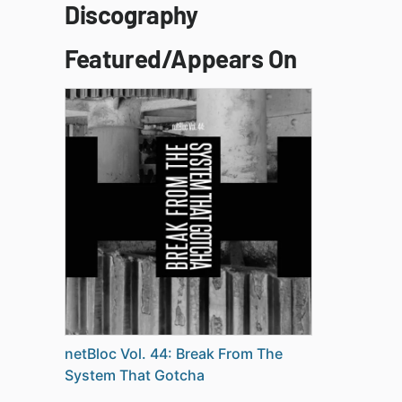
Discography
Featured/Appears On
netBloc Vol. 44: Break From The
System That Gotcha