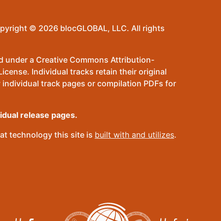
pyright © 2026 blocGLOBAL, LLC. All rights
sed under a Creative Commons Attribution-
ense. Individual tracks retain their original
 individual track pages or compilation PDFs for
vidual release pages.
t technology this site is
built with and utilizes
.