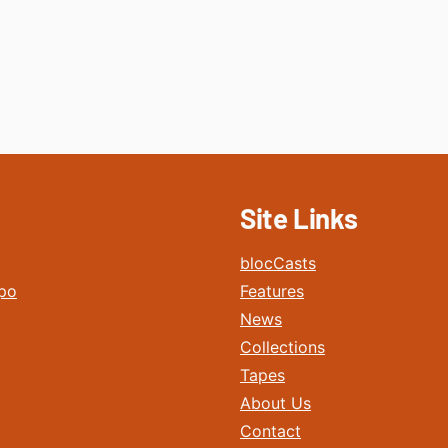
Site Links
blocCasts
po
Features
News
Collections
Tapes
About Us
Contact