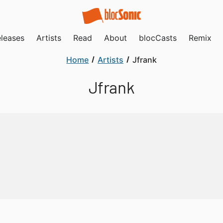
leases
Artists
Read
About
blocCasts
Remix
Home
Artists
Jfrank
Jfrank