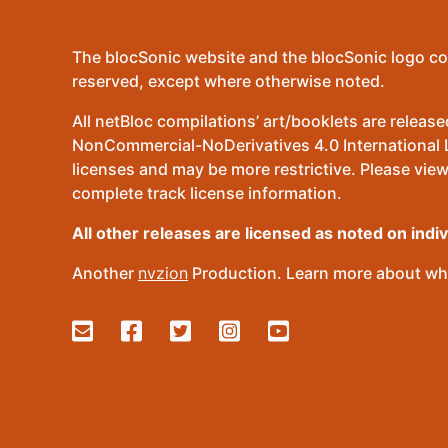
The blocSonic website and the blocSonic logo co
reserved, except where otherwise noted.
All netBloc compilations’ art/booklets are relea
NonCommercial-NoDerivatives 4.0 International Lic
licenses and may be more restrictive. Please view
complete track license information.
All other releases are licensed as noted on indi
Another
nvzion
Production. Learn more about wha