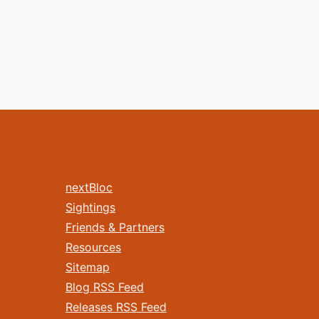
nextBloc
Sightings
Friends & Partners
Resources
Sitemap
Blog RSS Feed
Releases RSS Feed