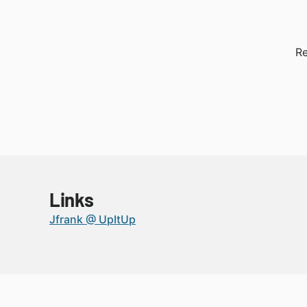
Re
Links
Jfrank @ UpItUp