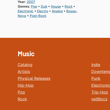
Year:
2007
Genres:
Pop
Dub
House
Rock
Electronic
Electro
Analog
Bossa-
Nova
Post-Rock
Music
Catalog
Indie
Artists
Downtem
Physical Releases
Punk
Hip-Hop
Electronic
Pop
Trip-Hop
Rock
netBlocs