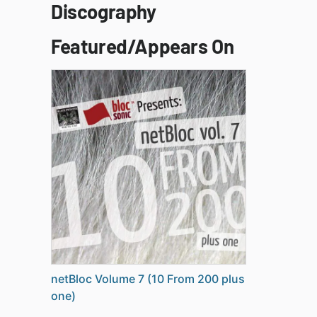
Discography
Featured/Appears On
netBloc Volume 7 (10 From 200 plus
one)