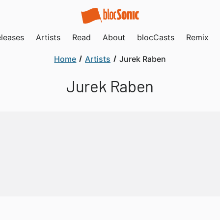
leases
Artists
Read
About
blocCasts
Remix
Home
Artists
Jurek Raben
Jurek Raben