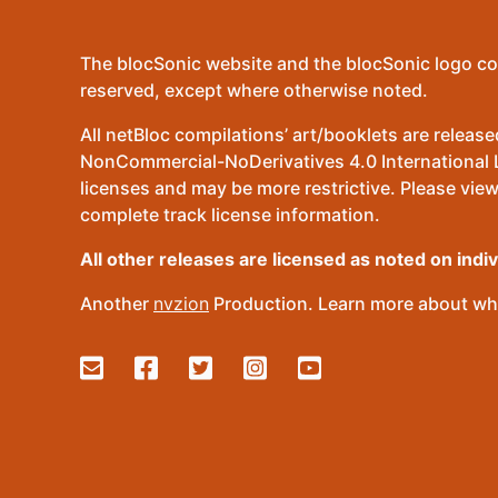
The blocSonic website and the blocSonic logo co
reserved, except where otherwise noted.
All netBloc compilations’ art/booklets are relea
NonCommercial-NoDerivatives 4.0 International Lic
licenses and may be more restrictive. Please view
complete track license information.
All other releases are licensed as noted on indi
Another
nvzion
Production. Learn more about wha