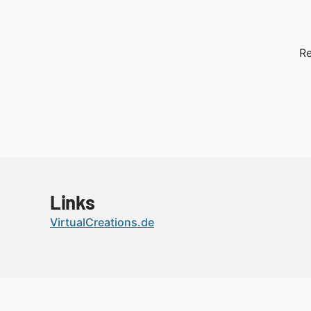
Re
Links
VirtualCreations.de