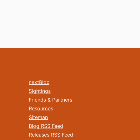
nextBloc
Sightings
Friends & Partners
Resources
Sitemap
Blog RSS Feed
Releases RSS Feed