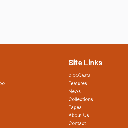
Site Links
blocCasts
po
Features
News
Collections
Tapes
About Us
Contact