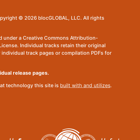
pyright © 2026 blocGLOBAL, LLC. All rights
sed under a Creative Commons Attribution-
ense. Individual tracks retain their original
 individual track pages or compilation PDFs for
vidual release pages.
t technology this site is
built with and utilizes
.