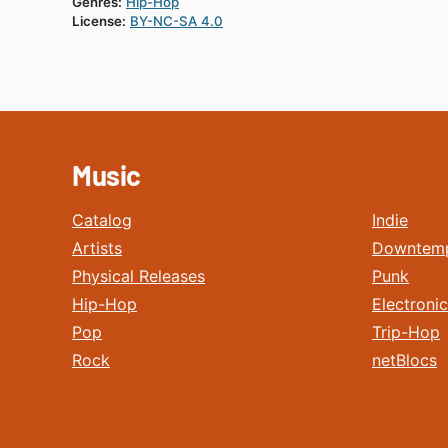
Genres:
Hip-Hop
License:
BY-NC-SA 4.0
Music
Catalog
Indie
Artists
Downtem
Physical Releases
Punk
Hip-Hop
Electronic
Pop
Trip-Hop
Rock
netBlocs