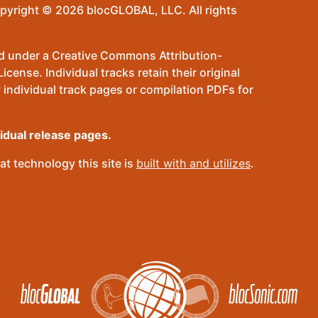
pyright © 2026 blocGLOBAL, LLC. All rights
sed under a Creative Commons Attribution-
ense. Individual tracks retain their original
 individual track pages or compilation PDFs for
vidual release pages.
t technology this site is
built with and utilizes
.