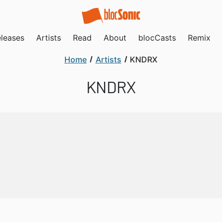
leases
Artists
Read
About
blocCasts
Remix
Home
Artists
KNDRX
KNDRX