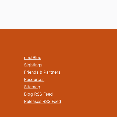
nextBloc
Sightings
Friends & Partners
Resources
Sitemap
Blog RSS Feed
Releases RSS Feed