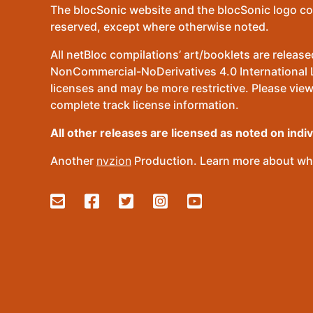
The blocSonic website and the blocSonic logo co
reserved, except where otherwise noted.
All netBloc compilations’ art/booklets are relea
NonCommercial-NoDerivatives 4.0 International Lic
licenses and may be more restrictive. Please view
complete track license information.
All other releases are licensed as noted on indi
Another
nvzion
Production. Learn more about wha