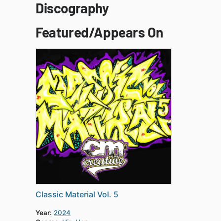
Discography
Featured/Appears On
Classic Material Vol. 5
Year:
2024