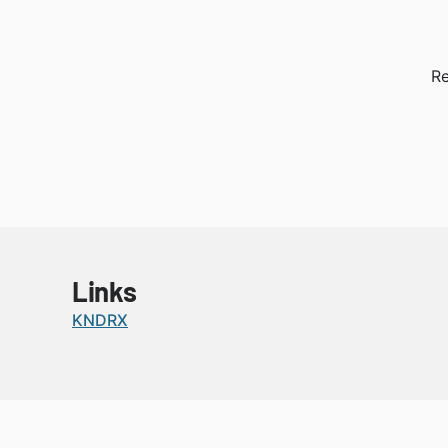
Re
Links
KNDRX