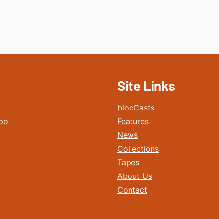
Site Links
blocCasts
po
Features
News
Collections
Tapes
About Us
Contact