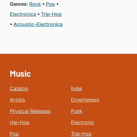
Genres:
Rock
Pop
Electronica
Trip-Hop
Acoustic-Electronica
Music
Catalog
Indie
Artists
Downtempo
Physical Releases
Punk
Hip-Hop
Electronic
Pop
Trip-Hop