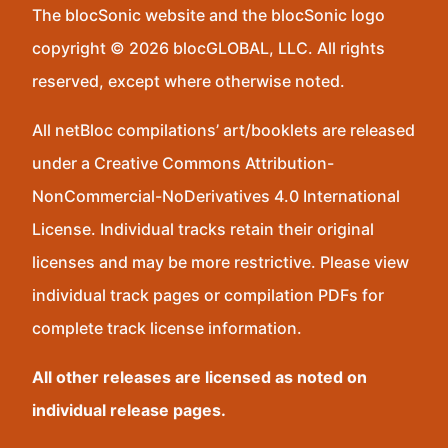
The blocSonic website and the blocSonic logo
copyright © 2026 blocGLOBAL, LLC. All rights
reserved, except where otherwise noted.
All netBloc compilations’ art/booklets are released
under a Creative Commons Attribution-
NonCommercial-NoDerivatives 4.0 International
License. Individual tracks retain their original
licenses and may be more restrictive. Please view
individual track pages or compilation PDFs for
complete track license information.
All other releases are licensed as noted on
individual release pages.