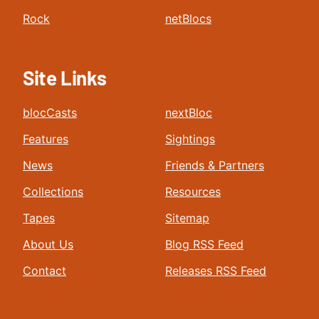
Rock
netBlocs
Site Links
blocCasts
nextBloc
Features
Sightings
News
Friends & Partners
Collections
Resources
Tapes
Sitemap
About Us
Blog RSS Feed
Contact
Releases RSS Feed