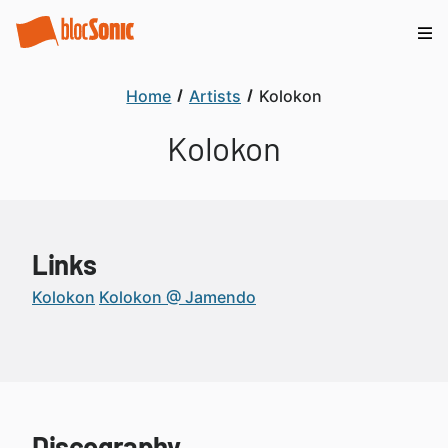
Home
Artists
Kolokon
Kolokon
Links
Kolokon
Kolokon @ Jamendo
Discography