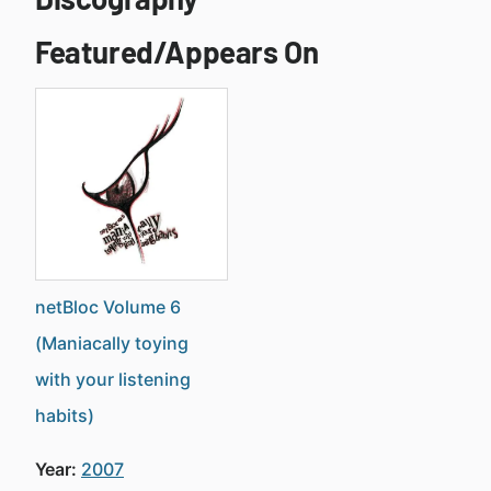
Featured/Appears On
netBloc Volume 6
(Maniacally toying
with your listening
habits)
Year:
2007