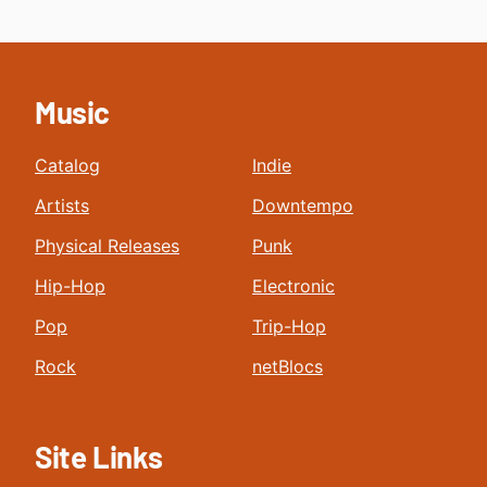
Music
Catalog
Indie
Artists
Downtempo
Physical Releases
Punk
Hip-Hop
Electronic
Pop
Trip-Hop
Rock
netBlocs
Site Links