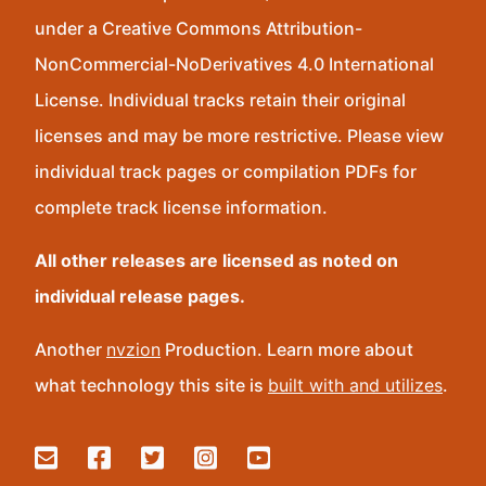
under a Creative Commons Attribution-
NonCommercial-NoDerivatives 4.0 International
License. Individual tracks retain their original
licenses and may be more restrictive. Please view
individual track pages or compilation PDFs for
complete track license information.
All other releases are licensed as noted on
individual release pages.
Another
nvzion
Production. Learn more about
what technology this site is
built with and utilizes
.