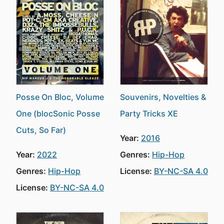
Posse On Bloc, Volume
Souvenirs, Novelties &
One (blocSonic Posse
Party Tricks XE
Cuts, So Far)
Year:
2016
Year:
2022
Genres:
Hip-Hop
Genres:
Hip-Hop
License:
BY-NC-SA 4.0
License:
BY-NC-SA 4.0