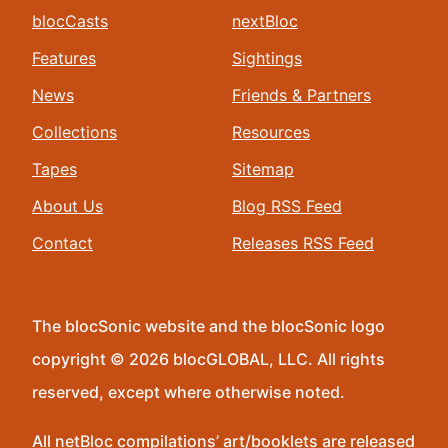
blocCasts
nextBloc
Features
Sightings
News
Friends & Partners
Collections
Resources
Tapes
Sitemap
About Us
Blog RSS Feed
Contact
Releases RSS Feed
The blocSonic website and the blocSonic logo
copyright © 2026 blocGLOBAL, LLC. All rights
reserved, except where otherwise noted.
All netBloc compilations’ art/booklets are released