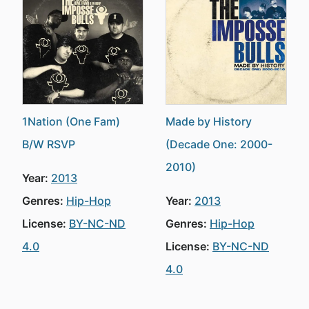
1Nation (One Fam)
Made by History
B/W RSVP
(Decade One: 2000-
2010)
Year:
2013
Genres:
Hip-Hop
Year:
2013
License:
BY-NC-ND
Genres:
Hip-Hop
4.0
License:
BY-NC-ND
4.0