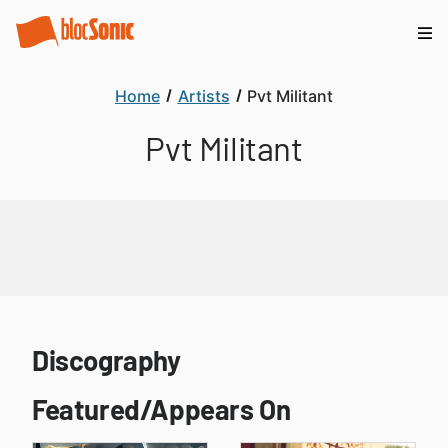
Home
Artists
Pvt Militant
Pvt Militant
Discography
Featured/Appears On