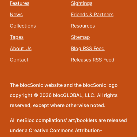
Features
Sightings
News
Friends & Partners
Collections
Resources
Tapes
Sitemap
About Us
Blog RSS Feed
Contact
Releases RSS Feed
The blocSonic website and the blocSonic logo
copyright © 2026 blocGLOBAL, LLC. All rights
reserved, except where otherwise noted.
All netBloc compilations’ art/booklets are released
under a Creative Commons Attribution-