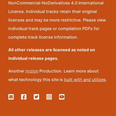
NonCommercial-NoDerivatives 4.0 International
License. Individual tracks retain their original
licenses and may be more restrictive. Please view
individual track pages or compilation PDFs for
complete track license information.
All other releases are licensed as noted on
individual release pages.
Another
nvzion
Production. Learn more about
what technology this site is
built with and utilizes
.