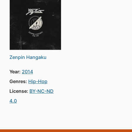
Zenpin Hangaku
Year:
2014
Genres:
Hip-Hop
License:
BY-NC-ND
4.0