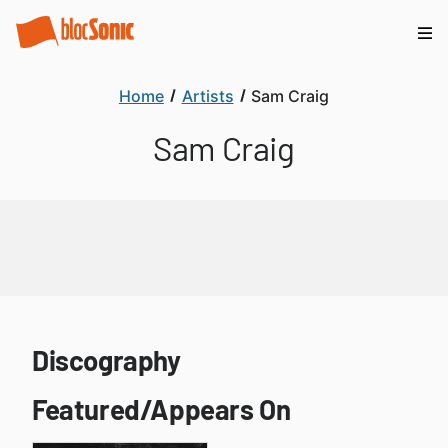
Home
Artists
Sam Craig
Sam Craig
Discography
Featured/Appears On