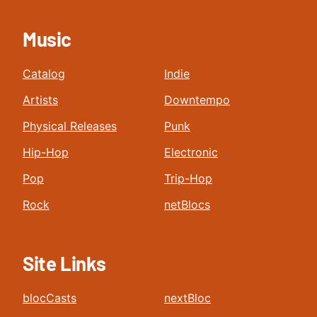
Music
Catalog
Indie
Artists
Downtempo
Physical Releases
Punk
Hip-Hop
Electronic
Pop
Trip-Hop
Rock
netBlocs
Site Links
blocCasts
nextBloc