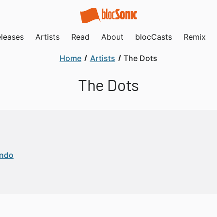
leases
Artists
Read
About
blocCasts
Remix
Home
Artists
The Dots
The Dots
endo