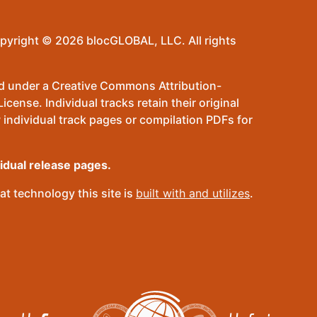
pyright © 2026 blocGLOBAL, LLC. All rights
sed under a Creative Commons Attribution-
ense. Individual tracks retain their original
 individual track pages or compilation PDFs for
vidual release pages.
t technology this site is
built with and utilizes
.