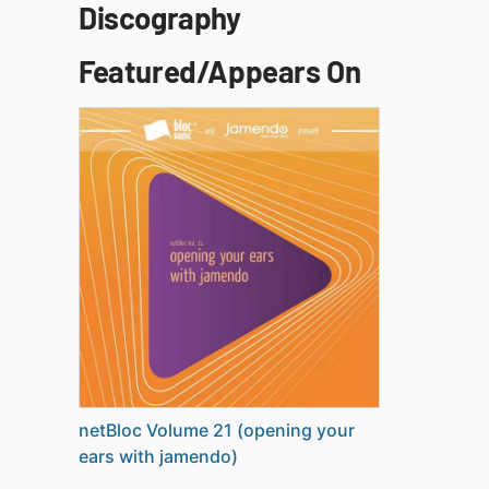
Discography
Featured/Appears On
netBloc Volume 21 (opening your
ears with jamendo)