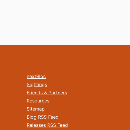
nextBloc
Sightings
Friends & Partners
Resources
Sitemap
Blog RSS Feed
Releases RSS Feed