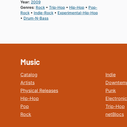
Year:
2009
Genres:
Rock
Trip-Hop
Hip-Hop
Pop-
Rock
Indie-Rock
Experimental-Hip-Hop
Drum-N-Bass
Music
Catalog
Indie
Artists
Downtem
Physical Releases
Punk
Hip-Hop
Electronic
Pop
Trip-Hop
Rock
netBlocs