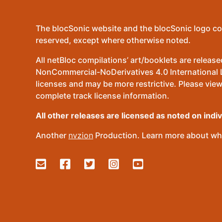
The blocSonic website and the blocSonic logo co
reserved, except where otherwise noted.
All netBloc compilations’ art/booklets are relea
NonCommercial-NoDerivatives 4.0 International Lic
licenses and may be more restrictive. Please view
complete track license information.
All other releases are licensed as noted on indi
Another
nvzion
Production. Learn more about wha