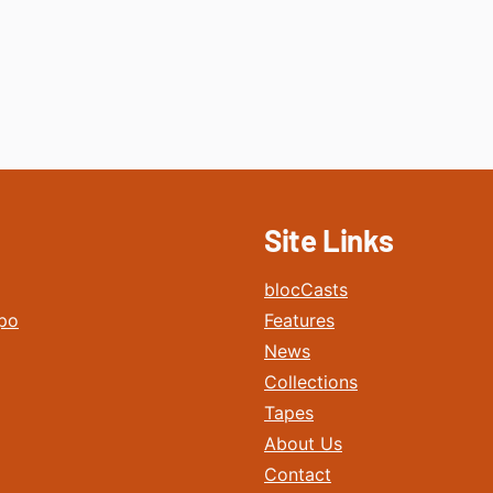
Site Links
blocCasts
po
Features
News
Collections
Tapes
About Us
Contact