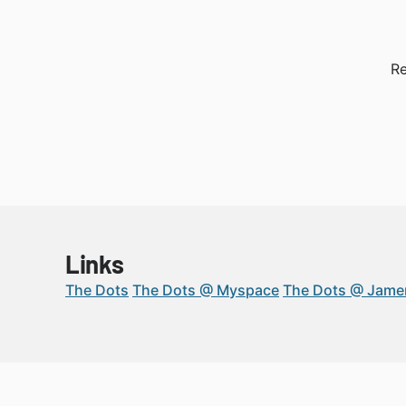
Re
Links
The Dots
The Dots @ Myspace
The Dots @ Jam