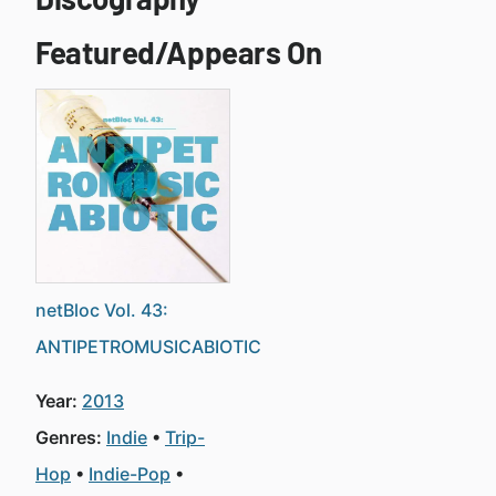
Featured/Appears On
netBloc Vol. 43:
ANTIPETROMUSICABIOTIC
Year:
2013
Genres:
Indie
Trip-
Hop
Indie-Pop