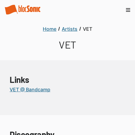
Home
Artists
VET
VET
Links
VET @ Bandcamp
Discography