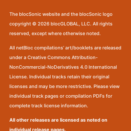
The blocSonic website and the blocSonic logo
copyright © 2026 blocGLOBAL, LLC. All rights
reserved, except where otherwise noted.
All netBloc compilations’ art/booklets are released
under a Creative Commons Attribution-
NonCommercial-NoDerivatives 4.0 International
License. Individual tracks retain their original
licenses and may be more restrictive. Please view
individual track pages or compilation PDFs for
complete track license information.
All other releases are licensed as noted on
individual release pages.