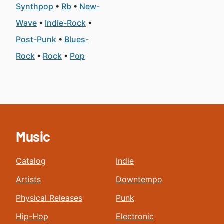
Synthpop
Rb
New-
Wave
Indie-Rock
Post-Punk
Blues-
Rock
Rock
Pop
Music
Catalog
Indie
Artists
Downtempo
Physical Releases
Punk
Hip-Hop
Electronic