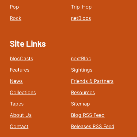
Pop
Trip-Hop
Rock
netBlocs
Site Links
blocCasts
nextBloc
Features
Sightings
News
Friends & Partners
Collections
Resources
Tapes
Sitemap
About Us
Blog RSS Feed
Contact
Releases RSS Feed