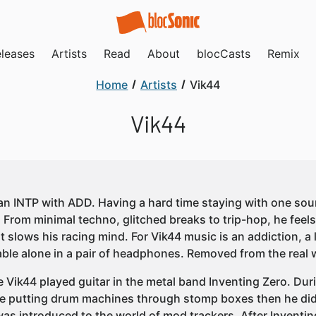
leases
Artists
Read
About
blocCasts
Remix
Home
Artists
Vik44
Vik44
 an INTP with ADD. Having a hard time staying with one so
. From minimal techno, glitched breaks to trip-hop, he feels
t slows his racing mind. For Vik44 music is an addiction, a 
ble alone in a pair of headphones. Removed from the real w
e Vik44 played guitar in the metal band Inventing Zero. Dur
e putting drum machines through stomp boxes then he did
was introduced to the world of mod trackers. After Inventi