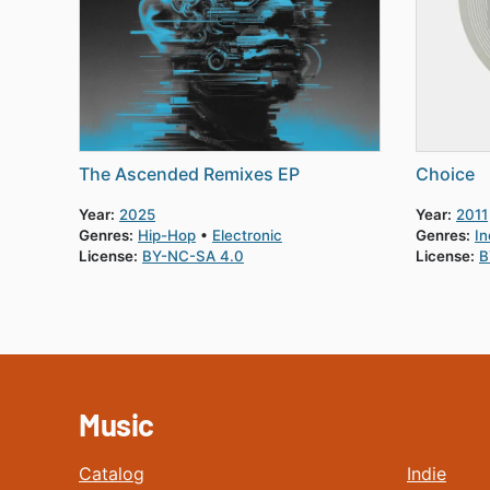
The Ascended Remixes EP
Choice
Year:
2025
Year:
2011
Genres:
Hip-Hop
Electronic
Genres:
In
License:
BY-NC-SA 4.0
License:
B
Music
Catalog
Indie