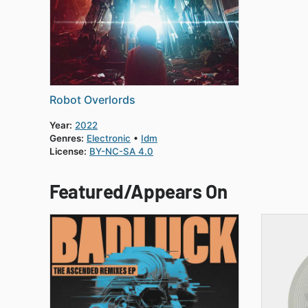
Robot Overlords
Year:
2022
Genres:
Electronic
Idm
License:
BY-NC-SA 4.0
Featured/Appears On