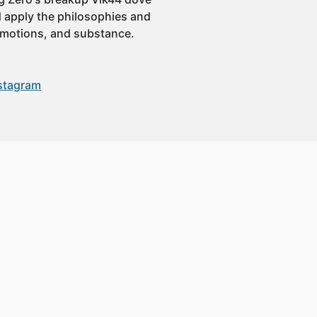
ld apply the philosophies and
 emotions, and substance.
stagram