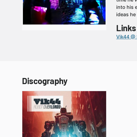
into his
ideas he
Links
Vik44 @
Discography