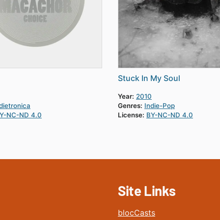
Stuck In My Soul
Year:
2010
dietronica
Genres:
Indie-Pop
Y-NC-ND 4.0
License:
BY-NC-ND 4.0
Site Links
blocCasts