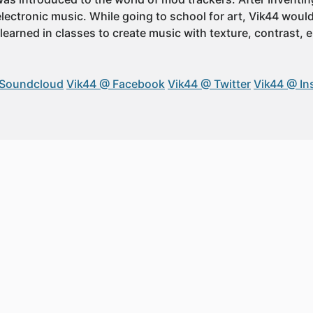
 electronic music. While going to school for art, Vik44 wou
 learned in classes to create music with texture, contrast,
 Soundcloud
Vik44 @ Facebook
Vik44 @ Twitter
Vik44 @ In