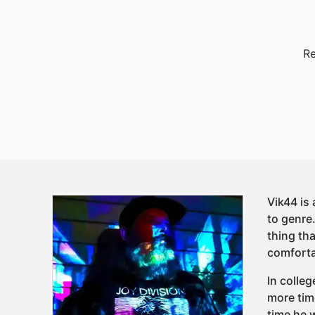
Re
Vik44 is
to genre
thing tha
comforta
In colleg
more tim
time he 