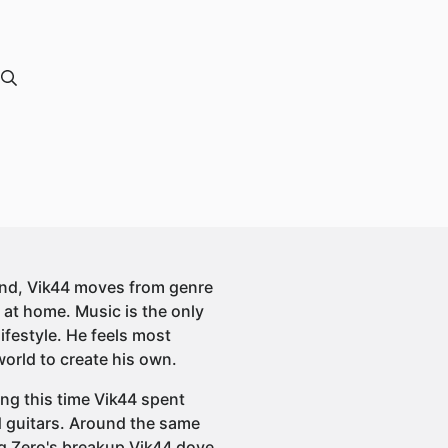
und, Vik44 moves from genre
 at home. Music is the only
lifestyle. He feels most
orld to create his own.
ing this time Vik44 spent
 guitars. Around the same
ng Zero's breakup Vik44 dove