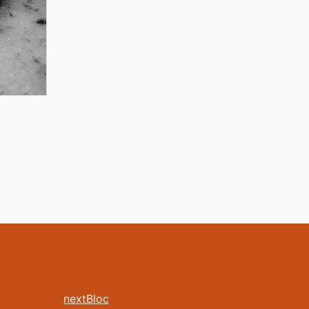
nextBloc