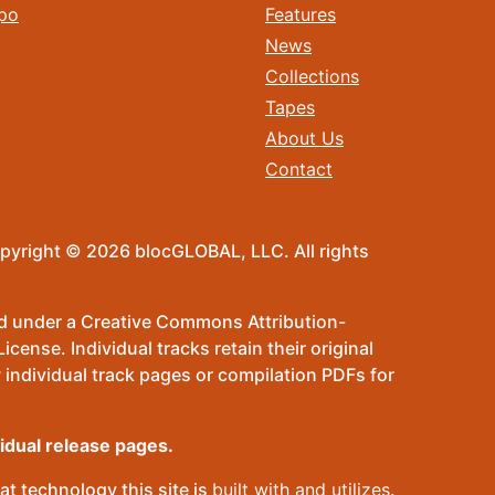
po
Features
News
Collections
Tapes
About Us
Contact
pyright © 2026 blocGLOBAL, LLC. All rights
sed under a Creative Commons Attribution-
ense. Individual tracks retain their original
 individual track pages or compilation PDFs for
vidual release pages.
t technology this site is
built with and utilizes
.