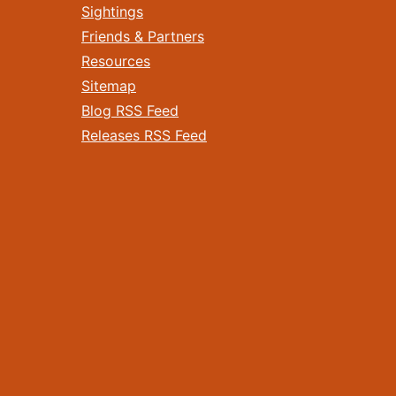
Sightings
Friends & Partners
Resources
Sitemap
Blog RSS Feed
Releases RSS Feed