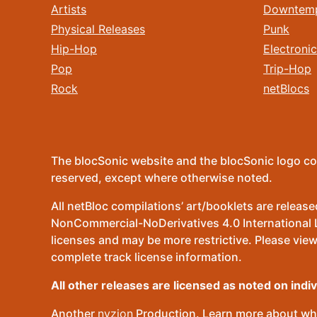
Artists
Downtem
Physical Releases
Punk
Hip-Hop
Electronic
Pop
Trip-Hop
Rock
netBlocs
The blocSonic website and the blocSonic logo co
reserved, except where otherwise noted.
All netBloc compilations’ art/booklets are relea
NonCommercial-NoDerivatives 4.0 International Lic
licenses and may be more restrictive. Please view
complete track license information.
All other releases are licensed as noted on indi
Another
nvzion
Production. Learn more about wha