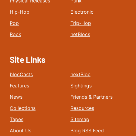
Physical Releases
Punk
Hip-Hop
Electronic
Pop
Trip-Hop
Rock
netBlocs
Site Links
blocCasts
nextBloc
Features
Sightings
News
Friends & Partners
Collections
Resources
Tapes
Sitemap
About Us
Blog RSS Feed