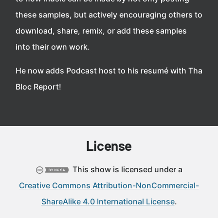
these samples, but actively encouraging others to
download, share, remix, or add these samples
into their own work.
He now adds Podcast host to his resumé with Tha
Bloc Report!
License
This show is licensed under a
Creative Commons Attribution-NonCommercial-
ShareAlike 4.0 International License
.