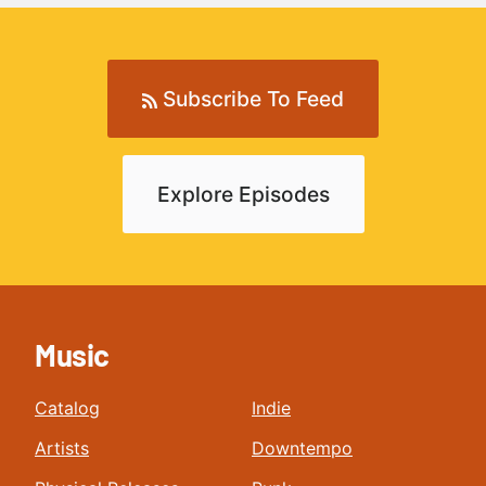
Subscribe To Feed
Explore Episodes
Music
Catalog
Indie
Artists
Downtempo