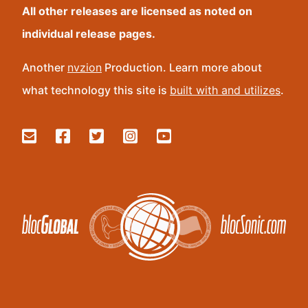
All other releases are licensed as noted on
individual release pages.
Another
nvzion
Production. Learn more about
what technology this site is
built with and utilizes
.