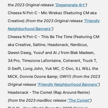
the 2023 Original release
“Degenerate Art”
)
Cheese N Pot-C - Mic Wrekaz (Featuring CM aka
Creative)
(from the 2023 Original release
“Friendly
Neighborhood Banners”
)
Cheese N Pot-C - This Be The Time (Featuring CM
aka Creative, Saltine, Headsnack, Nerdicus,
Qwest Dawg, Yusuf and Al J from Blak Madeen,
34 Pro, Timezone Lafontaine, Coherent, Truck T,
G Swift, Long John, Yuk MC, C-Doc, ILL WiLL the
MiCK, Donnie Ozone &amp; OW!!!)
(from the 2023
Original release
“Friendly Neighborhood Banners”
)
Headsnack - The Comet (Rap Around Remix)
(from the 2023 maxBloc release
“The Comet”
)