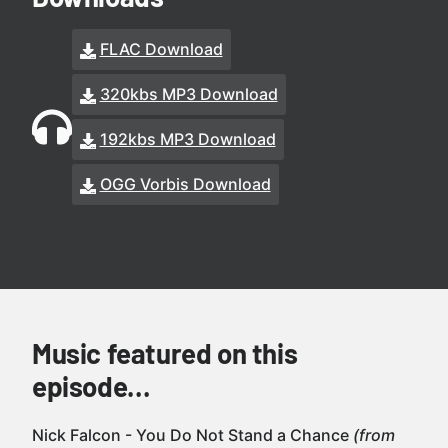
FLAC Download
320kbs MP3 Download
192kbs MP3 Download
OGG Vorbis Download
Music featured on this
episode…
Nick Falcon - You Do Not Stand a Chance
(from