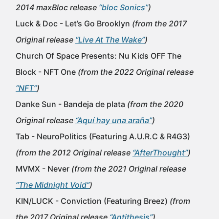
2014 maxBloc release
“bloc Sonics”
)
Luck & Doc - Let’s Go Brooklyn
(from the 2017
Original release
“Live At The Wake”
)
Church Of Space Presents: Nu Kids OFF The
Block - NFT One
(from the 2022 Original release
“NFT”
)
Danke Sun - Bandeja de plata
(from the 2020
Original release
“Aquí hay una araña”
)
Tab - NeuroPolitics (Featuring A.U.R.C & R4G3)
(from the 2012 Original release
“AfterThought”
)
MVMX - Never
(from the 2021 Original release
“The Midnight Void”
)
KIN/LUCK - Conviction (Featuring Breez)
(from
the 2017 Original release
“Antithesis”
)