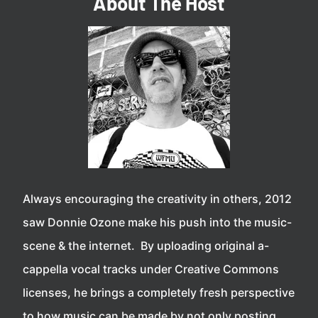
About The Host
Always encouraging the creativity in others, 2012
saw Donnie Ozone make his push into the music-
scene & the internet. By uploading original a-
cappella vocal tracks under Creative Commons
licenses, he brings a completely fresh perspective
to how music can be made by not only posting