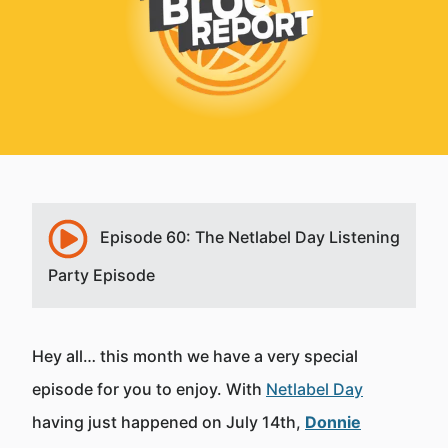
Episode 60: The Netlabel Day Listening
Party Episode
Hey all… this month we have a very special
episode for you to enjoy. With
Netlabel Day
having just happened on July 14th,
Donnie