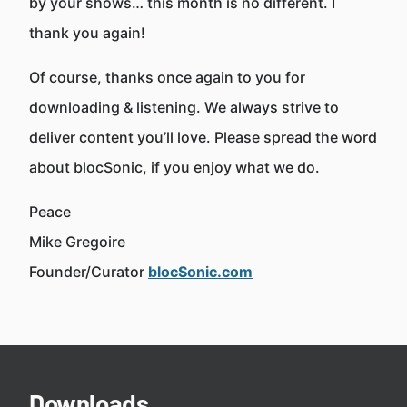
by your shows… this month is no different. I
thank you again!
Of course, thanks once again to you for
downloading & listening. We always strive to
deliver content you’ll love. Please spread the word
about blocSonic, if you enjoy what we do.
Peace
Mike Gregoire
Founder/Curator
blocSonic.com
Downloads