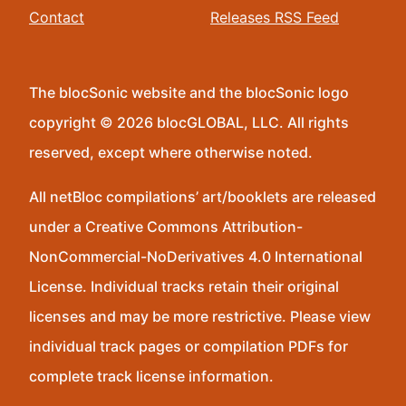
Contact
Releases RSS Feed
The blocSonic website and the blocSonic logo
copyright © 2026 blocGLOBAL, LLC. All rights
reserved, except where otherwise noted.
All netBloc compilations’ art/booklets are released
under a Creative Commons Attribution-
NonCommercial-NoDerivatives 4.0 International
License. Individual tracks retain their original
licenses and may be more restrictive. Please view
individual track pages or compilation PDFs for
complete track license information.