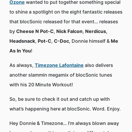
Ozone
wanted to put together something special
to shine a spotlight on the eight fantastic releases
that blocSonic released for that event… releases
by
Cheese N Pot-C
,
Nick Falcon
,
Nerdicus
,
Headsnack
,
Pot-C
,
C-Doc
, Donnie himself &
Me
As In You
!
As always,
Timezone Lafontaine
also delivers
another slammin megamix of blocSonic tunes
with his 20 Minute Workout!
So, be sure to check it out and catch up with
what’s happening here at blocSonic. Word. Enjoy.
Hey Donnie & Timezone… I’m always blown away