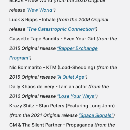
BLKJK - New World
(from the 2020 Original
release
“New World”
)
Luck & Ripps - Inhale
(from the 2009 Original
release
“The Catastrophic Connection”
)
Cassette Tape Bandits - Even Your Girl
(from the
2015 Original release
“Rapper Exchange
Program”
)
Nic Bommarito - KTM (Load-Shedding)
(from the
2015 Original release
“A Quiet Age”
)
Daily Khaos delivery - I am an actor
(from the
2016 Original release
“Lose Your Ways”
)
Krazy Shitz - Stan Peters (Featuring Long John)
(from the 2021 Original release
“Space Signals”
)
CM & Tha Silent Partner - Propaganda
(from the