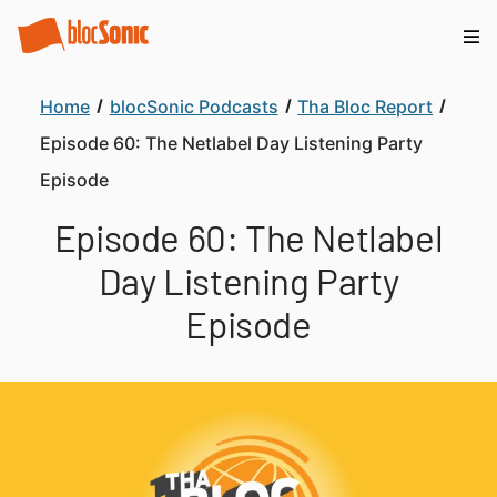
Home
blocSonic Podcasts
Tha Bloc Report
Episode 60: The Netlabel Day Listening Party
Episode
Episode 60: The Netlabel
Day Listening Party
Episode