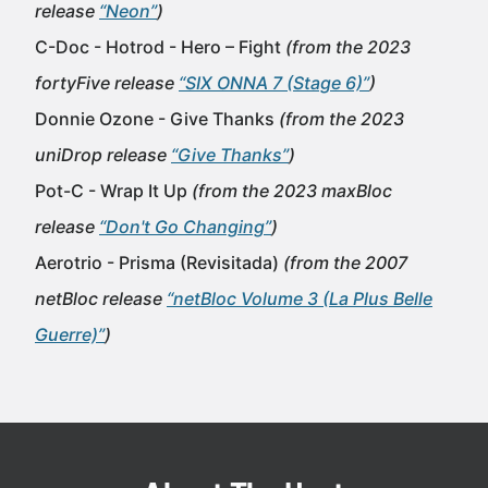
release
“Neon”
)
C-Doc - Hotrod - Hero – Fight
(from the 2023
fortyFive release
“SIX ONNA 7 (Stage 6)”
)
Donnie Ozone - Give Thanks
(from the 2023
uniDrop release
“Give Thanks”
)
Pot-C - Wrap It Up
(from the 2023 maxBloc
release
“Don't Go Changing”
)
Aerotrio - Prisma (Revisitada)
(from the 2007
netBloc release
“netBloc Volume 3 (La Plus Belle
Guerre)”
)