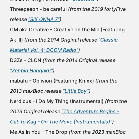
Threepeeoh - be careful
(from the 2019 fortyFive
release
“SIX ONNA 7”
)
CM aka Creative - Creative on the Mic (Featuring
Ak Ill)
(from the 2014 Original release
“Classic
Material Vol. 4: DCOM Radio”
)
D3Zs - CLON
(from the 2014 Original release
“Zenpin Hangaku”
)
mabafu - Oblivion (Featuring Knixx)
(from the
2013 maxBloc release
“Little Boy”
)
Nerdicus - I Do My Thing (Instrumental)
(from the
2023 Original release
“The Adventure Begins -
Gab to Kag - On The Move (Instrumentals)”
)
Me As In You - The Drop
(from the 2023 maxBloc