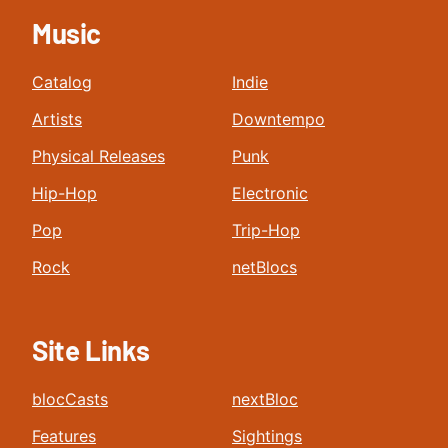
Music
Catalog
Indie
Artists
Downtempo
Physical Releases
Punk
Hip-Hop
Electronic
Pop
Trip-Hop
Rock
netBlocs
Site Links
blocCasts
nextBloc
Features
Sightings