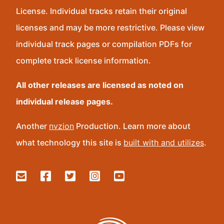
License. Individual tracks retain their original
licenses and may be more restrictive. Please view
individual track pages or compilation PDFs for
complete track license information.
All other releases are licensed as noted on
individual release pages.
Another
nvzion
Production. Learn more about
what technology this site is
built with and utilizes
.