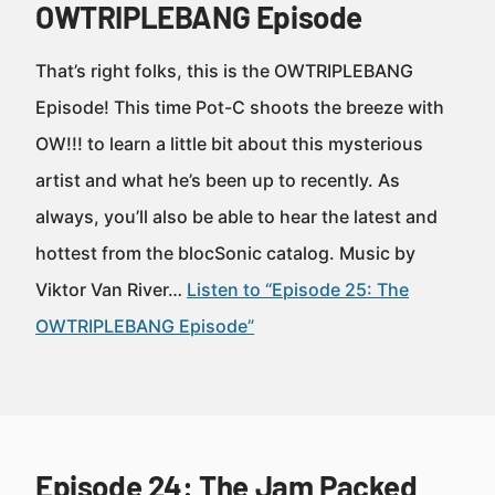
OWTRIPLEBANG Episode
That’s right folks, this is the OWTRIPLEBANG
Episode! This time Pot-C shoots the breeze with
OW!!! to learn a little bit about this mysterious
artist and what he’s been up to recently. As
always, you’ll also be able to hear the latest and
hottest from the blocSonic catalog. Music by
Viktor Van River…
Listen to “Episode 25: The
OWTRIPLEBANG Episode”
Episode 24: The Jam Packed