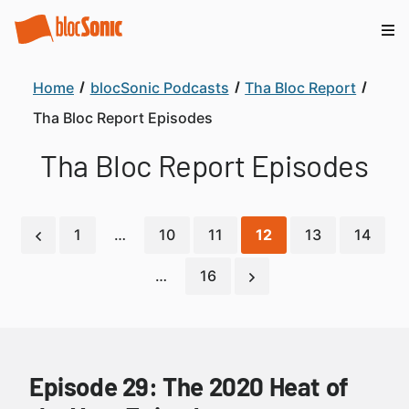
Home
blocSonic Podcasts
Tha Bloc Report
Tha Bloc Report Episodes
Tha Bloc Report Episodes
1
…
10
11
12
13
14
…
16
Episode 29: The 2020 Heat of