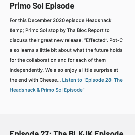
Primo Sol Episode
For this December 2020 episode Headsnack
&amp; Primo Sol stop by Tha Bloc Report to
discuss their great new release, “Effected”. Pot-C
also learns a little bit about what the future holds
for the collaboration and for each of them
independently. We also enjoy a little surprise at
the end with Cheese…
Listen to “Episode 28: The
Headsnack & Primo Sol Episode”
Episode 27: The BLKJK Episode