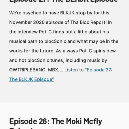
We’re psyched to have BLKJK stop by for this
November 2020 episode of Tha Bloc Report! In
the interview Pot-C finds out a little about his
musical path to blocSonic and what may be in the
works for the future. As always Pot-C spins new
and hot blocSonic tunes, including music by
OWTRIPLEBANG, MBX,…
Listen to “Episode 27:
The BLKJK Episode”
Episode 26: The Moki Mcfly