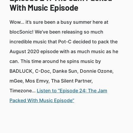
With Music Episode
Wow… it’s sure been a busy summer here at
blocSonic! We’ve been releasing so much
incredible music that Pot-C decided to pack the
August 2020 episode with as much music as he
can. This time around he spins music by
BADLUCK, C-Doc, Danke Sun, Donnie Ozone,
mGee, Mos Emvy, Tha Silent Partner,
Timezone…
Listen to “Episode 24: The Jam
Packed With Music Episode”