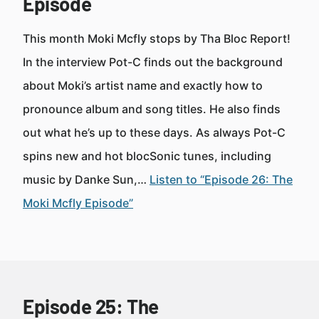
Episode
This month Moki Mcfly stops by Tha Bloc Report!
In the interview Pot-C finds out the background
about Moki’s artist name and exactly how to
pronounce album and song titles. He also finds
out what he’s up to these days. As always Pot-C
spins new and hot blocSonic tunes, including
music by Danke Sun,…
Listen to “Episode 26: The
Moki Mcfly Episode”
Episode 25: The