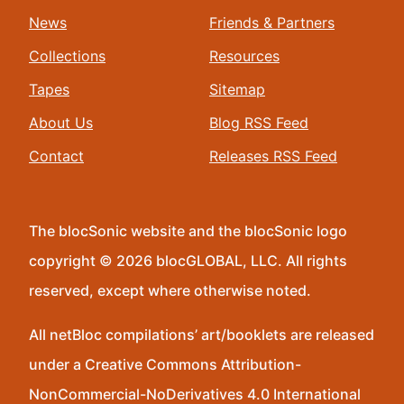
News
Friends & Partners
Collections
Resources
Tapes
Sitemap
About Us
Blog RSS Feed
Contact
Releases RSS Feed
The blocSonic website and the blocSonic logo
copyright © 2026 blocGLOBAL, LLC. All rights
reserved, except where otherwise noted.
All netBloc compilations’ art/booklets are released
under a Creative Commons Attribution-
NonCommercial-NoDerivatives 4.0 International