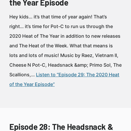
the Year Episode
Hey kids… it’s that time of year again! That’s
right… it’s time for Pot-C to run us through the
2020 Heat of The Year in addition to new releases
and The Heat of the Week. What that means is
lots and lots of music! Music by Raez, Vietnam II,
Cheese N Pot-C, Headsnack &amp; Primo Sol, The
Scallions,…
Listen to “Episode 29: The 2020 Heat
of the Year Episode”
Episode 28: The Headsnack &