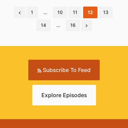
1
…
10
11
12
13
14
…
16
Subscribe To Feed
Explore Episodes