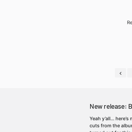
Re
New release: 
Yeah y’all… here’s
cuts from the albu