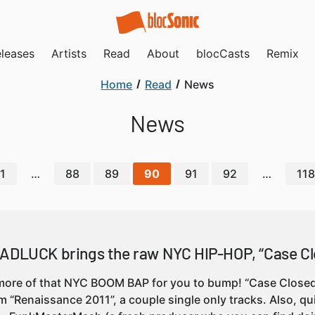
leases
Artists
Read
About
blocCasts
Remix
Home
Read
News
News
1
…
88
89
90
91
92
…
118
BADLUCK brings the raw NYC HIP-HOP, “Case Cl
 more of that NYC BOOM BAP for you to bump! “Case Closed
m “Renaissance 2011”, a couple single only tracks. Also, qu