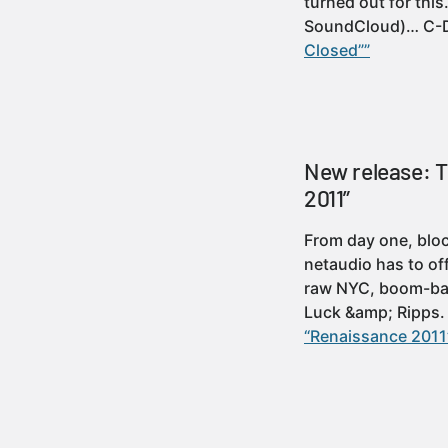
turned out for thi
SoundCloud)… C-
Closed””
New release: 
2011”
From day one, bloc
netaudio has to of
raw NYC, boom-bap
Luck &amp; Ripps
“Renaissance 2011