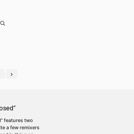
osed”
” features two
ite a few remixers