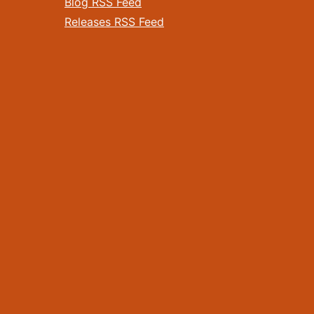
Blog RSS Feed
Releases RSS Feed