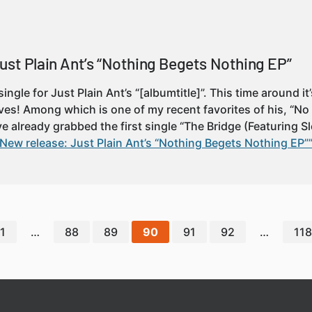
ust Plain Ant’s “Nothing Begets Nothing EP”
ingle for Just Plain Ant’s “[albumtitle]”. This time around i
ves! Among which is one of my recent favorites of his, “No
e already grabbed the first single “The Bridge (Featuring S
New release: Just Plain Ant’s “Nothing Begets Nothing EP”
1
…
88
89
90
91
92
…
118