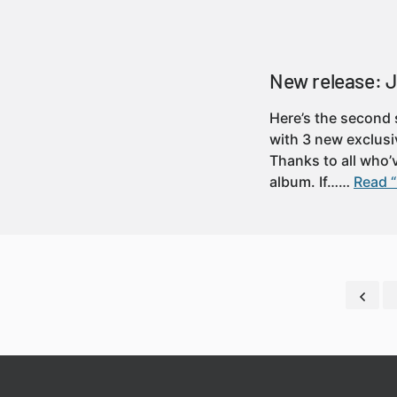
New release: J
Here’s the second s
with 3 new exclusi
Thanks to all who’v
album. If……
Read “