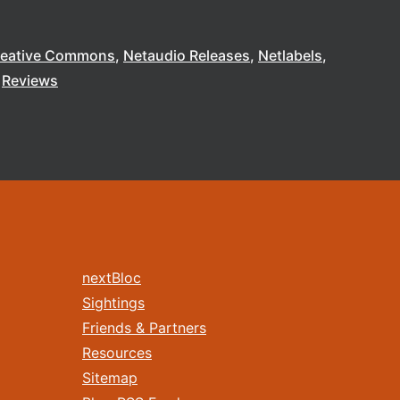
reative Commons
Netaudio Releases
Netlabels
Reviews
nextBloc
Sightings
Friends & Partners
Resources
Sitemap