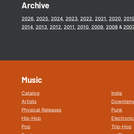
Archive
2026
2025
2024
2023
2022
2021
2020
201
2014
2013
2012
2011
2010
2009
2008
200
Music
Catalog
Indie
Artists
Downtem
Physical Releases
Punk
Hip-Hop
Electronic
Pop
Trip-Hop