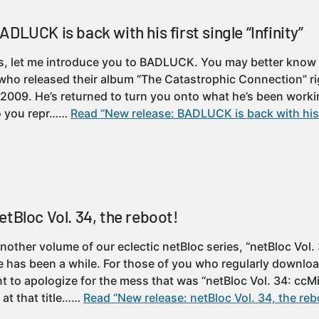
DLUCK is back with his first single “Infinity”
, let me introduce you to BADLUCK. You may better know h
ho released their album “The Catastrophic Connection” ri
 2009. He’s returned to turn you onto what he’s been worki
to you repr……
Read “New release: BADLUCK is back with his f
etBloc Vol. 34, the reboot!
other volume of our eclectic netBloc series, “netBloc Vol.
e has been a while. For those of you who regularly downlo
t to apologize for the mess that was “netBloc Vol. 34: ccMi
 at that title……
Read “New release: netBloc Vol. 34, the reb