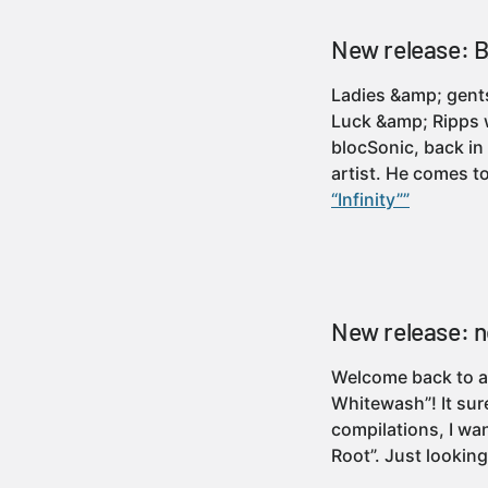
New release: BA
Ladies &amp; gents
Luck &amp; Ripps w
blocSonic, back in
artist. He comes 
“Infinity””
New release: n
Welcome back to an
Whitewash”! It sur
compilations, I wan
Root”. Just looking