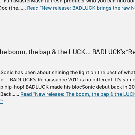
s… FunkMasterMash (a fresh producer who you can find doi
Doc (the……
Read “New release: BADLUCK brings the raw 
The boom, the bap & the LUCK… BADLUCK’s “R
Sonic has been about shining the light on the best of what
fer… BADLUCK’s Renaissance 2011 is no different. It’s some
 hip-hop! BADLUCK made his blocSonic debut back in 200
. Back……
Read “New release: The boom, the bap & the L
””