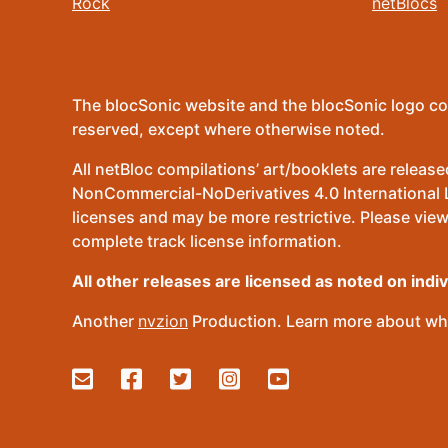
Rock
netBlocs
The blocSonic website and the blocSonic logo co
reserved, except where otherwise noted.
All netBloc compilations’ art/booklets are relea
NonCommercial-NoDerivatives 4.0 International Lic
licenses and may be more restrictive. Please view
complete track license information.
All other releases are licensed as noted on indi
Another
nvzion
Production. Learn more about wha