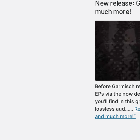
New release: G
much more!
Before Garmisch re
EPs via the now de
you’ll find in this 
lossless aud……
Re
and much more!”