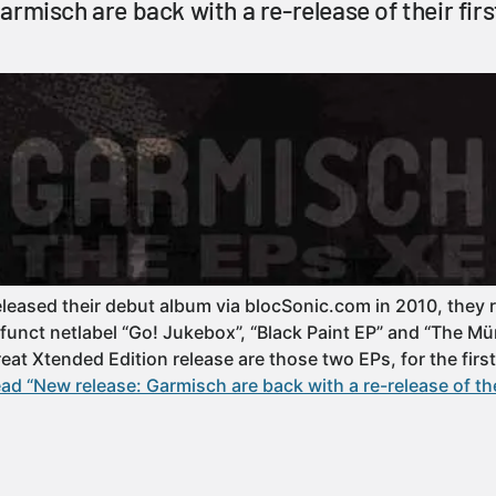
armisch are back with a re-release of their fir
leased their debut album via blocSonic.com in 2010, they 
funct netlabel “Go! Jukebox”, “Black Paint EP” and “The Mü
great Xtended Edition release are those two EPs, for the first
ad “New release: Garmisch are back with a re-release of the