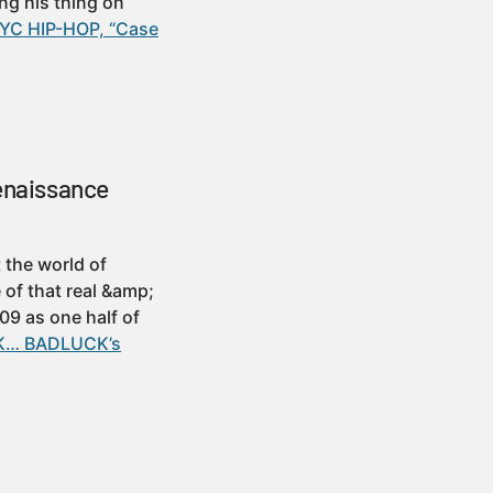
ng his thing on
NYC HIP-HOP, “Case
enaissance
 the world of
 of that real &amp;
9 as one half of
UCK… BADLUCK’s