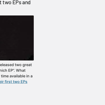
st two EPs and
released two great
nich EP”. What
 time available in a
ir first two EPs