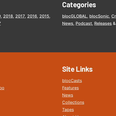
Categories
9
2018
2017
2016
2015
blocGLOBAL
blocSonic
C
7
News
Podcast
Releases
Site Links
blocCasts
po
Features
News
Collections
Tapes