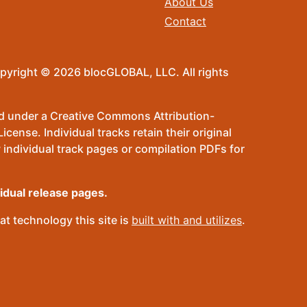
About Us
Contact
pyright © 2026 blocGLOBAL, LLC. All rights
sed under a Creative Commons Attribution-
ense. Individual tracks retain their original
 individual track pages or compilation PDFs for
vidual release pages.
t technology this site is
built with and utilizes
.