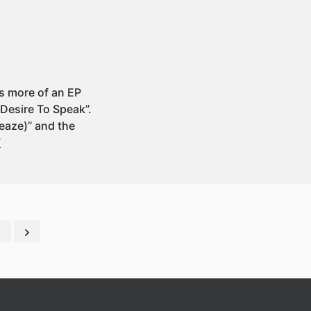
t’s more of an EP
 Desire To Speak”.
leaze)” and the
”