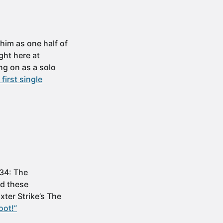
im as one half of
ght here at
ng on as a solo
irst single
 34: The
ad these
xter Strike’s The
oot!”