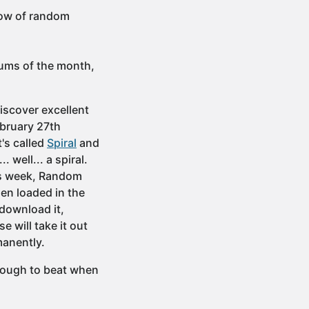
low of random
bums of the month,
iscover excellent
ebruary 27th
's called
Spiral
and
 well... a spiral.
his week, Random
hen loaded in the
 download it,
e will take it out
rmanently.
 tough to beat when