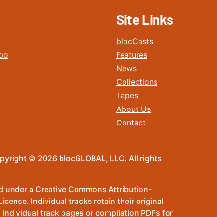
Site Links
blocCasts
po
Features
News
Collections
Tapes
About Us
Contact
pyright © 2026 blocGLOBAL, LLC. All rights
sed under a Creative Commons Attribution-
ense. Individual tracks retain their original
 individual track pages or compilation PDFs for