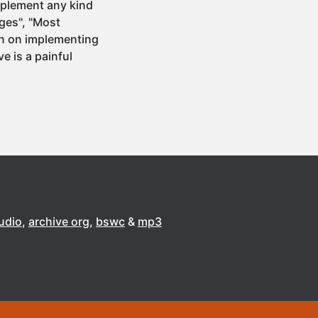
mplement any kind
ages", "Most
an on implementing
ve is a painful
udio
archive org
bswc
mp3