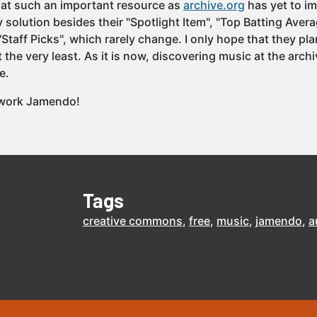
that such an important resource as
archive.org
has yet to i
 solution besides their "Spotlight Item", "Top Batting Aver
taff Picks", which rarely change. I only hope that they pl
t the very least. As it is now, discovering music at the archi
e.
 work Jamendo!
Tags
creative commons
free
music
jamendo
a