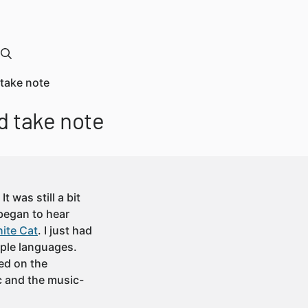
 take note
d take note
t was still a bit
 began to hear
ite Cat
. I just had
ple languages.
red on the
c and the music-