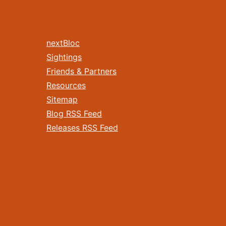
nextBloc
Sightings
Friends & Partners
Resources
Sitemap
Blog RSS Feed
Releases RSS Feed