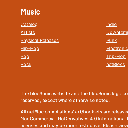
Music
Catalog
Indie
Artists
Downtem
Physical Releases
Punk
Hip-Hop
Electronic
Pop
Trip-Hop
Rock
netBlocs
The blocSonic website and the blocSonic logo co
reserved, except where otherwise noted.
All netBloc compilations’ art/booklets are relea
NonCommercial-NoDerivatives 4.0 International Lic
licenses and may be more restrictive. Please view