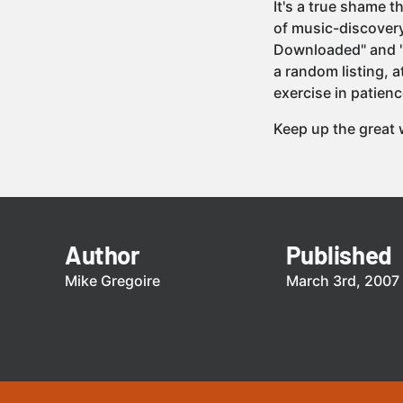
It's a true shame 
of music-discovery
Downloaded" and "S
a random listing, a
exercise in patienc
Keep up the great
Author
Published
Mike Gregoire
March 3rd, 2007