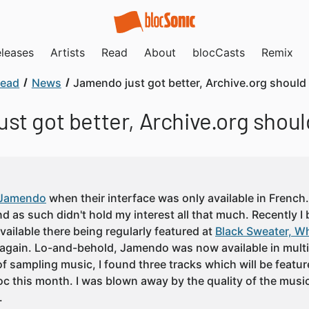
leases
Artists
Read
About
blocCasts
Remix
ead
News
Jamendo just got better, Archive.org should
st got better, Archive.org shoul
Jamendo
when their interface was only available in French. I
 as such didn't hold my interest all that much. Recently I
vailable there being regularly featured at
Black Sweater, Wh
again. Lo-and-behold, Jamendo was now available in multi
of sampling music, I found three tracks which will be featu
c this month. I was blown away by the quality of the musi
.