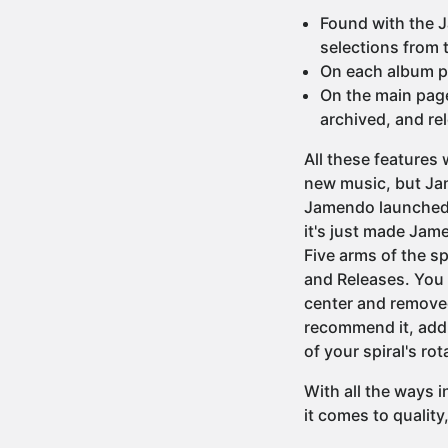
Found with the 
selections from t
On each album pag
On the main page
archived, and re
All these features
new music, but Jam
Jamendo launched a
it's just made Jame
Five arms of the s
and Releases. You b
center and removed 
recommend it, add it
of your spiral's rot
With all the ways 
it comes to quality