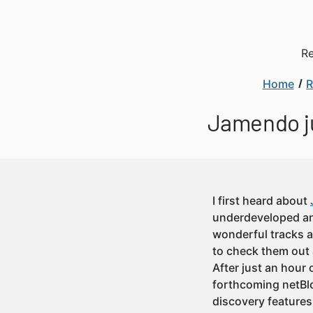
Re
Home
R
Jamendo ju
I first heard about
underdeveloped and
wonderful tracks a
to check them out 
After just an hour 
forthcoming netBlo
discovery features