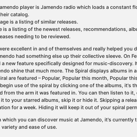
Jamendo player is Jamendo radio which loads a constant f
heir catalog.
e is a listing of similar releases.
 is a listing of the newest releases, recommendations, al
leases needing to be reviewed.
 were excellent in and of themselves and really helped you d
endo had something else up their collective sleeve. On F
 new feature specifically designed for music-discovery. It
ndo shine that much more. The Spiral displays albums in a...
piral are featured – Popular, Popular this month, Popular t
egin use of the spiral by clicking one of the albums, it's t
from the arm it was featured in. You can then listen to it,
 to your starred albums, skip it or hide it. Skipping a releas
ation for a week. Hiding it will keep it out of your spiral pe
in which you can discover music at Jamendo, it's currently
, variety and ease of use.