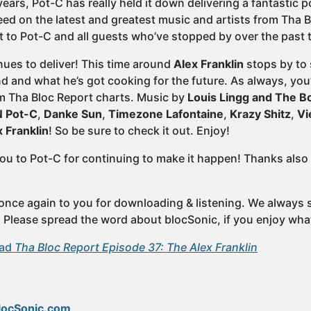
ears, Pot-C has really held it down delivering a fantastic 
eed on the latest and greatest music and artists from Tha B
 to Pot-C and all guests who’ve stopped by over the past 
ues to deliver! This time around
Alex Franklin
stops by to
 and what he’s got cooking for the future. As always, you’
m Tha Bloc Report charts. Music by
Louis Lingg and The 
 Pot-C
,
Danke Sun
,
Timezone Lafontaine
,
Krazy Shitz
,
Vi
x Franklin
! So be sure to check it out. Enjoy!
ou to Pot-C for continuing to make it happen! Thanks also 
once again to you for downloading & listening. We always st
e. Please spread the word about blocSonic, if you enjoy wha
oad
Tha Bloc Report Episode 37: The Alex Franklin
locSonic.com