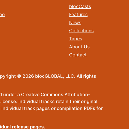
blocCasts
po
Features
News
Collections
Tapes
About Us
Contact
pyright © 2026 blocGLOBAL, LLC. All rights
sed under a Creative Commons Attribution-
ense. Individual tracks retain their original
 individual track pages or compilation PDFs for
vidual release pages.