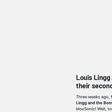
Louis Lingg
their second
Three weeks ago, 
Lingg and the Bom
blocSonic! Well, t