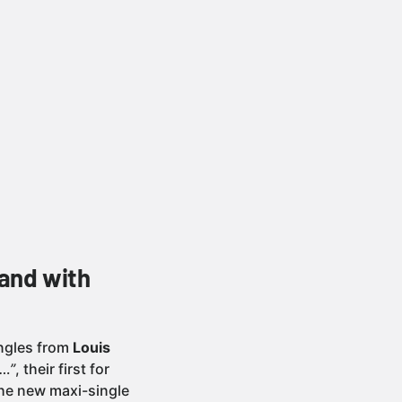
and with
singles from
Louis
…”
, their first for
the new maxi-single