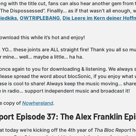
ng with the title cut, fans can also hear another gem from 
“The Dispossessed”. Finallly… as if that wasn’t all enough,
iedkiks
,
OWTRIPLEBANG
,
Die Leere im Kern deiner Hoff
wnload this while it’s hot and enjoy!
YO… these joints are ALL straight fire! Thank you all so m
r mine… well… maybe a little… ha ha.
once again to you for downloading & listening. We always st
 Please spread the word about blocSonic, if you enjoy wh
ase is cool to share! Always keep the music moving… share 
’re in radio… support independent music and broadcast it!
e copy of
Nowhereland
.
port Episode 37: The Alex Franklin Ep
t today we’re kicking off the 4th year of
Tha Bloc Report
h