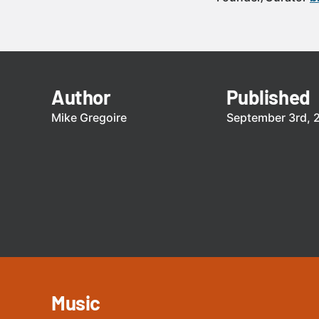
Author
Published
Mike Gregoire
September 3rd, 
Music