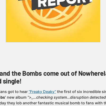
 and the Bombs come out of Nowherel
 single!
fans got to hear
“Freaky Deaky”
the first of six incredible 
bs’
new album
“>_…checking system…disruption detected
oday they lob another fantastic musical bomb to fans with 