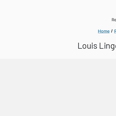
Re
Home
Louis Ling