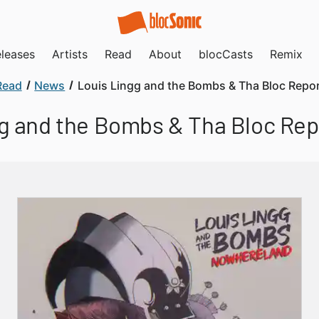
leases
Artists
Read
About
blocCasts
Remix
Read
News
Louis Lingg and the Bombs & Tha Bloc Repor
g and the Bombs & Tha Bloc Rep