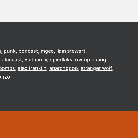
g
punk
podcast
mgee
liam stewart
bloccast
vietnam ii
spiedkiks
owtriplebang
e bombs
alex franklin
anarchopop
stranger wolf
onzo