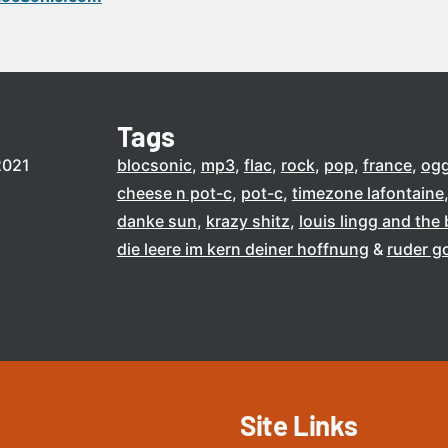
Tags
2021
blocsonic
mp3
flac
rock
pop
france
og
cheese n pot-c
pot-c
timezone lafontaine
danke sun
krazy shitz
louis lingg and th
die leere im kern deiner hoffnung
ruder g
Site Links