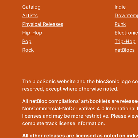
Catalog
Indie
Artists
Downtem
Physical Releases
Punk
Hip-Hop
Electronic
Pop
Trip-Hop
Rock
netBlocs
The blocSonic website and the blocSonic logo co
reserved, except where otherwise noted.
All netBloc compilations’ art/booklets are relea
NonCommercial-NoDerivatives 4.0 International Lic
licenses and may be more restrictive. Please view
complete track license information.
All other releases are licensed as noted on indi