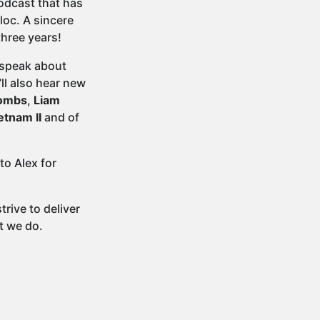
podcast that has
loc. A sincere
three years!
 speak about
ll also hear new
Bombs
,
Liam
etnam II
and of
to Alex for
rive to deliver
t we do.