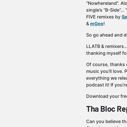
“Nowhereland”. Alo
single’s “B-Side”… 
FIVE remixes by
Sp
&
mGee
!
So go ahead and do
LLATB & remixers… 
thanking myself fo
Of course, thanks 
music you’ll love.
everything we rele
podcast it! If you
Download your fre
Tha Bloc Re
Can you believe tha