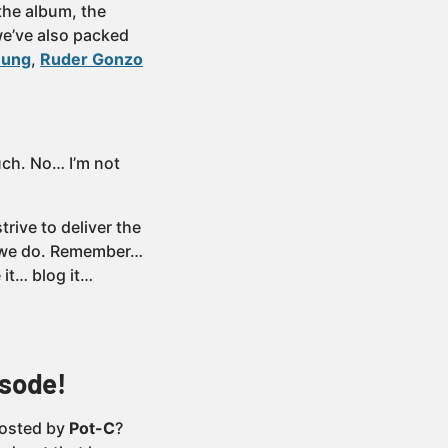
the album, the
 we’ve also packed
nung
,
Ruder Gonzo
uch. No… I’m not
rive to deliver the
at we do. Remember…
it… blog it…
isode!
osted by
Pot-C
?