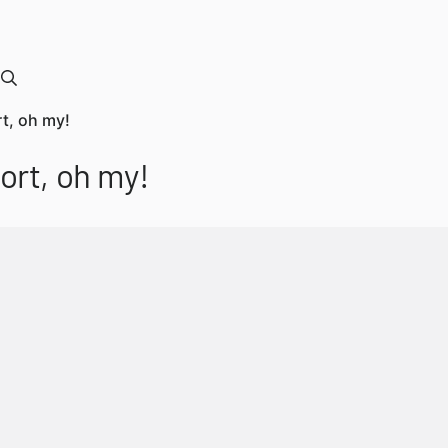
t, oh my!
ort, oh my!