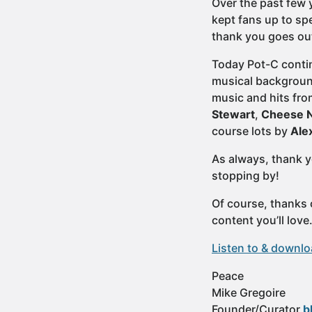
Over the past few y
kept fans up to sp
thank you goes out
Today Pot-C contin
musical background
music and hits fro
Stewart
,
Cheese N
course lots by
Ale
As always, thank y
stopping by!
Of course, thanks 
content you’ll lov
Listen to & downl
Peace
Mike Gregoire
Founder/Curator
b