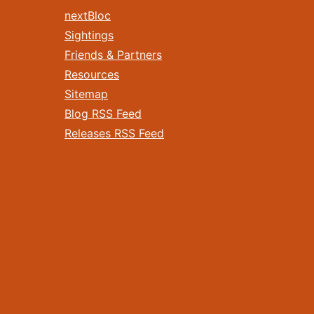
nextBloc
Sightings
Friends & Partners
Resources
Sitemap
Blog RSS Feed
Releases RSS Feed