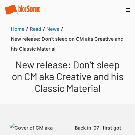
Home
Read
News
New release: Don’t sleep on CM aka Creative and
his Classic Material
New release: Don’t sleep
on CM aka Creative and his
Classic Material
Back in ‘07 I first got