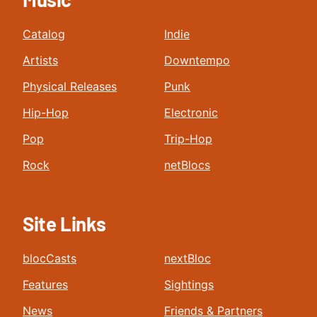
Catalog
Indie
Artists
Downtempo
Physical Releases
Punk
Hip-Hop
Electronic
Pop
Trip-Hop
Rock
netBlocs
Site Links
blocCasts
nextBloc
Features
Sightings
News
Friends & Partners