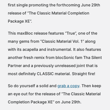
first single promoting the forthcoming June 29th
release of “The Classic Material Completion
Package XE”.
This maxBloc release features “True”, one of the
many gems from “Classic Material Vol. 1” along
with its acapella and instrumental. It also features
another fresh remix from blocSonic fam Tha Silent
Partner and a previously unreleased joint that is
most definitely CLASSIC material. Straight fire!
So do yourself a solid and
grab a copy
. Then keep
an eye out for the release of “The Classic Material
Completion Package XE” on June 29th.