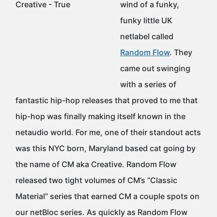
wind of a funky,
funky little UK
netlabel called
Random Flow
. They
came out swinging
with a series of
fantastic hip-hop releases that proved to me that
hip-hop was finally making itself known in the
netaudio world. For me, one of their standout acts
was this NYC born, Maryland based cat going by
the name of CM aka Creative. Random Flow
released two tight volumes of CM’s “Classic
Material” series that earned CM a couple spots on
our netBloc series. As quickly as Random Flow