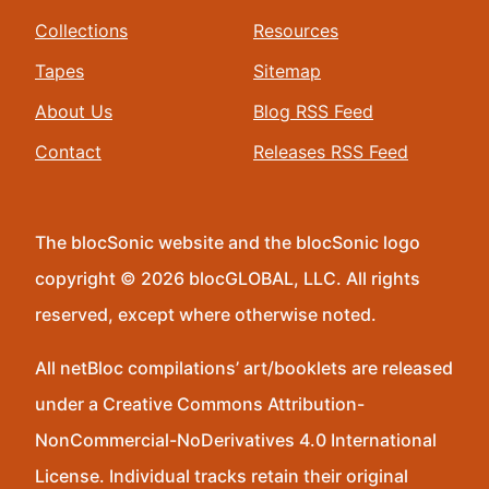
Collections
Resources
Tapes
Sitemap
About Us
Blog RSS Feed
Contact
Releases RSS Feed
The blocSonic website and the blocSonic logo
copyright © 2026 blocGLOBAL, LLC. All rights
reserved, except where otherwise noted.
All netBloc compilations’ art/booklets are released
under a Creative Commons Attribution-
NonCommercial-NoDerivatives 4.0 International
License. Individual tracks retain their original