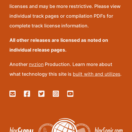
licenses and may be more restrictive. Please view
individual track pages or compilation PDFs for
complete track license information.
All other releases are licensed as noted on
individual release pages.
Another
nvzion
Production. Learn more about
what technology this site is
built with and utilizes
.