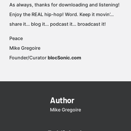
As always, thanks for downloading and listening!
Enjoy the REAL hip-hop! Word. Keep it movin’…
share it… blog it… podcast it… broadcast it!
Peace
Mike Gregoire
Founder/Curator
blocSonic.com
Author
Mike Gregoire