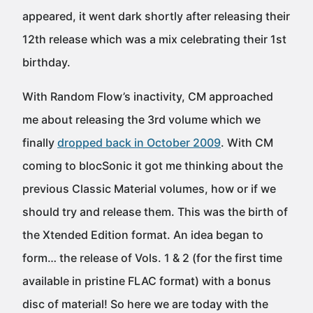
appeared, it went dark shortly after releasing their
12th release which was a mix celebrating their 1st
birthday.
With Random Flow’s inactivity, CM approached
me about releasing the 3rd volume which we
finally
dropped back in October 2009
. With CM
coming to blocSonic it got me thinking about the
previous Classic Material volumes, how or if we
should try and release them. This was the birth of
the Xtended Edition format. An idea began to
form… the release of Vols. 1 & 2 (for the first time
available in pristine FLAC format) with a bonus
disc of material! So here we are today with the