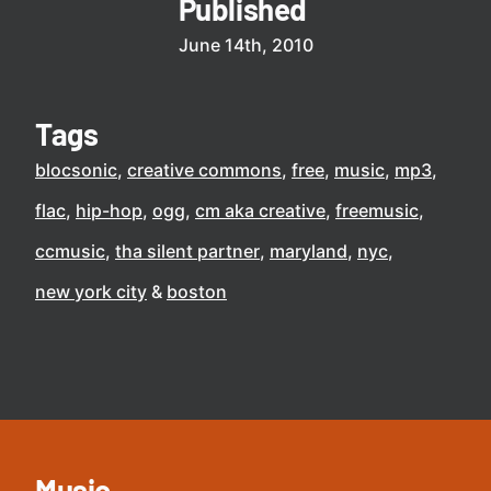
Published
June 14th, 2010
Tags
blocsonic
creative commons
free
music
mp3
flac
hip-hop
ogg
cm aka creative
freemusic
ccmusic
tha silent partner
maryland
nyc
new york city
boston
Music