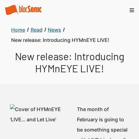
Home
Read
News
New release: Introducing HYMnEYE LIVE!
New release: Introducing
HYMnEYE LIVE!
The month of
February is going to
be something special