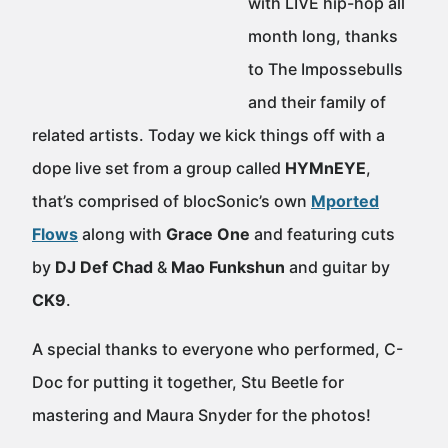
with LIVE hip-hop all
month long, thanks
to The Impossebulls
and their family of
related artists. Today we kick things off with a
dope live set from a group called
HYMnEYE
,
that’s comprised of blocSonic’s own
Mported
Flows
along with
Grace One
and featuring cuts
by
DJ Def Chad
&
Mao Funkshun
and guitar by
CK9
.
A special thanks to everyone who performed, C-
Doc for putting it together, Stu Beetle for
mastering and Maura Snyder for the photos!