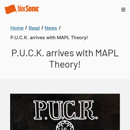
Home
Read
News
P.U.C.K. arrives with MAPL Theory!
P.U.C.K. arrives with MAPL
Theory!