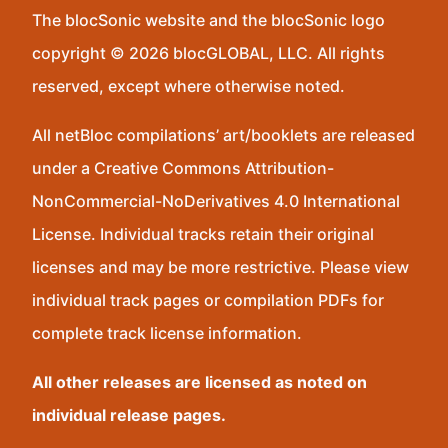
The blocSonic website and the blocSonic logo
copyright © 2026 blocGLOBAL, LLC. All rights
reserved, except where otherwise noted.
All netBloc compilations’ art/booklets are released
under a Creative Commons Attribution-
NonCommercial-NoDerivatives 4.0 International
License. Individual tracks retain their original
licenses and may be more restrictive. Please view
individual track pages or compilation PDFs for
complete track license information.
All other releases are licensed as noted on
individual release pages.