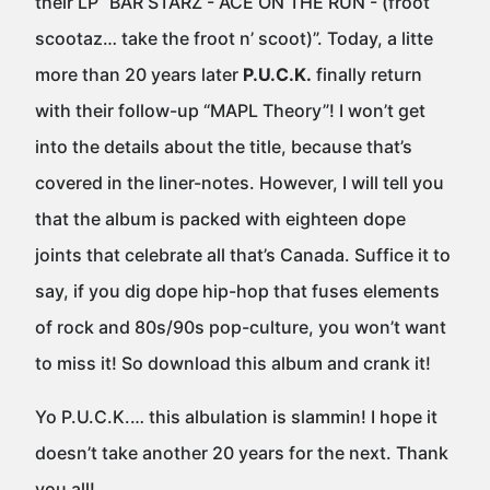
their LP “BAR STARZ - ACE ON THE RUN - (froot
scootaz… take the froot n’ scoot)”. Today, a litte
more than 20 years later
P.U.C.K.
finally return
with their follow-up “MAPL Theory”! I won’t get
into the details about the title, because that’s
covered in the liner-notes. However, I will tell you
that the album is packed with eighteen dope
joints that celebrate all that’s Canada. Suffice it to
say, if you dig dope hip-hop that fuses elements
of rock and 80s/90s pop-culture, you won’t want
to miss it! So download this album and crank it!
Yo P.U.C.K.… this albulation is slammin! I hope it
doesn’t take another 20 years for the next. Thank
you all!