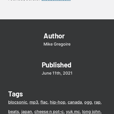
Author
Mike Gregoire
Published
June 11th, 2021
Tags
blocsonic
mp3
flac
hip-hop
canada
ogg
rap
beats
japan
cheese n pot-c
yuk mc
long john