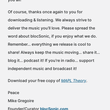
Of course, thanks once again to you for
downloading & listening. We always strive to
deliver the music you’ll love. Please spread the
word about blocSonic, if you enjoy what we do.
Remember… everything we release is cool to
share! Always keep the music moving… share it…
blog it… podcast it! If you’re in radio… support
independent music and broadcast it!
Download your free copy of
MAPL Theory
.
Peace
Mike Gregoire
Founder/Curator
blocSonic.com