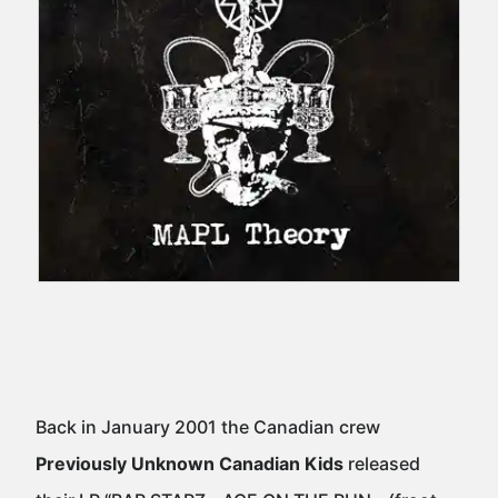
Back in January 2001 the Canadian crew
Previously Unknown Canadian Kids
released