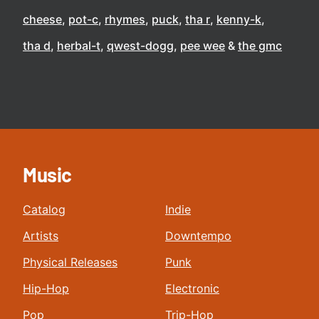
cheese
pot-c
rhymes
puck
tha r
kenny-k
tha d
herbal-t
qwest-dogg
pee wee
the gmc
Music
Catalog
Indie
Artists
Downtempo
Physical Releases
Punk
Hip-Hop
Electronic
Pop
Trip-Hop