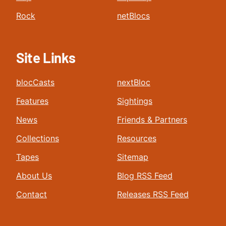
Rock
netBlocs
Site Links
blocCasts
nextBloc
Features
Sightings
News
Friends & Partners
Collections
Resources
Tapes
Sitemap
About Us
Blog RSS Feed
Contact
Releases RSS Feed