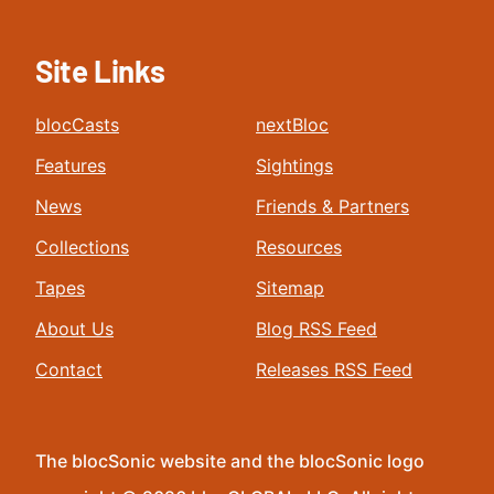
Site Links
blocCasts
nextBloc
Features
Sightings
News
Friends & Partners
Collections
Resources
Tapes
Sitemap
About Us
Blog RSS Feed
Contact
Releases RSS Feed
The blocSonic website and the blocSonic logo