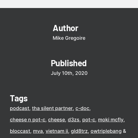
Author
Mike Gregoire
Published
July 10th, 2020
Tags
podcast
tha silent partner
c-doc
cheese n pot-c
cheese
d3zs
pot-c
moki mcfly
bloccast
mva
vietnam ii
gld8trz
owtriplebang