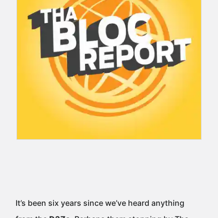
It’s been six years since we’ve heard anything