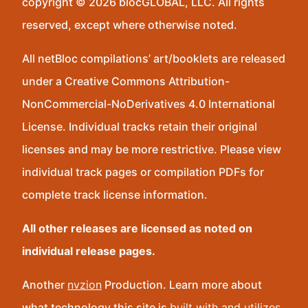
copyright © 2026 blocGLOBAL, LLC. All rights
reserved, except where otherwise noted.
All netBloc compilations’ art/booklets are released
under a Creative Commons Attribution-
NonCommercial-NoDerivatives 4.0 International
License. Individual tracks retain their original
licenses and may be more restrictive. Please view
individual track pages or compilation PDFs for
complete track license information.
All other releases are licensed as noted on
individual release pages.
Another
nvzion
Production. Learn more about
what technology this site is
built with and utilizes
.