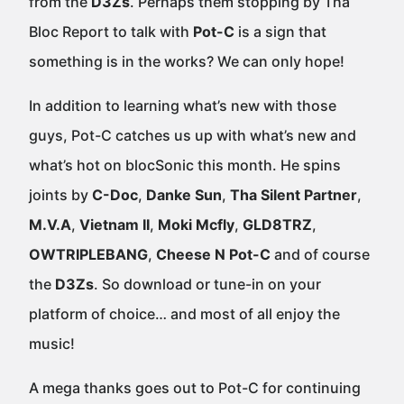
from the
D3Zs
. Perhaps them stopping by Tha
Bloc Report to talk with
Pot-C
is a sign that
something is in the works? We can only hope!
In addition to learning what’s new with those
guys, Pot-C catches us up with what’s new and
what’s hot on blocSonic this month. He spins
joints by
C-Doc
,
Danke Sun
,
Tha Silent Partner
,
M.V.A
,
Vietnam II
,
Moki Mcfly
,
GLD8TRZ
,
OWTRIPLEBANG
,
Cheese N Pot-C
and of course
the
D3Zs
. So download or tune-in on your
platform of choice… and most of all enjoy the
music!
A mega thanks goes out to Pot-C for continuing