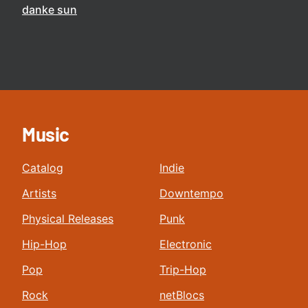
danke sun
Music
Catalog
Indie
Artists
Downtempo
Physical Releases
Punk
Hip-Hop
Electronic
Pop
Trip-Hop
Rock
netBlocs