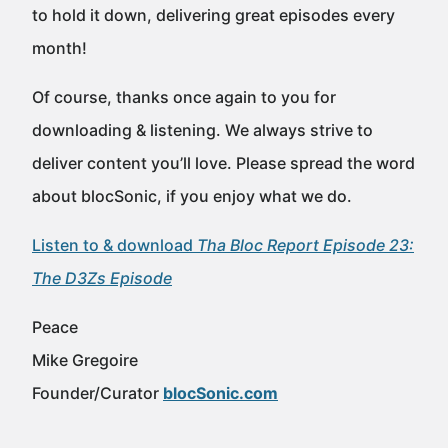
to hold it down, delivering great episodes every
month!
Of course, thanks once again to you for
downloading & listening. We always strive to
deliver content you’ll love. Please spread the word
about blocSonic, if you enjoy what we do.
Listen to & download
Tha Bloc Report Episode 23:
The D3Zs Episode
Peace
Mike Gregoire
Founder/Curator
blocSonic.com