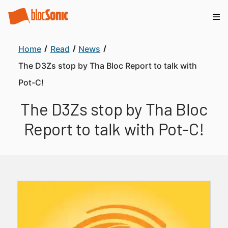
Home
Read
News
The D3Zs stop by Tha Bloc Report to talk with
Pot-C!
The D3Zs stop by Tha Bloc
Report to talk with Pot-C!