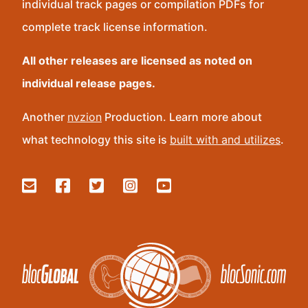
individual track pages or compilation PDFs for
complete track license information.
All other releases are licensed as noted on
individual release pages.
Another
nvzion
Production. Learn more about
what technology this site is
built with and utilizes
.