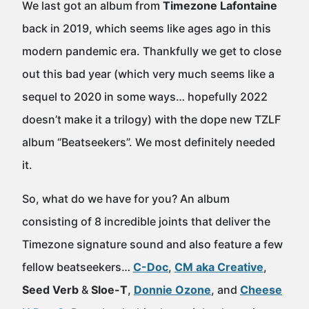
We last got an album from
Timezone Lafontaine
back in 2019, which seems like ages ago in this
modern pandemic era. Thankfully we get to close
out this bad year (which very much seems like a
sequel to 2020 in some ways… hopefully 2022
doesn’t make it a trilogy) with the dope new TZLF
album “Beatseekers”. We most definitely needed
it.
So, what do we have for you? An album
consisting of 8 incredible joints that deliver the
Timezone signature sound and also feature a few
fellow beatseekers…
C-Doc
,
CM aka Creative
,
Seed Verb
&
Sloe-T
,
Donnie Ozone
, and
Cheese