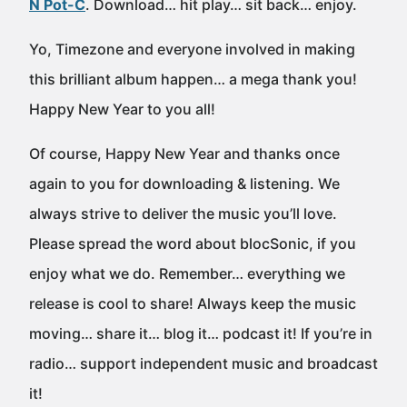
N Pot-C
. Download… hit play… sit back… enjoy.
Yo, Timezone and everyone involved in making
this brilliant album happen… a mega thank you!
Happy New Year to you all!
Of course, Happy New Year and thanks once
again to you for downloading & listening. We
always strive to deliver the music you’ll love.
Please spread the word about blocSonic, if you
enjoy what we do. Remember… everything we
release is cool to share! Always keep the music
moving… share it… blog it… podcast it! If you’re in
radio… support independent music and broadcast
it!