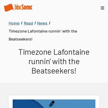
Home
Read
News
Timezone Lafontaine runnin' with the
Beatseekers!
Timezone Lafontaine
runnin' with the
Beatseekers!