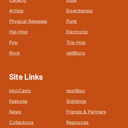
Catalog
Indie
Artists
Downtempo
Physical Releases
Punk
Hip-Hop
Electronic
Pop
Trip-Hop
Rock
netBlocs
Site Links
blocCasts
nextBloc
Features
Sightings
News
Friends & Partners
Collections
Resources