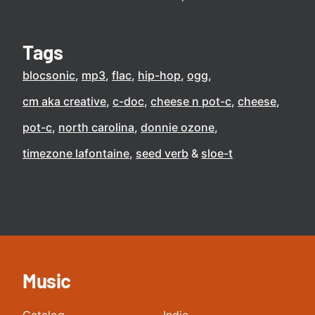
Tags
blocsonic
mp3
flac
hip-hop
ogg
cm aka creative
c-doc
cheese n pot-c
cheese
pot-c
north carolina
donnie ozone
timezone lafontaine
seed verb
sloe-t
Music