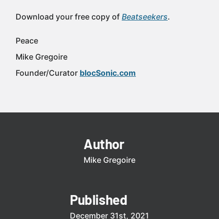
Download your free copy of
Beatseekers
.
Peace
Mike Gregoire
Founder/Curator
blocSonic.com
Author
Mike Gregoire
Published
December 31st, 2021