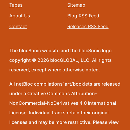
Tapes
Sitemap
About Us
Blog RSS Feed
Contact
Releases RSS Feed
The blocSonic website and the blocSonic logo
copyright © 2026 blocGLOBAL, LLC. All rights
reserved, except where otherwise noted.
All netBloc compilations’ art/booklets are released
under a Creative Commons Attribution-
NonCommercial-NoDerivatives 4.0 International
License. Individual tracks retain their original
licenses and may be more restrictive. Please view