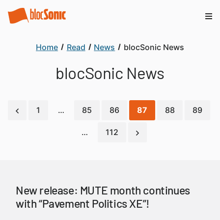
Home
Read
News
blocSonic News
blocSonic News
1
…
85
86
87
88
89
…
112
New release: MUTE month continues
with “Pavement Politics XE”!