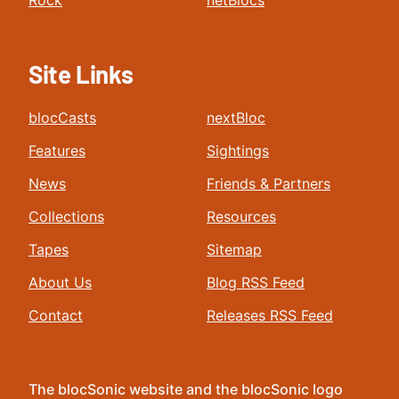
Rock
netBlocs
Site Links
blocCasts
nextBloc
Features
Sightings
News
Friends & Partners
Collections
Resources
Tapes
Sitemap
About Us
Blog RSS Feed
Contact
Releases RSS Feed
The blocSonic website and the blocSonic logo