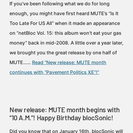
If you’ve been following what we do for long
enough, you might have first heard MUTE’s “Is It
Too Late For US All” when it made an appearance
on “netBloc Vol. 15: this album won’t eat your gas
money” back in mid-2008. A little over a year later,
we brought you the great release by one half of
MUTE……
Read “New release: MUTE month
continues with “Pavement Politics XE”!”
New release: MUTE month begins with
“10 A.M.”! Happy Birthday blocSonic!
Did you know that on January 16th, blocSonic will