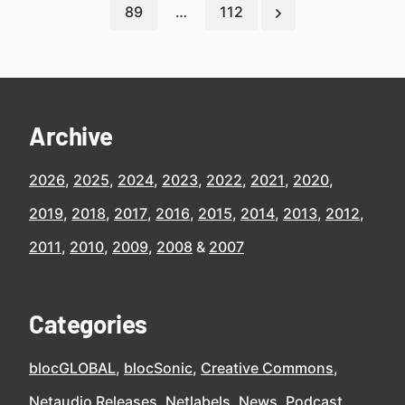
89
…
112
Archive
2026
2025
2024
2023
2022
2021
2020
2019
2018
2017
2016
2015
2014
2013
2012
2011
2010
2009
2008
2007
Categories
blocGLOBAL
blocSonic
Creative Commons
Netaudio Releases
Netlabels
News
Podcast