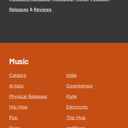
Releases
Reviews
Music
Catalog
Indie
Artists
Downtempo
Physical Releases
Punk
Hip-Hop
Electronic
Pop
Trip-Hop