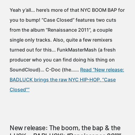
Yeah y’all… here’s more of that NYC BOOM BAP for
you to bump! “Case Closed” features two cuts
from the album “Renaissance 2011”, a couple
single only tracks. Also, quite a few remixers
turned out for this… FunkMasterMash (a fresh
producer who you can find doing his thing on
SoundCloud)… C-Doc (the……
Read “New release:
BADLUCK brings the raw NYC HIP-HOP, “Case
Closed””
New release: The boom, the bap & the