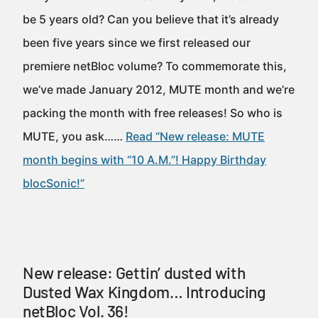
be 5 years old? Can you believe that it’s already
been five years since we first released our
premiere netBloc volume? To commemorate this,
we’ve made January 2012, MUTE month and we’re
packing the month with free releases! So who is
MUTE, you ask……
Read “New release: MUTE
month begins with “10 A.M.”! Happy Birthday
blocSonic!”
New release: Gettin’ dusted with
Dusted Wax Kingdom… Introducing
netBloc Vol. 36!