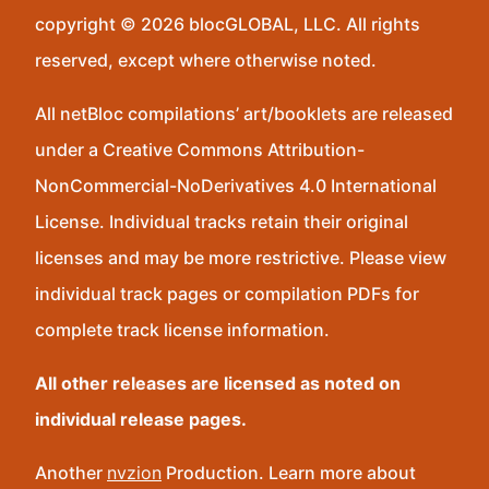
copyright © 2026 blocGLOBAL, LLC. All rights
reserved, except where otherwise noted.
All netBloc compilations’ art/booklets are released
under a Creative Commons Attribution-
NonCommercial-NoDerivatives 4.0 International
License. Individual tracks retain their original
licenses and may be more restrictive. Please view
individual track pages or compilation PDFs for
complete track license information.
All other releases are licensed as noted on
individual release pages.
Another
nvzion
Production. Learn more about