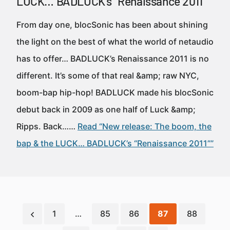
LUCK… BADLUCK’s “Renaissance 2011”
From day one, blocSonic has been about shining
the light on the best of what the world of netaudio
has to offer… BADLUCK’s Renaissance 2011 is no
different. It’s some of that real &amp; raw NYC,
boom-bap hip-hop! BADLUCK made his blocSonic
debut back in 2009 as one half of Luck &amp;
Ripps. Back……
Read “New release: The boom, the
bap & the LUCK… BADLUCK’s “Renaissance 2011””
1
…
85
86
87
88