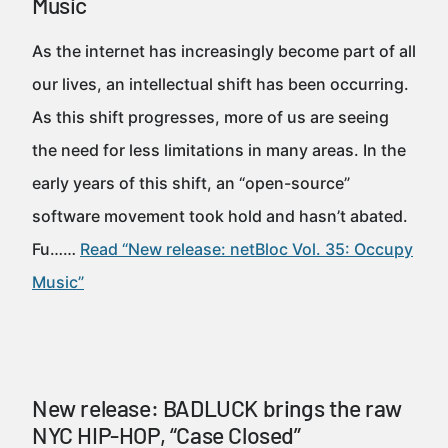
Music
As the internet has increasingly become part of all
our lives, an intellectual shift has been occurring.
As this shift progresses, more of us are seeing
the need for less limitations in many areas. In the
early years of this shift, an “open-source”
software movement took hold and hasn’t abated.
Fu……
Read “New release: netBloc Vol. 35: Occupy
Music”
New release: BADLUCK brings the raw
NYC HIP-HOP, “Case Closed”