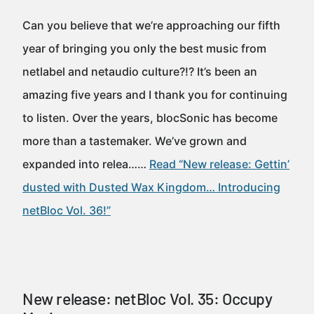
Can you believe that we’re approaching our fifth
year of bringing you only the best music from
netlabel and netaudio culture?!? It’s been an
amazing five years and I thank you for continuing
to listen. Over the years, blocSonic has become
more than a tastemaker. We’ve grown and
expanded into relea……
Read “New release: Gettin’
dusted with Dusted Wax Kingdom… Introducing
netBloc Vol. 36!”
New release: netBloc Vol. 35: Occupy