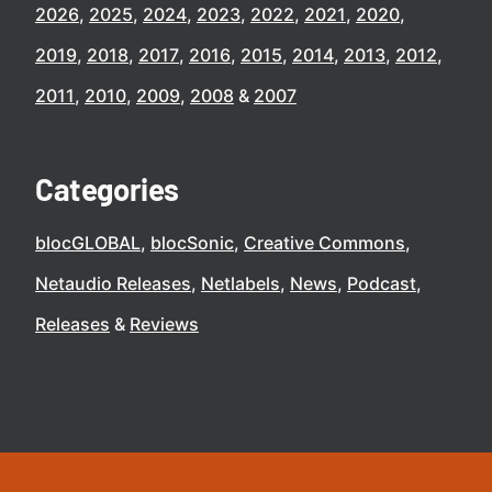
2026
2025
2024
2023
2022
2021
2020
2019
2018
2017
2016
2015
2014
2013
2012
2011
2010
2009
2008
2007
Categories
blocGLOBAL
blocSonic
Creative Commons
Netaudio Releases
Netlabels
News
Podcast
Releases
Reviews