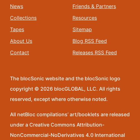
News
Friends & Partners
Collections
Resources
Tapes
Sitemap
About Us
Blog RSS Feed
Contact
Releases RSS Feed
The blocSonic website and the blocSonic logo
copyright © 2026 blocGLOBAL, LLC. All rights
reserved, except where otherwise noted.
All netBloc compilations’ art/booklets are released
under a Creative Commons Attribution-
NonCommercial-NoDerivatives 4.0 International