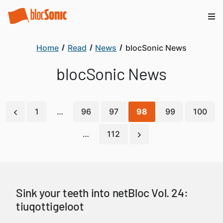
Home
Read
News
blocSonic News
blocSonic News
1
…
96
97
98
99
100
…
112
Sink your teeth into netBloc Vol. 24:
tiuqottigeloot