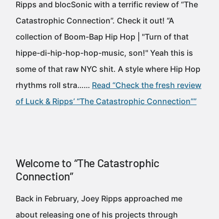
Ripps and blocSonic with a terrific review of “The
Catastrophic Connection”. Check it out! “A
collection of Boom-Bap Hip Hop | "Turn of that
hippe-di-hip-hop-hop-music, son!" Yeah this is
some of that raw NYC shit. A style where Hip Hop
rhythms roll stra……
Read “Check the fresh review
of Luck & Ripps’ “The Catastrophic Connection””
Welcome to “The Catastrophic
Connection”
Back in February, Joey Ripps approached me
about releasing one of his projects through