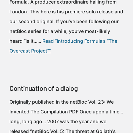
Formula. A producer extraordinaire hailing from
London. This here is his premiere solo release and
our second original. If you’ve been following our
netBloc series for a while, you’ve most-likely
heard “Is It……
Read “Introducing Formula’s “The
Overcast Project””
Continuation of a dialog
Originally published in the netBloc Vol. 23: We
Invented The Compilation PDF Once upon a time…
long, long ago… 2007 was the year and we
released “netBloc Vol. 5: The threat at Goliath's