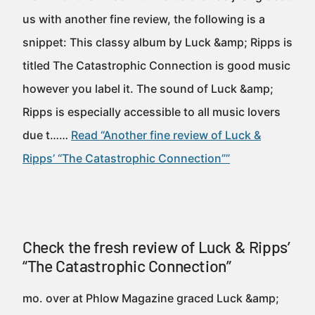
us with another fine review, the following is a
snippet: This classy album by Luck &amp; Ripps is
titled The Catastrophic Connection is good music
however you label it. The sound of Luck &amp;
Ripps is especially accessible to all music lovers
due t……
Read “Another fine review of Luck &
Ripps’ “The Catastrophic Connection””
Check the fresh review of Luck & Ripps’
“The Catastrophic Connection”
mo. over at Phlow Magazine graced Luck &amp;