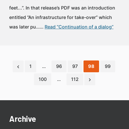
feet...”. In that release’s PDF was an introduction
entitled “An infrastructure for take-over” which
was later pu……
Read “Continuation of a dialog”
1
…
96
97
98
99
100
…
112
Archive