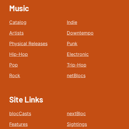
Music
Catalog
Indie
Artists
Downtempo
Physical Releases
Punk
Hip-Hop
Electronic
Pop
Trip-Hop
Rock
netBlocs
Site Links
blocCasts
nextBloc
Features
Sightings