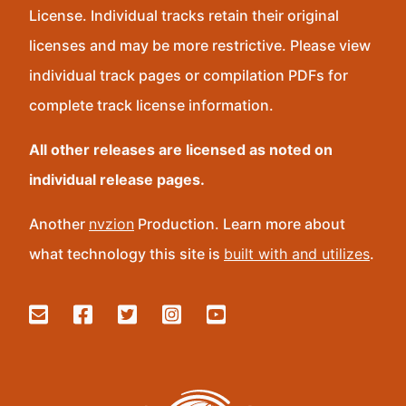
License. Individual tracks retain their original
licenses and may be more restrictive. Please view
individual track pages or compilation PDFs for
complete track license information.
All other releases are licensed as noted on
individual release pages.
Another
nvzion
Production. Learn more about
what technology this site is
built with and utilizes
.