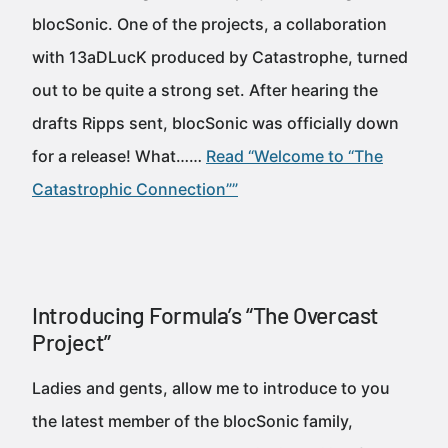
blocSonic. One of the projects, a collaboration
with 13aDLucK produced by Catastrophe, turned
out to be quite a strong set. After hearing the
drafts Ripps sent, blocSonic was officially down
for a release! What……
Read “Welcome to “The
Catastrophic Connection””
Introducing Formula’s “The Overcast
Project”
Ladies and gents, allow me to introduce to you
the latest member of the blocSonic family,