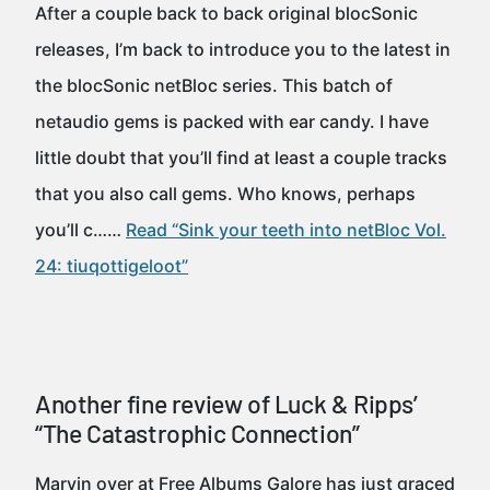
After a couple back to back original blocSonic
releases, I’m back to introduce you to the latest in
the blocSonic netBloc series. This batch of
netaudio gems is packed with ear candy. I have
little doubt that you’ll find at least a couple tracks
that you also call gems. Who knows, perhaps
you’ll c……
Read “Sink your teeth into netBloc Vol.
24: tiuqottigeloot”
Another fine review of Luck & Ripps’
“The Catastrophic Connection”
Marvin over at Free Albums Galore has just graced