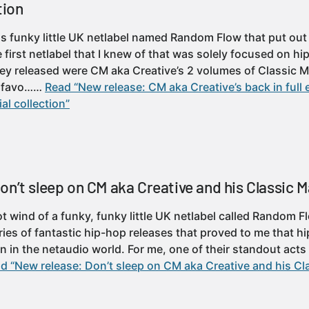
tion
s funky little UK netlabel named Random Flow that put out a
e first netlabel that I knew of that was solely focused on 
y released were CM aka Creative’s 2 volumes of Classic M
t favo……
Read “New release: CM aka Creative’s back in full 
al collection”
n’t sleep on CM aka Creative and his Classic M
 got wind of a funky, funky little UK netlabel called Random
ies of fantastic hip-hop releases that proved to me that hi
n in the netaudio world. For me, one of their standout act
d “New release: Don’t sleep on CM aka Creative and his Cla