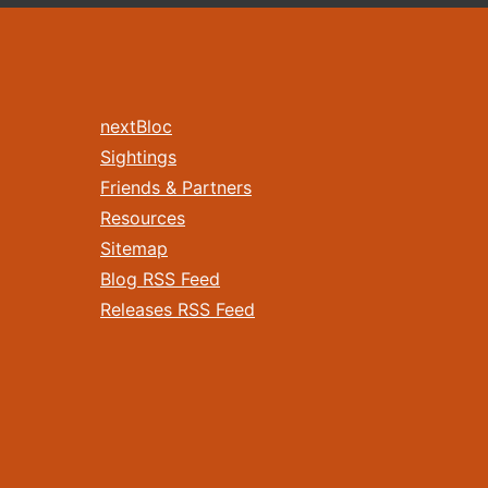
nextBloc
Sightings
Friends & Partners
Resources
Sitemap
Blog RSS Feed
Releases RSS Feed