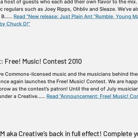
a host of guests who each add their own flavor to the mi
c regulars such as Joey Ripps, Ohbliv and Sleaze. We’ve 
, B……
Read “New release: Just Plain Ant “Rumble, Young M
by Chuck D!”
 Free! Music! Contest 2010
ve Commons-licensed music and the musicians behind them
once again launches the Free! Music! Contest. We are happ
ow as the contest’s patron! Until the end of July musici
t under a Creative……
Read “Announcement: Free! Music! Co
 aka Creative’s back in full effect! Complete y