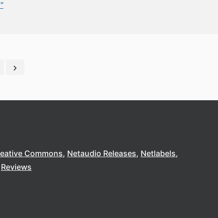
”
reative Commons
Netaudio Releases
Netlabels
Reviews