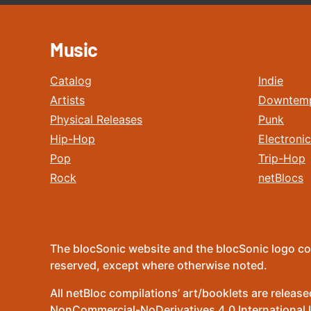
Music
Catalog
Indie
Artists
Downtem
Physical Releases
Punk
Hip-Hop
Electronic
Pop
Trip-Hop
Rock
netBlocs
The blocSonic website and the blocSonic logo co
reserved, except where otherwise noted.
All netBloc compilations’ art/booklets are relea
NonCommercial-NoDerivatives 4.0 International Lic