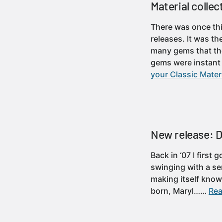
Material collec
There was once thi
releases. It was th
many gems that the
gems were instan
your Classic Materi
New release: Do
Back in ‘07 I first
swinging with a ser
making itself know
born, Maryl……
Rea