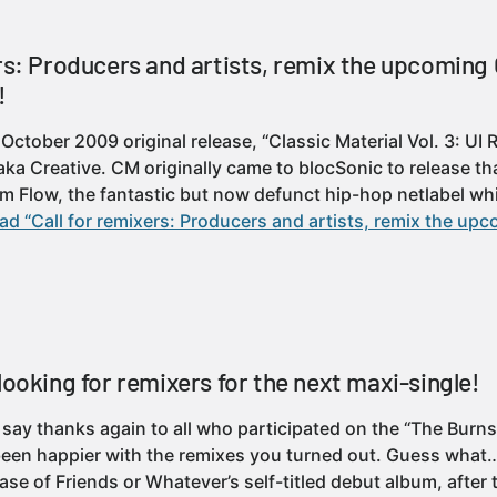
ers: Producers and artists, remix the upcoming
!
October 2009 original release, “Classic Material Vol. 3: UI
aka Creative. CM originally came to blocSonic to release th
om Flow, the fantastic but now defunct hip-hop netlabel wh
ad “Call for remixers: Producers and artists, remix the u
looking for remixers for the next maxi-single!
to say thanks again to all who participated on the “The Burn
een happier with the remixes you turned out. Guess what… 
ase of Friends or Whatever’s self-titled debut album, after 