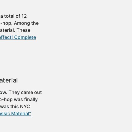
 total of 12
hip-hop. Among the
aterial. These
effect! Complete
aterial
 Flow. They came out
p-hop was finally
s was this NYC
ssic Material”