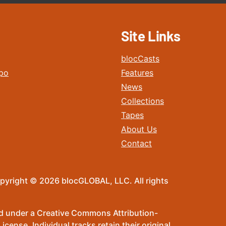
Site Links
blocCasts
po
Features
News
Collections
Tapes
About Us
Contact
pyright © 2026 blocGLOBAL, LLC. All rights
sed under a Creative Commons Attribution-
ense. Individual tracks retain their original