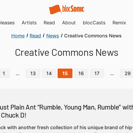
leases
Artists
Read
About
blocCasts
Remix
Home
Read
News
Creative Commons News
Creative Commons News
1
…
13
14
15
16
17
…
29
ust Plain Ant “Rumble, Young Man, Rumble” wit
 Chuck D!
back with another fresh collection of his unique brand of hi