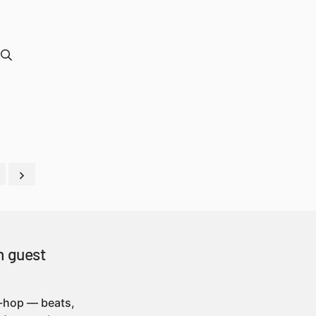
h guest
p-hop — beats,