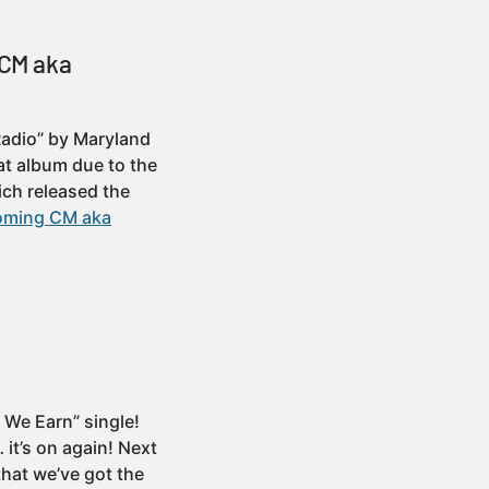
 CM aka
 Radio” by Maryland
at album due to the
ich released the
pcoming CM aka
s We Earn” single!
it’s on again! Next
that we’ve got the