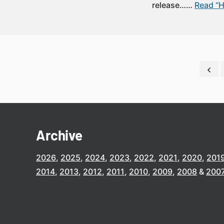
release……
Read “H
Archive
2026
2025
2024
2023
2022
2021
2020
201
2014
2013
2012
2011
2010
2009
2008
200