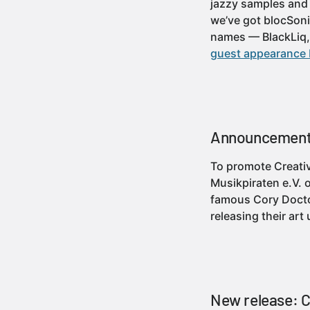
jazzy samples and 
we’ve got blocSoni
names — BlackLiq
guest appearance 
Announcement:
To promote Creati
Musikpiraten e.V. 
famous Cory Doctor
releasing their ar
New release: CM