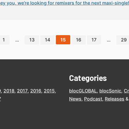
ey you, we’re looking for remixers for the next maxi-single!
1
…
13
14
15
16
17
…
29
Categories
9
2018
2017
2016
2015
blocGLOBAL
blocSonic
C
7
News
Podcast
Releases