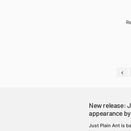
Re
New release: J
appearance by
Just Plain Ant is 