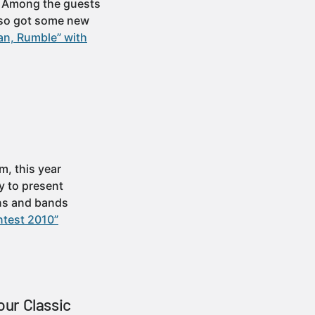
x. Among the guests
also got some new
an, Rumble” with
, this year
y to present
ans and bands
ntest 2010”
our Classic