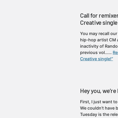
Call for remix
Creative single
You may recall our 
hip-hop artist CM 
inactivity of Rand
previous vol……
Re
Creative single!”
Hey you, we’re 
First, I just want 
We couldn’t have b
Tuesday is the rele