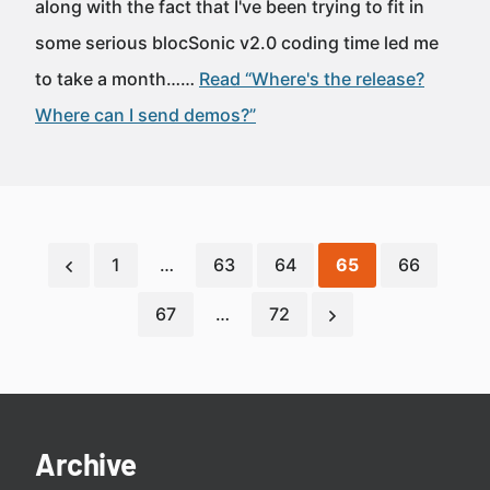
along with the fact that I've been trying to fit in
some serious blocSonic v2.0 coding time led me
to take a month……
Read “Where's the release?
Where can I send demos?”
1
…
63
64
65
66
67
…
72
Archive