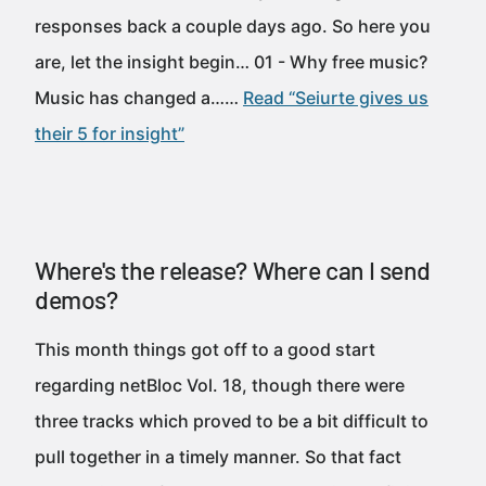
responses back a couple days ago. So here you
are, let the insight begin… 01 - Why free music?
Music has changed a……
Read “Seiurte gives us
their 5 for insight”
Where's the release? Where can I send
demos?
This month things got off to a good start
regarding netBloc Vol. 18, though there were
three tracks which proved to be a bit difficult to
pull together in a timely manner. So that fact