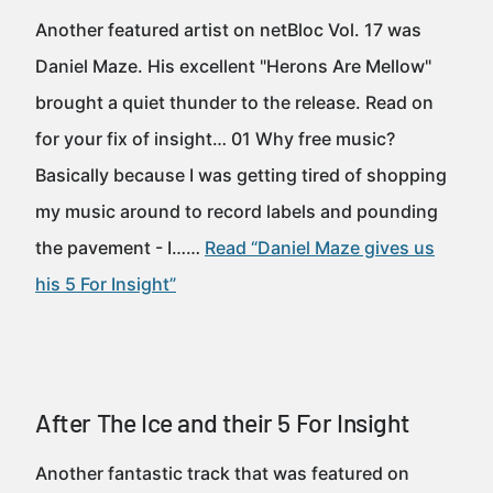
Another featured artist on netBloc Vol. 17 was
Daniel Maze. His excellent "Herons Are Mellow"
brought a quiet thunder to the release. Read on
for your fix of insight… 01 Why free music?
Basically because I was getting tired of shopping
my music around to record labels and pounding
the pavement - I……
Read “Daniel Maze gives us
his 5 For Insight”
After The Ice and their 5 For Insight
Another fantastic track that was featured on