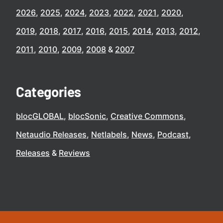
2026
2025
2024
2023
2022
2021
2020
2019
2018
2017
2016
2015
2014
2013
2012
2011
2010
2009
2008
2007
Categories
blocGLOBAL
blocSonic
Creative Commons
Netaudio Releases
Netlabels
News
Podcast
Releases
Reviews