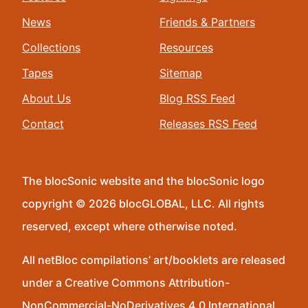
News
Friends & Partners
Collections
Resources
Tapes
Sitemap
About Us
Blog RSS Feed
Contact
Releases RSS Feed
The blocSonic website and the blocSonic logo
copyright © 2026 blocGLOBAL, LLC. All rights
reserved, except where otherwise noted.
All netBloc compilations’ art/booklets are released
under a Creative Commons Attribution-
NonCommercial-NoDerivatives 4.0 International