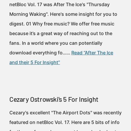
netBloc Vol. 17 was After The Ice's "Thursday
Morning Waking". Here's some insight for you to
digest. 01 Why free music? We offer free music
because it’s a great way of reaching out to the
fans. In a world where you can potentially
download everything fo……
Read “After The Ice
and their 5 For Insight”
Cezary Ostrowski's 5 For Insight
Cezary's excellent "The Airport Dots" was recently
featured on netBloc Vol. 17. Here are 5 bits of info