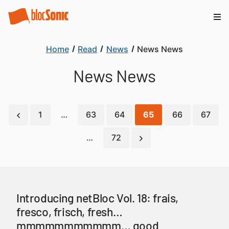
Home
Read
News
News News
News News
1
…
63
64
65
66
67
…
72
Introducing netBloc Vol. 18: frais,
fresco, frisch, fresh…
mmmmmmmmmmm… good