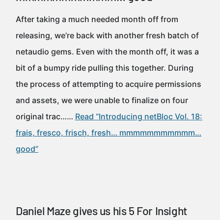
After taking a much needed month off from
releasing, we’re back with another fresh batch of
netaudio gems. Even with the month off, it was a
bit of a bumpy ride pulling this together. During
the process of attempting to acquire permissions
and assets, we were unable to finalize on four
original trac……
Read “Introducing netBloc Vol. 18:
frais, fresco, frisch, fresh… mmmmmmmmmmm…
good”
Daniel Maze gives us his 5 For Insight