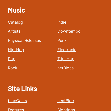
Music
Catalog
Indie
Artists
Downtempo
Physical Releases
Punk
Hip-Hop
Electronic
Pop
Trip-Hop
Rock
netBlocs
Site Links
blocCasts
nextBloc
Features
Sightings