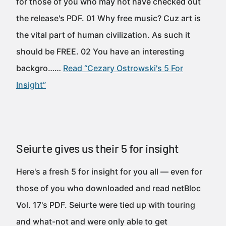
for those of you who may not have checked out
the release's PDF. 01 Why free music? Cuz art is
the vital part of human civilization. As such it
should be FREE. 02 You have an interesting
backgro……
Read “Cezary Ostrowski's 5 For
Insight”
Seiurte gives us their 5 for insight
Here's a fresh 5 for insight for you all — even for
those of you who downloaded and read netBloc
Vol. 17's PDF. Seiurte were tied up with touring
and what-not and were only able to get