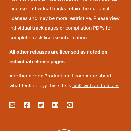
License. Individual tracks retain their original
licenses and may be more restrictive. Please view
individual track pages or compilation PDFs for
complete track license information.
All other releases are licensed as noted on
individual release pages.
Another
nvzion
Production. Learn more about
what technology this site is
built with and utilizes
.