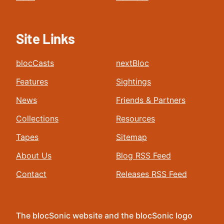
Site Links
blocCasts
nextBloc
Features
Sightings
News
Friends & Partners
Collections
Resources
Tapes
Sitemap
About Us
Blog RSS Feed
Contact
Releases RSS Feed
The blocSonic website and the blocSonic logo