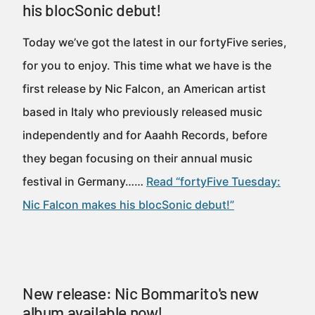
his blocSonic debut!
Today we’ve got the latest in our fortyFive series,
for you to enjoy. This time what we have is the
first release by Nic Falcon, an American artist
based in Italy who previously released music
independently and for Aaahh Records, before
they began focusing on their annual music
festival in Germany……
Read “fortyFive Tuesday:
Nic Falcon makes his blocSonic debut!”
New release: Nic Bommarito's new
album available now!