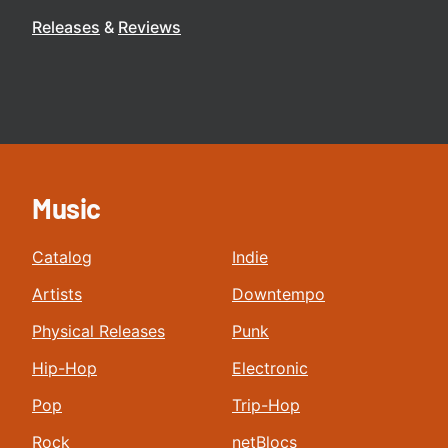
Releases
Reviews
Music
Catalog
Indie
Artists
Downtempo
Physical Releases
Punk
Hip-Hop
Electronic
Pop
Trip-Hop
Rock
netBlocs