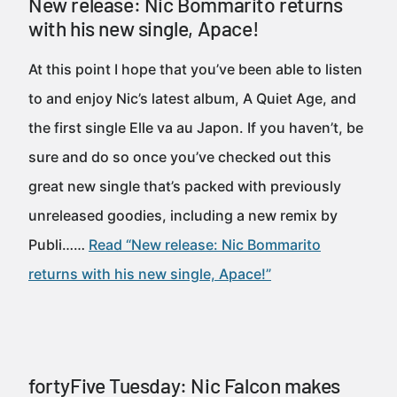
New release: Nic Bommarito returns
with his new single, Apace!
At this point I hope that you’ve been able to listen
to and enjoy Nic’s latest album, A Quiet Age, and
the first single Elle va au Japon. If you haven’t, be
sure and do so once you’ve checked out this
great new single that’s packed with previously
unreleased goodies, including a new remix by
Publi……
Read “New release: Nic Bommarito
returns with his new single, Apace!”
fortyFive Tuesday: Nic Falcon makes