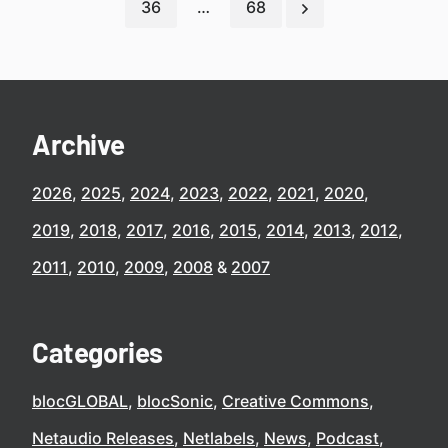
36
…
68
Archive
2026
2025
2024
2023
2022
2021
2020
2019
2018
2017
2016
2015
2014
2013
2012
2011
2010
2009
2008
2007
Categories
blocGLOBAL
blocSonic
Creative Commons
Netaudio Releases
Netlabels
News
Podcast