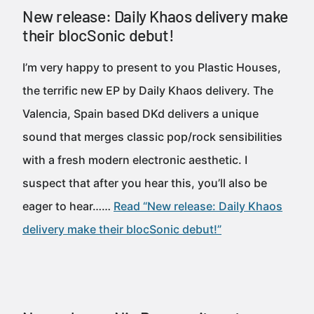
New release: Daily Khaos delivery make
their blocSonic debut!
I’m very happy to present to you Plastic Houses,
the terrific new EP by Daily Khaos delivery. The
Valencia, Spain based DKd delivers a unique
sound that merges classic pop/rock sensibilities
with a fresh modern electronic aesthetic. I
suspect that after you hear this, you’ll also be
eager to hear……
Read “New release: Daily Khaos
delivery make their blocSonic debut!”