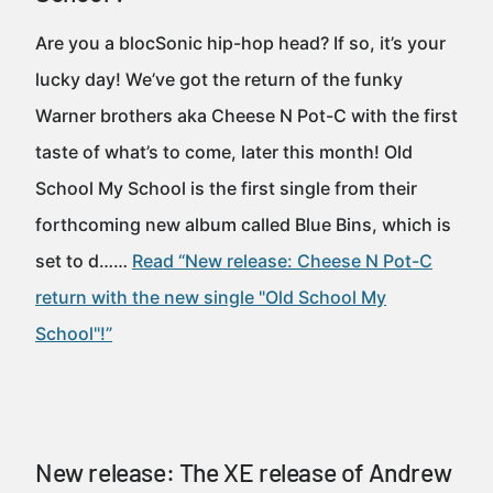
Are you a blocSonic hip-hop head? If so, it’s your
lucky day! We’ve got the return of the funky
Warner brothers aka Cheese N Pot-C with the first
taste of what’s to come, later this month! Old
School My School is the first single from their
forthcoming new album called Blue Bins, which is
set to d……
Read “New release: Cheese N Pot-C
return with the new single "Old School My
School"!”
New release: The XE release of Andrew