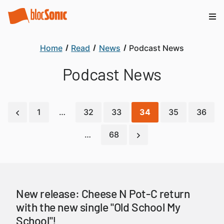
Home
Read
News
Podcast News
Podcast News
1
…
32
33
34
35
36
…
68
New release: Cheese N Pot-C return
with the new single "Old School My
School"!