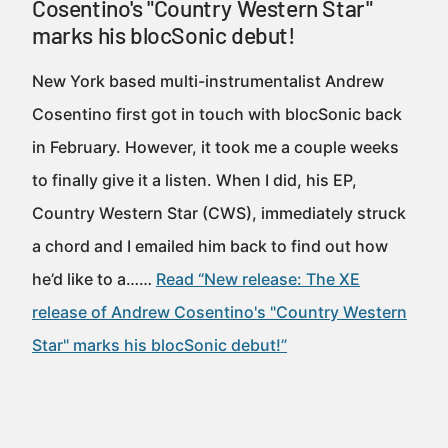
Cosentino's "Country Western Star"
marks his blocSonic debut!
New York based multi-instrumentalist Andrew
Cosentino first got in touch with blocSonic back
in February. However, it took me a couple weeks
to finally give it a listen. When I did, his EP,
Country Western Star (CWS), immediately struck
a chord and I emailed him back to find out how
he’d like to a……
Read “New release: The XE
release of Andrew Cosentino's "Country Western
Star" marks his blocSonic debut!”