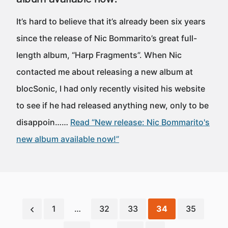
It’s hard to believe that it’s already been six years
since the release of Nic Bommarito’s great full-
length album, “Harp Fragments”. When Nic
contacted me about releasing a new album at
blocSonic, I had only recently visited his website
to see if he had released anything new, only to be
disappoin……
Read “New release: Nic Bommarito's
new album available now!”
1
…
32
33
34
35