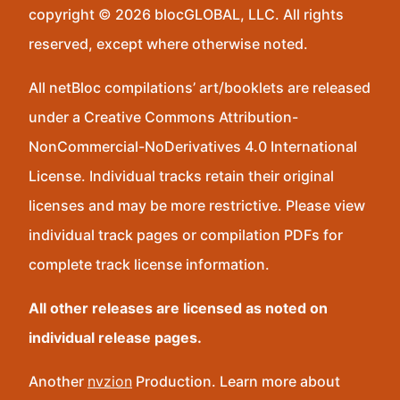
copyright © 2026 blocGLOBAL, LLC. All rights
reserved, except where otherwise noted.
All netBloc compilations’ art/booklets are released
under a Creative Commons Attribution-
NonCommercial-NoDerivatives 4.0 International
License. Individual tracks retain their original
licenses and may be more restrictive. Please view
individual track pages or compilation PDFs for
complete track license information.
All other releases are licensed as noted on
individual release pages.
Another
nvzion
Production. Learn more about