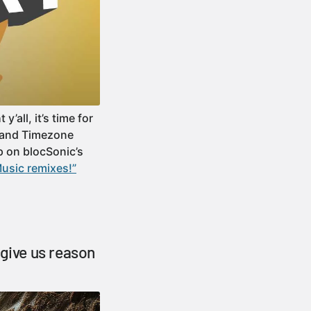
all, it’s time for
e and Timezone
p on blocSonic’s
usic remixes!”
 give us reason