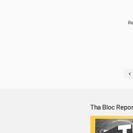
Re
Tha Bloc Repor