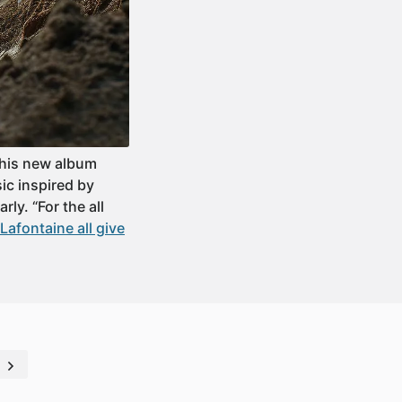
 his new album
ic inspired by
ly. “For the all
afontaine all give