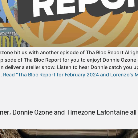
ne hit us with another episode of Tha Bloc Report Alright y’
episode of Tha Bloc Report for you to enjoy! Donnie Ozon
n deliver a steller show. Listen to hear Donnie catch you u
……
Read “Tha Bloc Report for February 2024 and Lorenzo's M
tner, Donnie Ozone and Timezone Lafontaine all