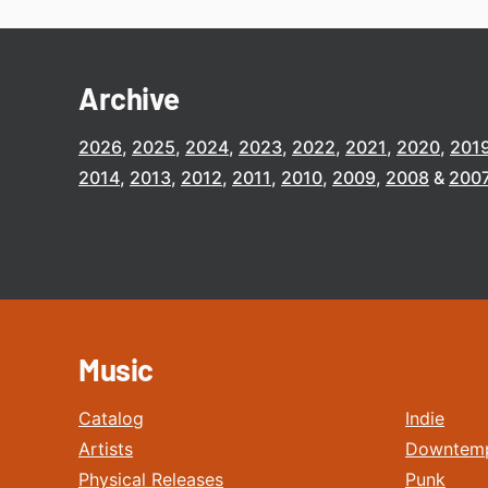
Archive
2026
2025
2024
2023
2022
2021
2020
201
2014
2013
2012
2011
2010
2009
2008
200
Music
Catalog
Indie
Artists
Downtem
Physical Releases
Punk