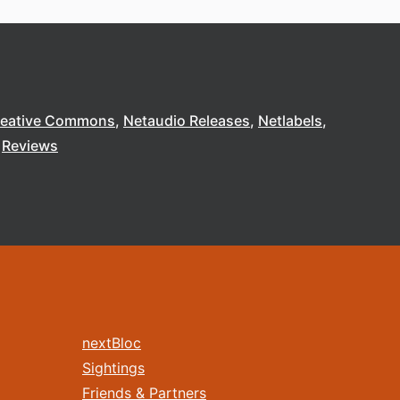
reative Commons
Netaudio Releases
Netlabels
Reviews
nextBloc
Sightings
Friends & Partners