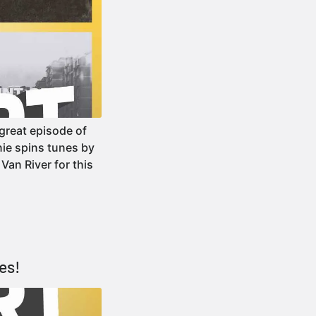
reat episode of
ie spins tunes by
Van River for this
es!