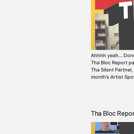
Ahhhh yeah… Donni
Tha Bloc Report pa
Tha Silent Partner,
month’s Artist Sp
Tha Bloc Repor