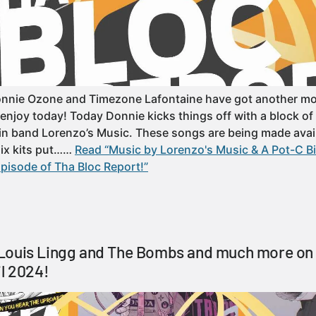
onnie Ozone and Timezone Lafontaine have got another mo
 enjoy today! Today Donnie kicks things off with a block o
n band Lorenzo’s Music. These songs are being made avail
mix kits put……
Read “Music by Lorenzo's Music & A Pot-C Bi
pisode of Tha Bloc Report!”
Louis Lingg and The Bombs and much more on 
il 2024!