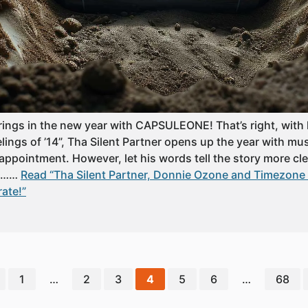
 rings in the new year with CAPSULEONE! That’s right, with
ngs of ’14”, Tha Silent Partner opens up the year with mus
appointment. However, let his words tell the story more clear
up……
Read “Tha Silent Partner, Donnie Ozone and Timezone L
rate!”
1
…
2
3
4
5
6
…
68