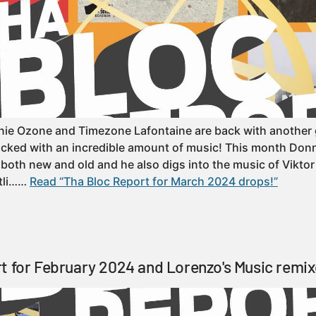
e Ozone and Timezone Lafontaine are back with another g
cked with an incredible amount of music! This month Donn
 both new and old and he also digs into the music of Viktor 
otli……
Read “Tha Bloc Report for March 2024 drops!”
t for February 2024 and Lorenzo's Music remix