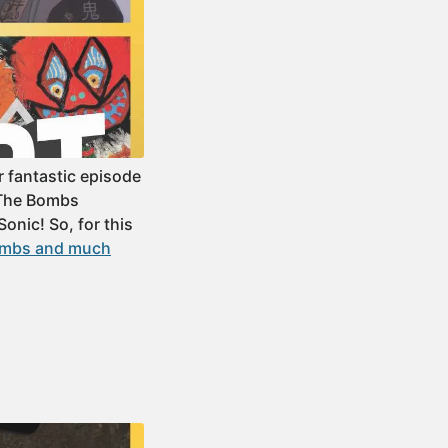
 fantastic episode
 The Bombs
onic! So, for this
Bombs and much