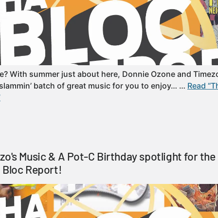
e? With summer just about here, Donnie Ozone and Timez
slammin’ batch of great music for you to enjoy… …
Read “T
”
zo's Music & A Pot-C Birthday spotlight for th
 Bloc Report!