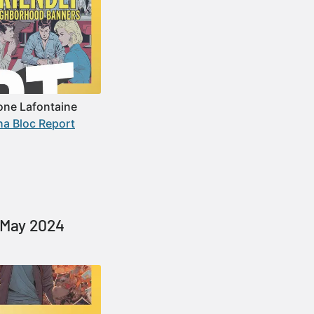
one Lafontaine
ha Bloc Report
e May 2024