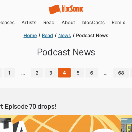
leases
Artists
Read
About
blocCasts
Remix
Home
Read
News
Podcast News
Podcast News
1
…
2
3
4
5
6
…
68
t Episode 70 drops!