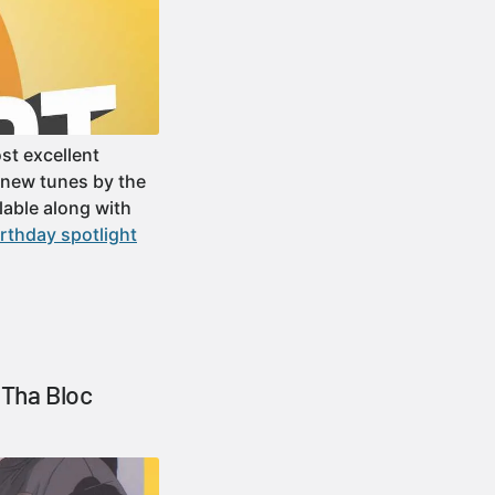
st excellent
f new tunes by the
able along with
rthday spotlight
Tha Bloc