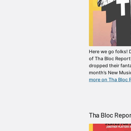
Here we go folks! 
of Tha Bloc Repor
dropped their fant
month’s New Musi
more on Tha Bloc R
Tha Bloc Repor