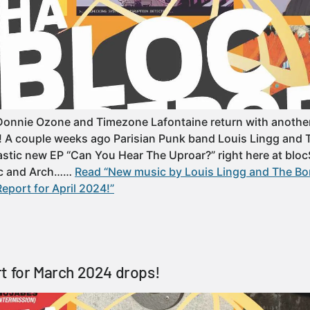
Donnie Ozone and Timezone Lafontaine return with another
t! A couple weeks ago Parisian Punk band Louis Lingg and
astic new EP “Can You Hear The Uproar?” right here at blocS
c and Arch……
Read “New music by Louis Lingg and The 
eport for April 2024!”
t for March 2024 drops!