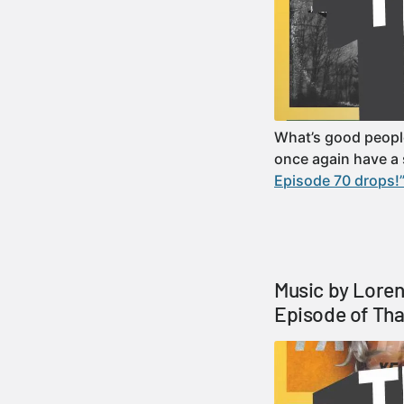
What’s good peopl
once again have a 
Episode 70 drops!
Music by Loren
Episode of Tha