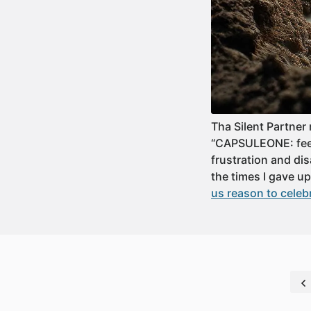
Tha Silent Partner
“CAPSULEONE: feeli
frustration and dis
the times I gave 
us reason to celeb