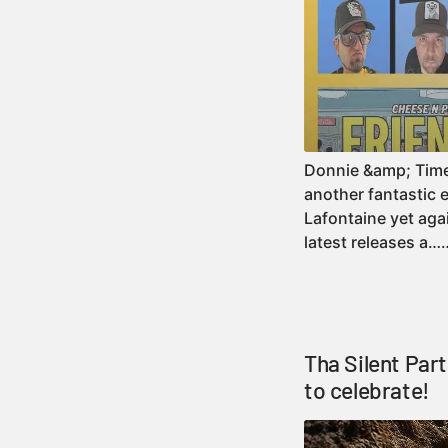
Donnie &amp; Timezo
another fantastic 
Lafontaine yet agai
latest releases a
Tha Silent Par
to celebrate!