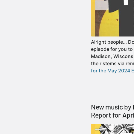
Alright people… D
episode for you to
Madison, Wisconsi
their stems via re
for the May 2024 E
New music by 
Report for Apr