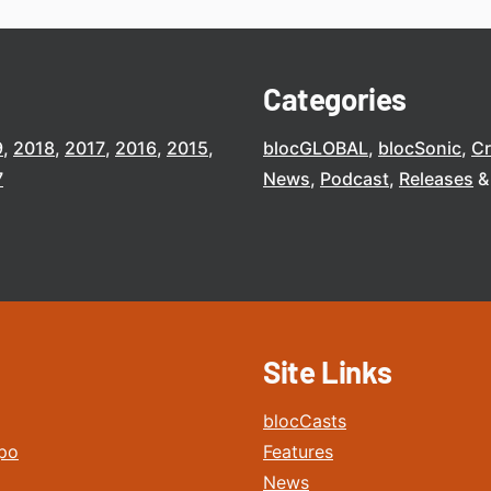
Categories
9
2018
2017
2016
2015
blocGLOBAL
blocSonic
C
7
News
Podcast
Releases
Site Links
blocCasts
po
Features
News