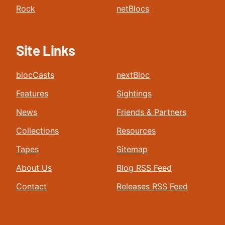
Rock
netBlocs
Site Links
blocCasts
nextBloc
Features
Sightings
News
Friends & Partners
Collections
Resources
Tapes
Sitemap
About Us
Blog RSS Feed
Contact
Releases RSS Feed