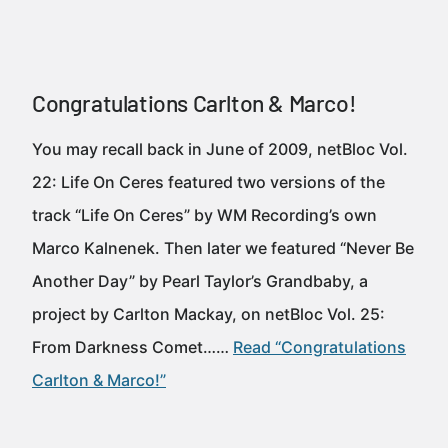
Congratulations Carlton & Marco!
You may recall back in June of 2009, netBloc Vol.
22: Life On Ceres featured two versions of the
track “Life On Ceres” by WM Recording’s own
Marco Kalnenek. Then later we featured “Never Be
Another Day” by Pearl Taylor’s Grandbaby, a
project by Carlton Mackay, on netBloc Vol. 25:
From Darkness Comet……
Read “Congratulations
Carlton & Marco!”