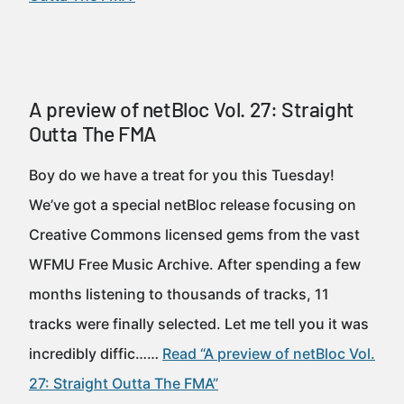
A preview of netBloc Vol. 27: Straight
Outta The FMA
Boy do we have a treat for you this Tuesday!
We’ve got a special netBloc release focusing on
Creative Commons licensed gems from the vast
WFMU Free Music Archive. After spending a few
months listening to thousands of tracks, 11
tracks were finally selected. Let me tell you it was
incredibly diffic……
Read “A preview of netBloc Vol.
27: Straight Outta The FMA”