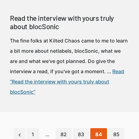
Read the interview with yours truly
about blocSonic
The fine folks at Kilted Chaos came to me to learn
a bit more about netlabels, blocSonic, what we
are and what we've got planned. Do give the
interview a read, if you've got a moment. …
Read
“Read the interview with yours truly about
blocSonic”
1
…
82
83
84
85