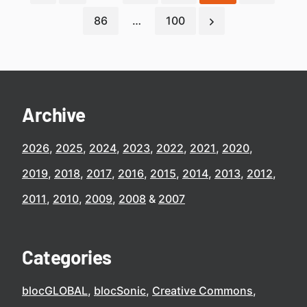
86
…
100
Archive
2026
2025
2024
2023
2022
2021
2020
2019
2018
2017
2016
2015
2014
2013
2012
2011
2010
2009
2008
2007
Categories
blocGLOBAL
blocSonic
Creative Commons