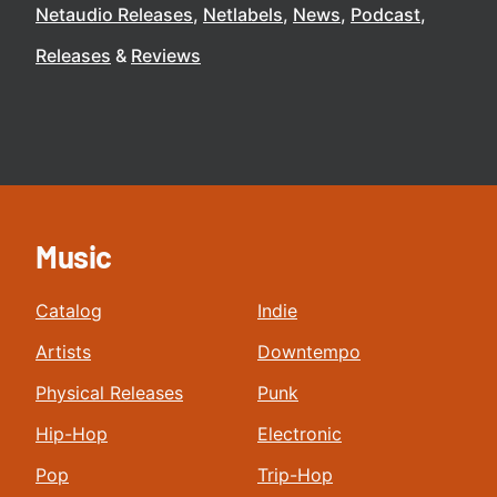
Netaudio Releases
Netlabels
News
Podcast
Releases
Reviews
Music
Catalog
Indie
Artists
Downtempo
Physical Releases
Punk
Hip-Hop
Electronic
Pop
Trip-Hop