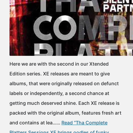
Here we are with the second in our Xtended
Edition series. XE releases are meant to give
albums, that were originally released on defunct
labels or independently, a second chance at
getting much deserved shine. Each XE release is
packed with the original album, features fresh art
and contains at lea……
Read “Tha Complete
Platters Sessions XE brings oodles of funky