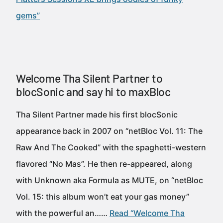
gems”
Welcome Tha Silent Partner to
blocSonic and say hi to maxBloc
Tha Silent Partner made his first blocSonic
appearance back in 2007 on “netBloc Vol. 11: The
Raw And The Cooked” with the spaghetti-western
flavored “No Mas”. He then re-appeared, along
with Unknown aka Formula as MUTE, on “netBloc
Vol. 15: this album won’t eat your gas money”
with the powerful an……
Read “Welcome Tha