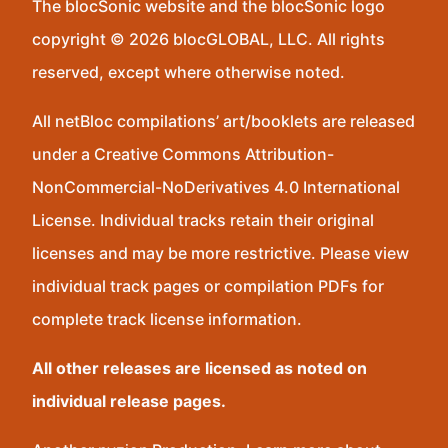
The blocSonic website and the blocSonic logo
copyright © 2026 blocGLOBAL, LLC. All rights
reserved, except where otherwise noted.
All netBloc compilations’ art/booklets are released
under a Creative Commons Attribution-
NonCommercial-NoDerivatives 4.0 International
License. Individual tracks retain their original
licenses and may be more restrictive. Please view
individual track pages or compilation PDFs for
complete track license information.
All other releases are licensed as noted on
individual release pages.