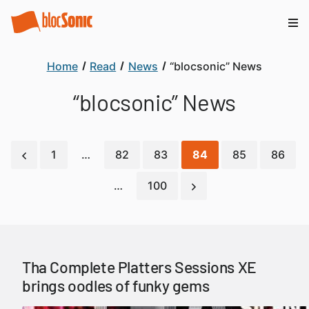
Home
Read
News
“blocsonic” News
“blocsonic” News
1
…
82
83
84
85
86
…
100
Tha Complete Platters Sessions XE
brings oodles of funky gems