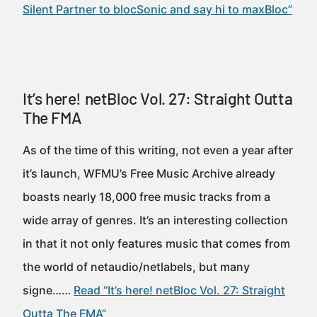
Silent Partner to blocSonic and say hi to maxBloc”
It’s here! netBloc Vol. 27: Straight Outta
The FMA
As of the time of this writing, not even a year after
it’s launch, WFMU’s Free Music Archive already
boasts nearly 18,000 free music tracks from a
wide array of genres. It’s an interesting collection
in that it not only features music that comes from
the world of netaudio/netlabels, but many
signe……
Read “It’s here! netBloc Vol. 27: Straight
Outta The FMA”