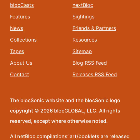
blocCasts
nextBloc
Features
Sightings
News
Friends & Partners
Collections
Resources
Tapes
Sitemap
About Us
Blog RSS Feed
Contact
Releases RSS Feed
The blocSonic website and the blocSonic logo
copyright © 2026 blocGLOBAL, LLC. All rights
reserved, except where otherwise noted.
All netBloc compilations’ art/booklets are released