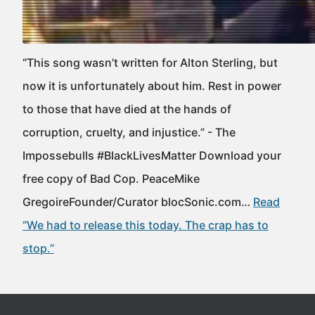
“This song wasn’t written for Alton Sterling, but
now it is unfortunately about him. Rest in power
to those that have died at the hands of
corruption, cruelty, and injustice.” - The
Impossebulls #BlackLivesMatter Download your
free copy of Bad Cop. PeaceMike
GregoireFounder/Curator blocSonic.com…
Read
“We had to release this today. The crap has to
stop.”