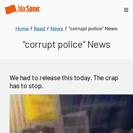
Home
Read
News
“corrupt police” News
“corrupt police” News
We had to release this today. The crap
has to stop.