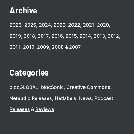
Archive
2026
2025
2024
2023
2022
2021
2020
2019
2018
2017
2016
2015
2014
2013
2012
2011
2010
2009
2008
2007
Categories
blocGLOBAL
blocSonic
Creative Commons
Netaudio Releases
Netlabels
News
Podcast
Releases
Reviews