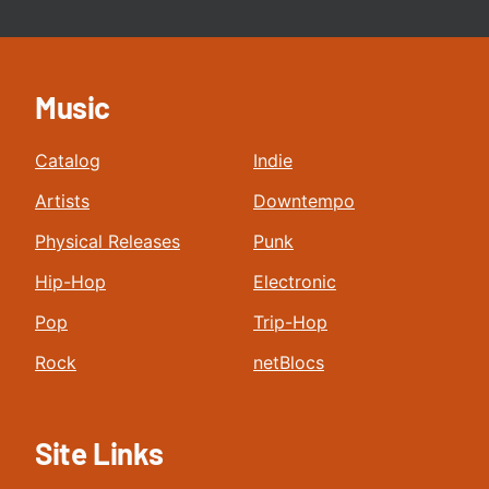
Music
Catalog
Indie
Artists
Downtempo
Physical Releases
Punk
Hip-Hop
Electronic
Pop
Trip-Hop
Rock
netBlocs
Site Links