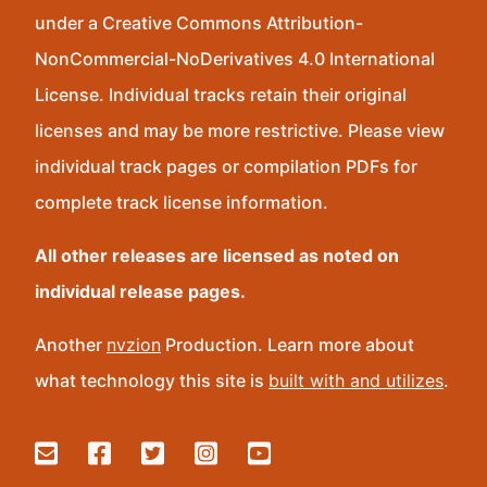
under a Creative Commons Attribution-
NonCommercial-NoDerivatives 4.0 International
License. Individual tracks retain their original
licenses and may be more restrictive. Please view
individual track pages or compilation PDFs for
complete track license information.
All other releases are licensed as noted on
individual release pages.
Another
nvzion
Production. Learn more about
what technology this site is
built with and utilizes
.