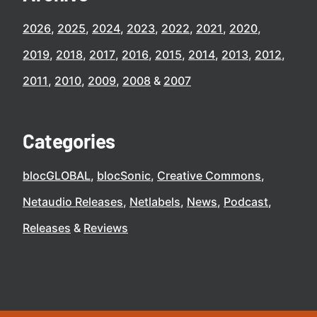
2026
2025
2024
2023
2022
2021
2020
2019
2018
2017
2016
2015
2014
2013
2012
2011
2010
2009
2008
2007
Categories
blocGLOBAL
blocSonic
Creative Commons
Netaudio Releases
Netlabels
News
Podcast
Releases
Reviews