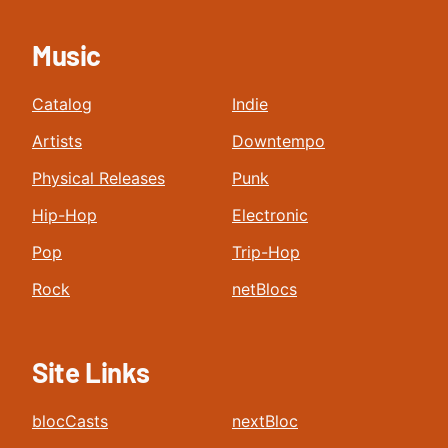
Music
Catalog
Indie
Artists
Downtempo
Physical Releases
Punk
Hip-Hop
Electronic
Pop
Trip-Hop
Rock
netBlocs
Site Links
blocCasts
nextBloc