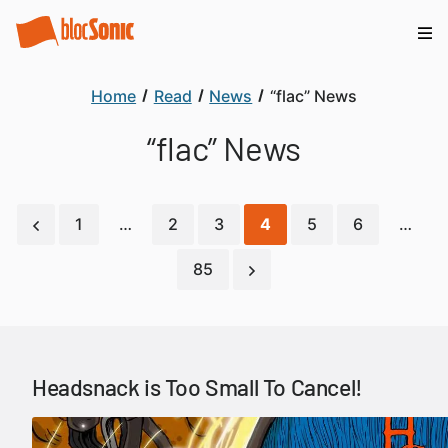
Home
Read
News
“flac” News
“flac” News
1
…
2
3
4
5
6
…
85
Headsnack is Too Small To Cancel!