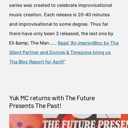
series was created to celebrate improvisational
music creation. Each release is 20-40 minutes
and improvisational to some degree. Thus far
there have only been 2 released, the last one by
Eli &amp; The Man……
Read “An improvBloc by Tha
Silent Partner and Donnie & Timezone bring us
Tha Bloc Report for April!”
Yuk MC returns with The Future
Presents The Past!