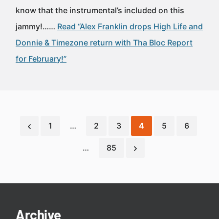
know that the instrumental’s included on this
jammy!……
Read “Alex Franklin drops High Life and
Donnie & Timezone return with Tha Bloc Report
for February!”
1
…
2
3
4
5
6
…
85
Archive