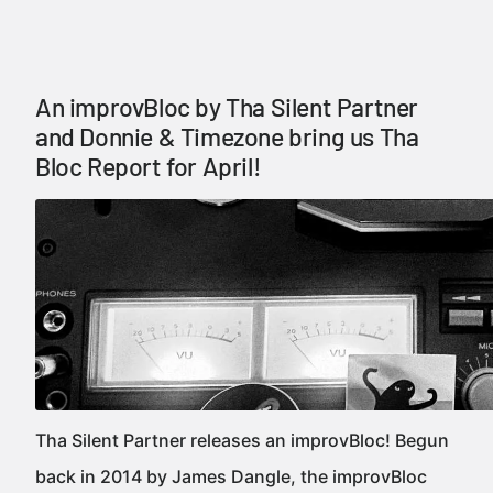
An improvBloc by Tha Silent Partner
and Donnie & Timezone bring us Tha
Bloc Report for April!
Tha Silent Partner releases an improvBloc! Begun
back in 2014 by James Dangle, the improvBloc