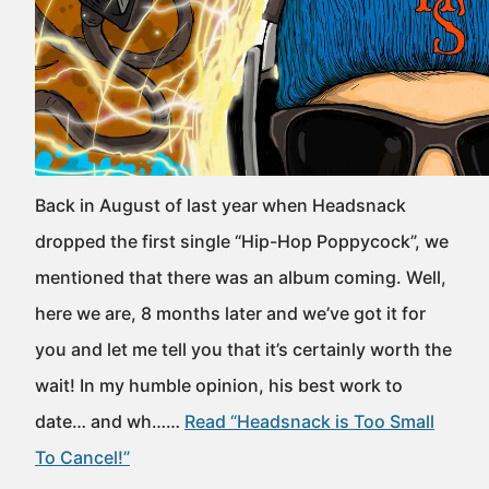
Back in August of last year when Headsnack
dropped the first single “Hip-Hop Poppycock”, we
mentioned that there was an album coming. Well,
here we are, 8 months later and we’ve got it for
you and let me tell you that it’s certainly worth the
wait! In my humble opinion, his best work to
date… and wh……
Read “Headsnack is Too Small
To Cancel!”