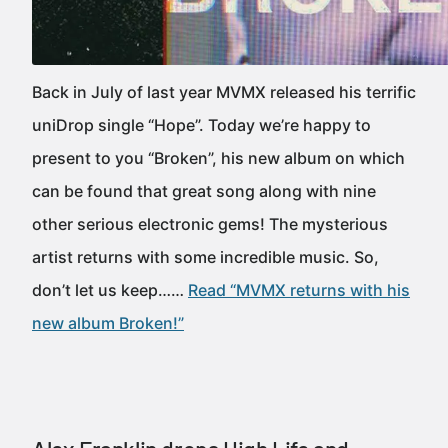
Back in July of last year MVMX released his terrific
uniDrop single “Hope”. Today we’re happy to
present to you “Broken”, his new album on which
can be found that great song along with nine
other serious electronic gems! The mysterious
artist returns with some incredible music. So,
don’t let us keep……
Read “MVMX returns with his
new album Broken!”