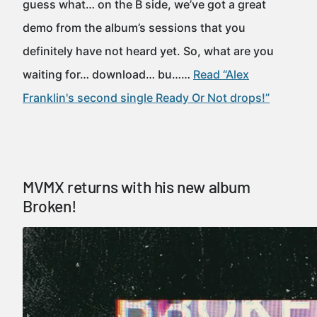
guess what… on the B side, we’ve got a great
demo from the album’s sessions that you
definitely have not heard yet. So, what are you
waiting for… download… bu……
Read “Alex
Franklin's second single Ready Or Not drops!”
MVMX returns with his new album
Broken!