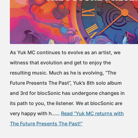
As Yuk MC continues to evolve as an artist, we
witness that evolution and get to enjoy the
resulting music. Much as he is evolving, “The
Future Presents The Past”, Yuk’s 8th solo album
and 3rd for blocSonic has undergone changes in
its path to you, the listener. We at blocSonic are
very happy with h……
Read “Yuk MC returns with
The Future Presents The Past!”