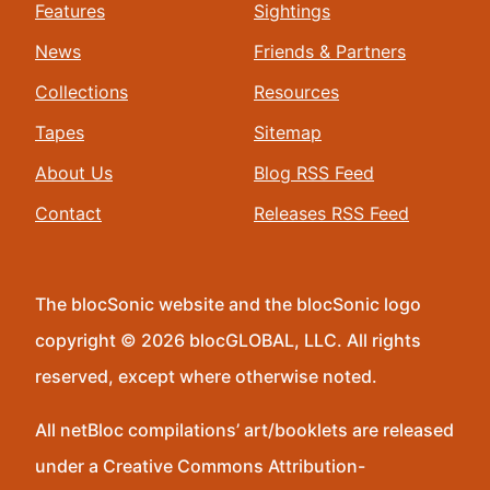
Features
Sightings
News
Friends & Partners
Collections
Resources
Tapes
Sitemap
About Us
Blog RSS Feed
Contact
Releases RSS Feed
The blocSonic website and the blocSonic logo
copyright © 2026 blocGLOBAL, LLC. All rights
reserved, except where otherwise noted.
All netBloc compilations’ art/booklets are released
under a Creative Commons Attribution-