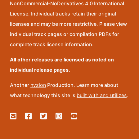
NonCommercial-NoDerivatives 4.0 International
License. Individual tracks retain their original
licenses and may be more restrictive. Please view
individual track pages or compilation PDFs for
complete track license information.
All other releases are licensed as noted on
individual release pages.
Another
nvzion
Production. Learn more about
what technology this site is
built with and utilizes
.