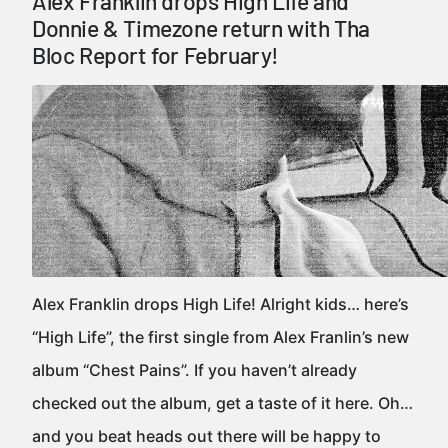
Alex Franklin drops High Life and
Donnie & Timezone return with Tha
Bloc Report for February!
Alex Franklin drops High Life! Alright kids… here’s
“High Life”, the first single from Alex Franlin’s new
album “Chest Pains”. If you haven’t already
checked out the album, get a taste of it here. Oh…
and you beat heads out there will be happy to