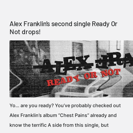
Alex Franklin's second single Ready Or
Not drops!
Yo… are you ready? You’ve probably checked out
Alex Franklin’s album “Chest Pains” already and
know the terrific A side from this single, but