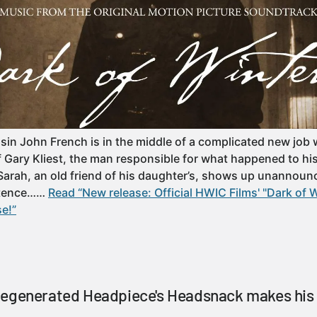
sin John French is in the middle of a complicated new job 
f Gary Kliest, the man responsible for what happened to hi
Sarah, an old friend of his daughter’s, shows up unannounce
istence……
Read “New release: Official HWIC Films' "Dark of 
se!”
Regenerated Headpiece's Headsnack makes his 