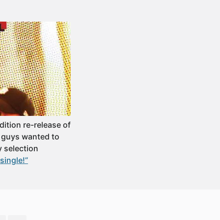
ition re-release of
e guys wanted to
y selection
single!”