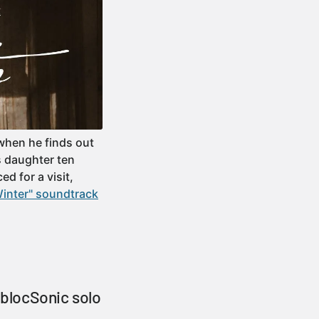
when he finds out
s daughter ten
d for a visit,
Winter" soundtrack
blocSonic solo