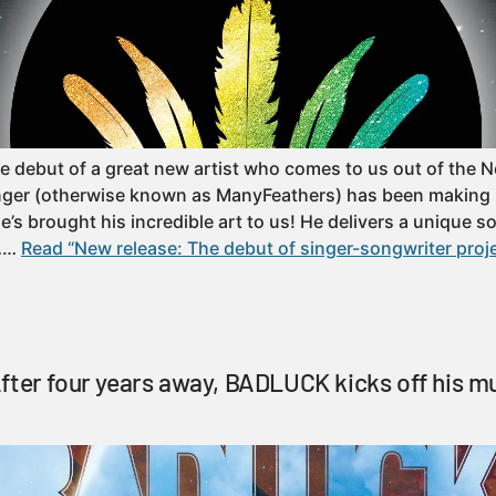
e debut of a great new artist who comes to us out of the 
inger (otherwise known as ManyFeathers) has been making 
’s brought his incredible art to us! He delivers a unique s
o……
Read “New release: The debut of singer-songwriter proj
fter four years away, BADLUCK kicks off his mu