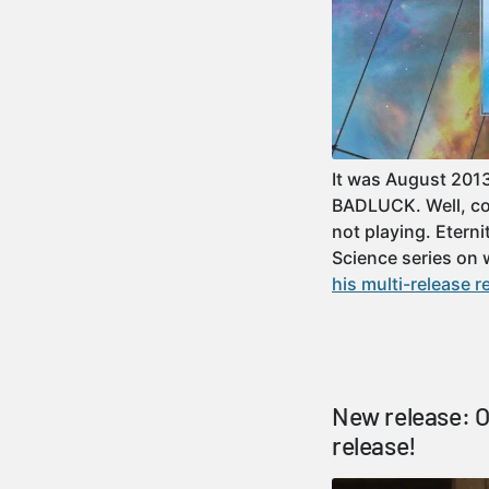
It was August 2013
BADLUCK. Well, con
not playing. Eterni
Science series on
his multi-release r
New release: Of
release!