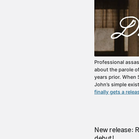
Professional assas
about the parole o
years prior. When 
John’s simple ex
finally gets a relea
New release: 
debut!