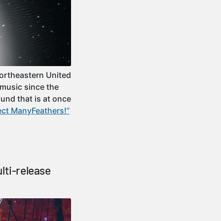
Northeastern United
music since the
ound that is at once
ect ManyFeathers!”
lti-release