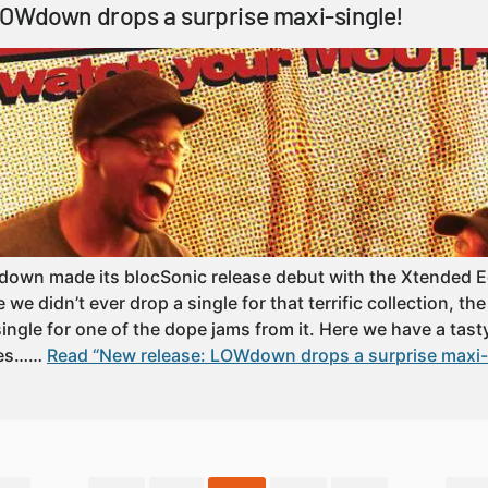
LOWdown drops a surprise maxi-single!
own made its blocSonic release debut with the Xtended Ed
e didn’t ever drop a single for that terrific collection, th
 single for one of the dope jams from it. Here we have a tast
mes……
Read “New release: LOWdown drops a surprise maxi-