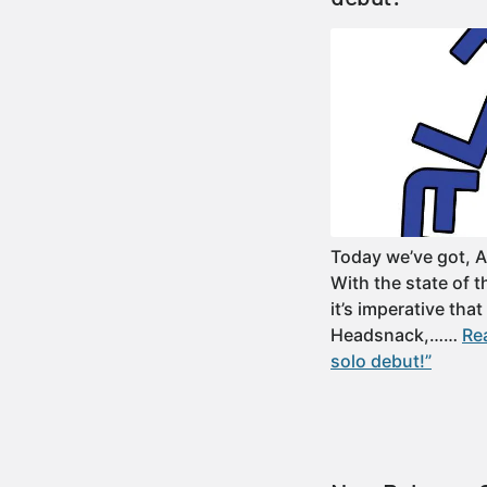
Today we’ve got, 
With the state of 
it’s imperative that
Headsnack,……
Re
solo debut!”