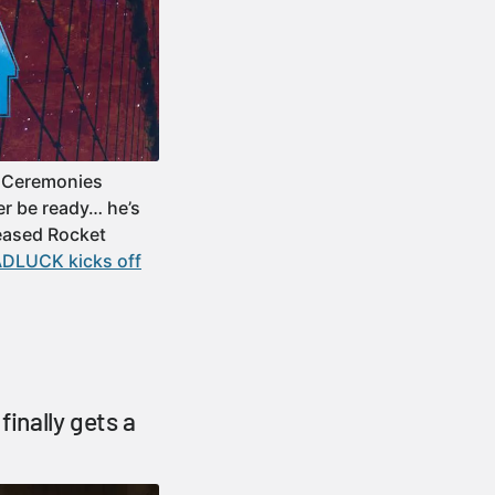
f Ceremonies
er be ready… he’s
leased Rocket
BADLUCK kicks off
finally gets a