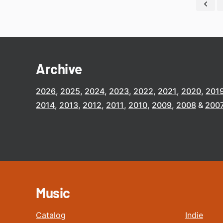
Archive
2026
2025
2024
2023
2022
2021
2020
201
2014
2013
2012
2011
2010
2009
2008
200
Music
Catalog
Indie