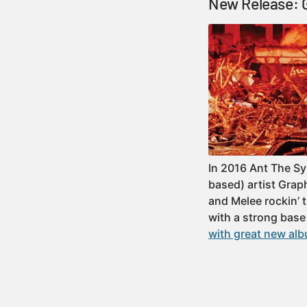
New Release: G
In 2016 Ant The S
based) artist Grap
and Melee rockin’ 
with a strong base
with great new alb