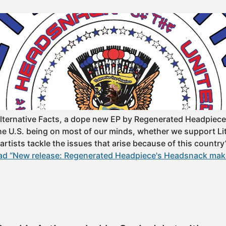
Alternative Facts, a dope new EP by Regenerated Headpiec
the U.S. being on most of our minds, whether we support Lit
 artists tackle the issues that arise because of this country’
ad “New release: Regenerated Headpiece's Headsnack mak