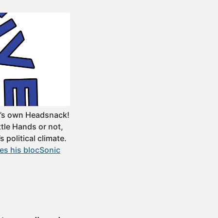
e’s own Headsnack!
tle Hands or not,
s political climate.
es his blocSonic