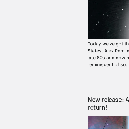
Today we’ve got th
States. Alex Reml
late 80s and now he
reminiscent of s
New release: A
return!