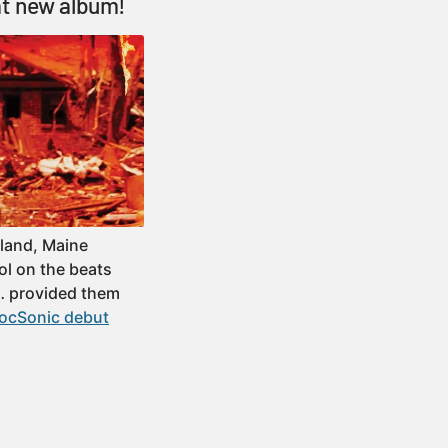
at new album!
land, Maine
ol on the beats
h… provided them
locSonic debut