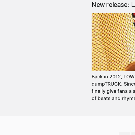
New release: 
Back in 2012, LOWd
dumpTRUCK. Since w
finally give fans a
of beats and rhy