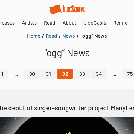
leases
Artists
Read
About
blocCasts
Remix
Home
Read
News
“ogg” News
“ogg” News
1
…
30
31
32
33
34
…
75
he debut of singer-songwriter project ManyFe