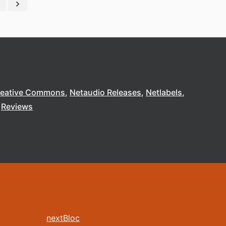
reative Commons
Netaudio Releases
Netlabels
Reviews
nextBloc