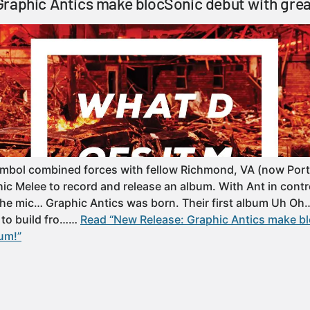
raphic Antics make blocSonic debut with gre
ymbol combined forces with fellow Richmond, VA (now Port
hic Melee to record and release an album. With Ant in contr
the mic… Graphic Antics was born. Their first album Uh O
 to build fro……
Read “New Release: Graphic Antics make b
um!”