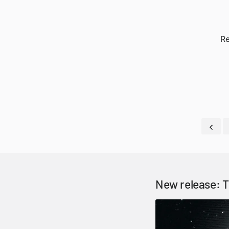
Re
New release: T