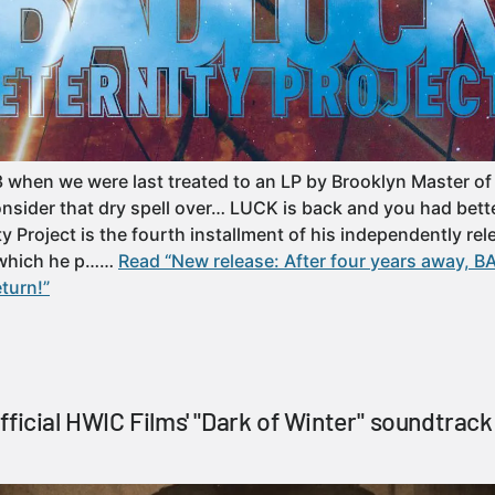
 when we were last treated to an LP by Brooklyn Master o
sider that dry spell over… LUCK is back and you had bett
ty Project is the fourth installment of his independently re
 which he p……
Read “New release: After four years away, 
eturn!”
ficial HWIC Films' "Dark of Winter" soundtrack 