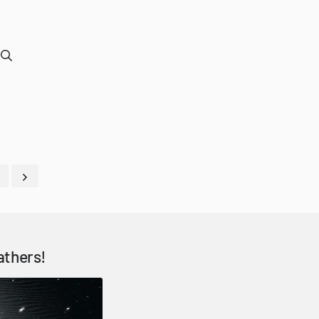
athers!