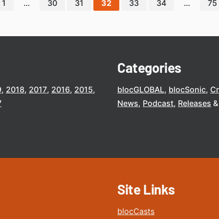
1
…
30
31
32
33
34
…
75
Categories
9
2018
2017
2016
2015
blocGLOBAL
blocSonic
C
7
News
Podcast
Releases
Site Links
blocCasts