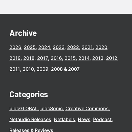
Archive
2026
2025
2024
2023
2022
2021
2020
2019
2018
2017
2016
2015
2014
2013
2012
2011
2010
2009
2008
2007
Categories
blocGLOBAL
blocSonic
Creative Commons
Netaudio Releases
Netlabels
News
Podcast
Releases
Reviews