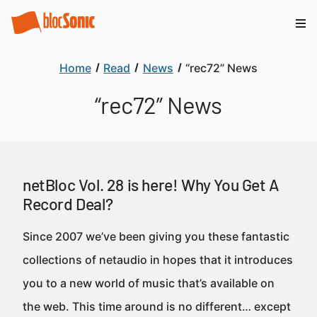
Home
Read
News
“rec72” News
“rec72” News
netBloc Vol. 28 is here! Why You Get A
Record Deal?
Since 2007 we’ve been giving you these fantastic
collections of netaudio in hopes that it introduces
you to a new world of music that’s available on
the web. This time around is no different… except