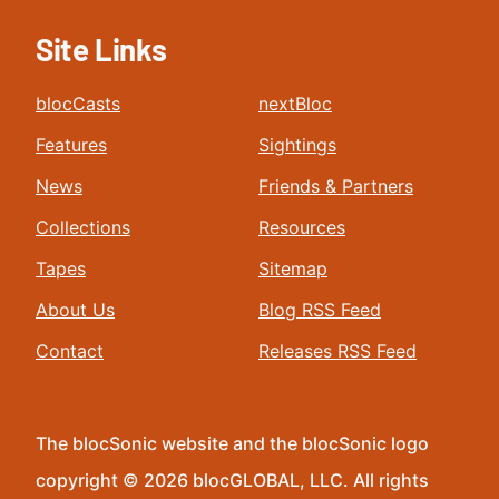
Site Links
blocCasts
nextBloc
Features
Sightings
News
Friends & Partners
Collections
Resources
Tapes
Sitemap
About Us
Blog RSS Feed
Contact
Releases RSS Feed
The blocSonic website and the blocSonic logo
copyright © 2026 blocGLOBAL, LLC. All rights