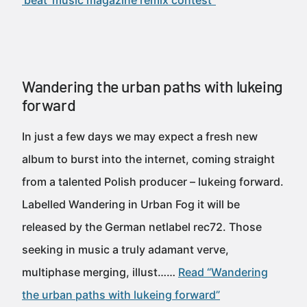
'beat' music magazine remix contest”
Wandering the urban paths with lukeing
forward
In just a few days we may expect a fresh new
album to burst into the internet, coming straight
from a talented Polish producer – lukeing forward.
Labelled Wandering in Urban Fog it will be
released by the German netlabel rec72. Those
seeking in music a truly adamant verve,
multiphase merging, illust……
Read “Wandering
the urban paths with lukeing forward”