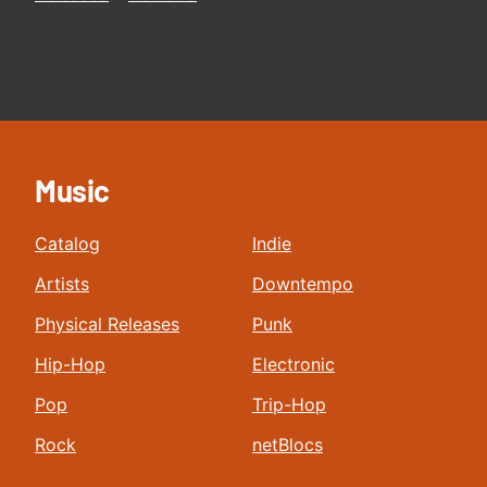
Music
Catalog
Indie
Artists
Downtempo
Physical Releases
Punk
Hip-Hop
Electronic
Pop
Trip-Hop
Rock
netBlocs