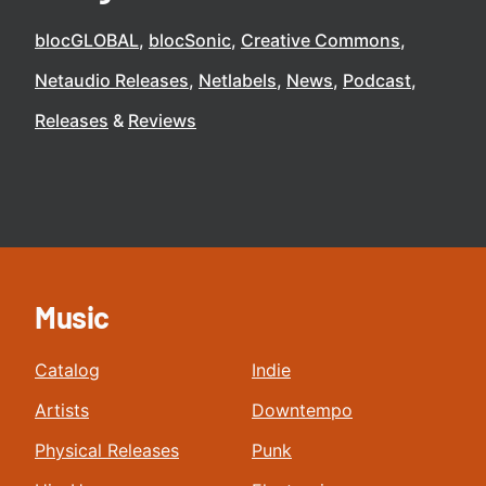
blocGLOBAL
blocSonic
Creative Commons
Netaudio Releases
Netlabels
News
Podcast
Releases
Reviews
Music
Catalog
Indie
Artists
Downtempo
Physical Releases
Punk