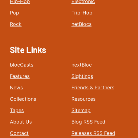
Hip-Hop
Electronic
Pop
Trip-Hop
Rock
netBlocs
Site Links
blocCasts
nextBloc
Features
Sightings
News
Friends & Partners
Collections
Resources
Tapes
Sitemap
About Us
Blog RSS Feed
Contact
Releases RSS Feed