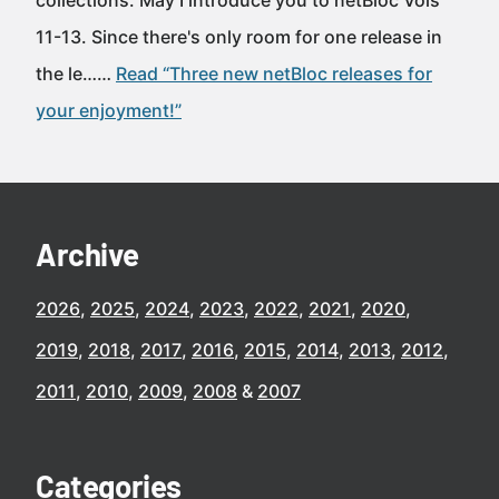
collections. May I introduce you to netBloc Vols
11-13. Since there's only room for one release in
the le……
Read “Three new netBloc releases for
your enjoyment!”
Archive
2026
2025
2024
2023
2022
2021
2020
2019
2018
2017
2016
2015
2014
2013
2012
2011
2010
2009
2008
2007
Categories