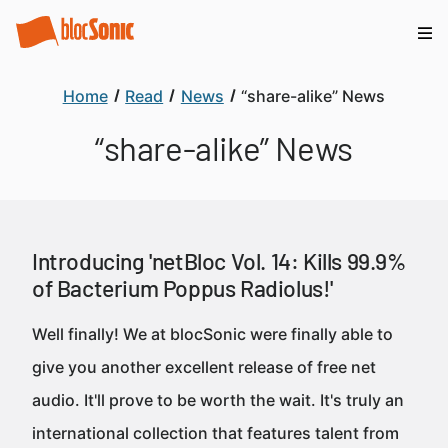
Home
Read
News
“share-alike” News
“share-alike” News
Introducing 'netBloc Vol. 14: Kills 99.9%
of Bacterium Poppus Radiolus!'
Well finally! We at blocSonic were finally able to
give you another excellent release of free net
audio. It'll prove to be worth the wait. It's truly an
international collection that features talent from