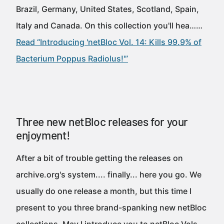
Brazil, Germany, United States, Scotland, Spain,
Italy and Canada. On this collection you'll hea……
Read “Introducing 'netBloc Vol. 14: Kills 99.9% of
Bacterium Poppus Radiolus!'”
Three new netBloc releases for your
enjoyment!
After a bit of trouble getting the releases on
archive.org's system.... finally... here you go. We
usually do one release a month, but this time I
present to you three brand-spanking new netBloc