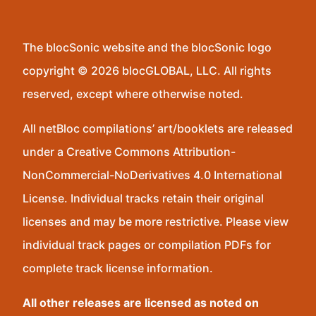
The blocSonic website and the blocSonic logo
copyright © 2026 blocGLOBAL, LLC. All rights
reserved, except where otherwise noted.
All netBloc compilations’ art/booklets are released
under a Creative Commons Attribution-
NonCommercial-NoDerivatives 4.0 International
License. Individual tracks retain their original
licenses and may be more restrictive. Please view
individual track pages or compilation PDFs for
complete track license information.
All other releases are licensed as noted on