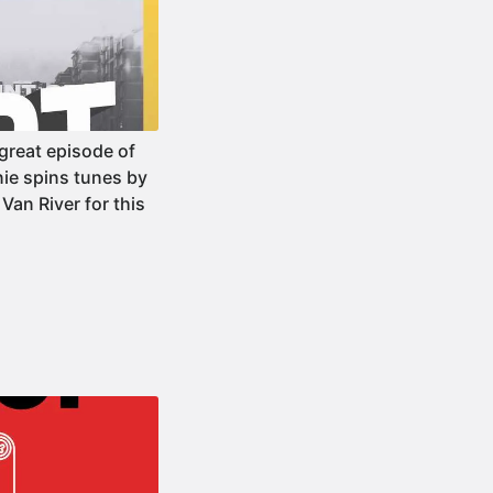
reat episode of
ie spins tunes by
Van River for this