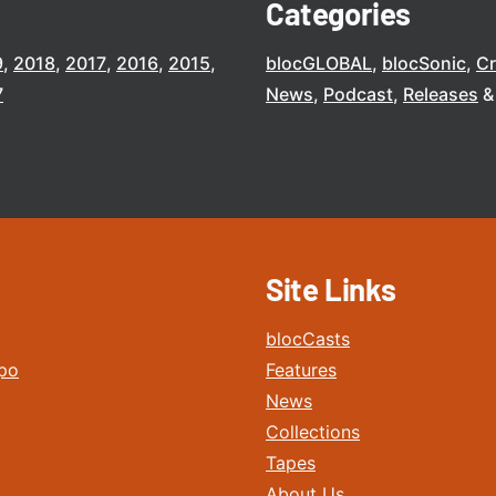
Categories
9
2018
2017
2016
2015
blocGLOBAL
blocSonic
C
7
News
Podcast
Releases
Site Links
blocCasts
po
Features
News
Collections
Tapes
About Us