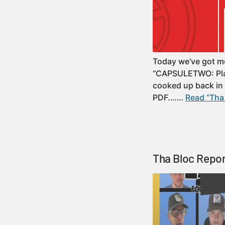
Today we’ve got mor
“CAPSULETWO: Plate
cooked up back in th
PDF.……
Read “Tha 
Tha Bloc Repor