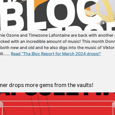
e Ozone and Timezone Lafontaine are back with another g
cked with an incredible amount of music! This month Donn
 both new and old and he also digs into the music of Viktor 
otli……
Read “Tha Bloc Report for March 2024 drops!”
tner drops more gems from the vaults!