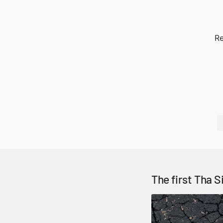
Re
The first Tha S