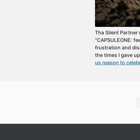
Tha Silent Partner
“CAPSULEONE: feeli
frustration and dis
the times I gave 
us reason to celeb