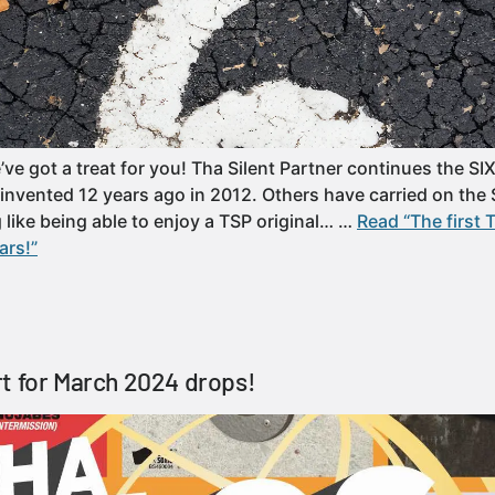
’ve got a treat for you! Tha Silent Partner continues the S
 invented 12 years ago in 2012. Others have carried on the 
ng like being able to enjoy a TSP original… …
Read “The first 
ars!”
t for March 2024 drops!