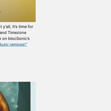
all, it’s time for
e and Timezone
p on blocSonic’s
usic remixes!”