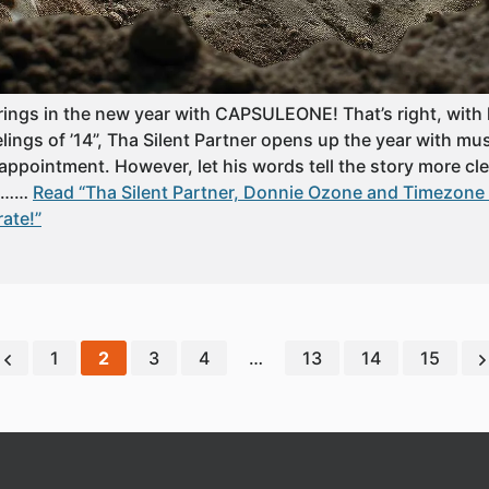
 rings in the new year with CAPSULEONE! That’s right, with
ngs of ’14”, Tha Silent Partner opens up the year with mus
appointment. However, let his words tell the story more clear
up……
Read “Tha Silent Partner, Donnie Ozone and Timezone L
rate!”
1
2
3
4
…
13
14
15