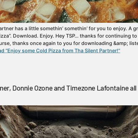
rtner has a little somethin’ somethin’ for you to enjoy. A g
izza”. Download. Enjoy. Hey TSP… thanks for continuing to 
ourse, thanks once again to you for downloading &amp; lis
d “Enjoy some Cold Pizza from Tha Silent Partner!”
tner, Donnie Ozone and Timezone Lafontaine all