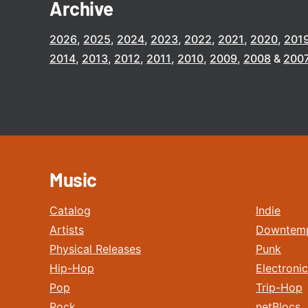
Archive
2026
2025
2024
2023
2022
2021
2020
201
2014
2013
2012
2011
2010
2009
2008
200
Music
Catalog
Indie
Artists
Downtem
Physical Releases
Punk
Hip-Hop
Electronic
Pop
Trip-Hop
Rock
netBlocs