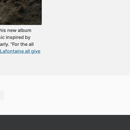
 his new album
ic inspired by
ly. “For the all
afontaine all give