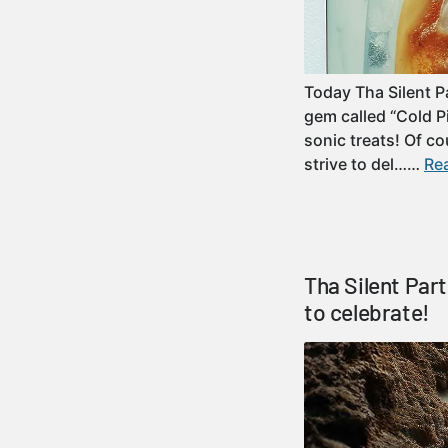
Today Tha Silent Pa
gem called “Cold P
sonic treats! Of c
strive to del……
Rea
Tha Silent Par
to celebrate!