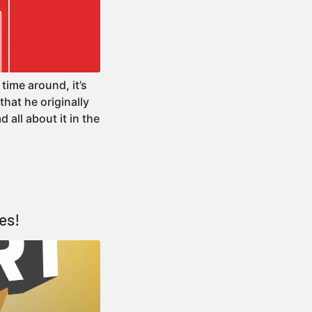
time around, it’s
hat he originally
d all about it in the
es!