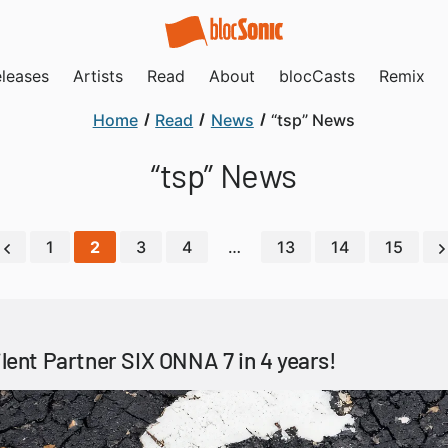
leases
Artists
Read
About
blocCasts
Remix
Home
Read
News
“tsp” News
“tsp” News
1
2
3
4
…
13
14
15
ilent Partner SIX ONNA 7 in 4 years!