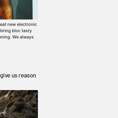
reat new electronic
bring bloc tasty
tening. We always
 give us reason