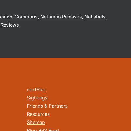
reative Commons
Netaudio Releases
Netlabels
Reviews
nextBloc
Sightings
Friends & Partners
Resources
Sitemap
Blog RSS Feed