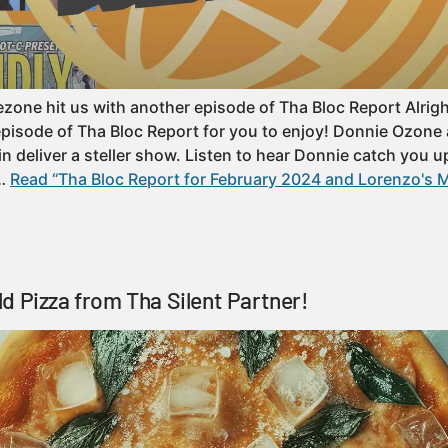
ne hit us with another episode of Tha Bloc Report Alright y’
episode of Tha Bloc Report for you to enjoy! Donnie Ozon
n deliver a steller show. Listen to hear Donnie catch you u
……
Read “Tha Bloc Report for February 2024 and Lorenzo's M
d Pizza from Tha Silent Partner!