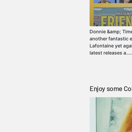
Donnie &amp; Timezo
another fantastic 
Lafontaine yet agai
latest releases a
Enjoy some Col