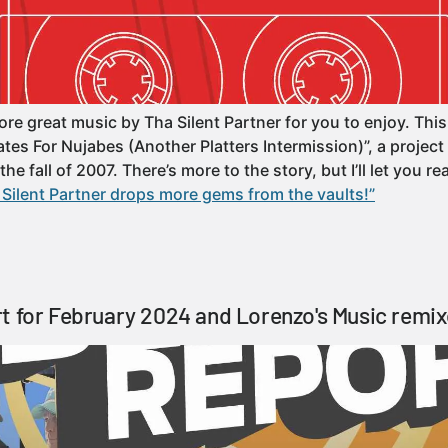
e great music by Tha Silent Partner for you to enjoy. This 
s For Nujabes (Another Platters Intermission)”, a project t
e fall of 2007. There’s more to the story, but I’ll let you rea
Silent Partner drops more gems from the vaults!”
t for February 2024 and Lorenzo's Music remix