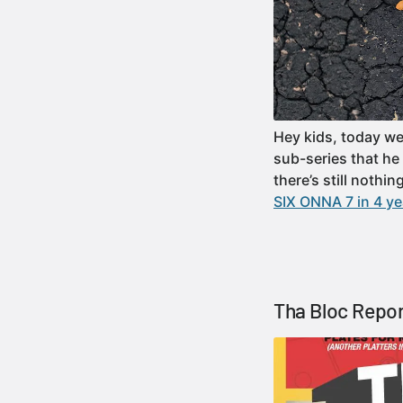
Hey kids, today we
sub-series that he
there’s still nothi
SIX ONNA 7 in 4 ye
Tha Bloc Repor