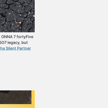
IX ONNA 7 fortyFive
SO7 legacy, but
Tha Silent Partner