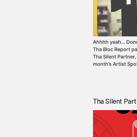
Ahhhh yeah… Donni
Tha Bloc Report pa
Tha Silent Partner,
month’s Artist Sp
Tha Silent Par