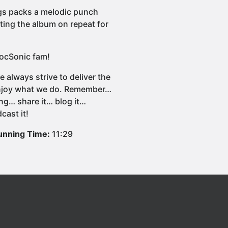
 songs packs a melodic punch
tting the album on repeat for
blocSonic fam!
 always strive to deliver the
 enjoy what we do. Remember…
ng… share it… blog it…
cast it!
unning Time:
11:29