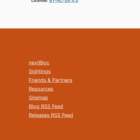
License:
BY-NC-SA 4.0
nextBloc
Sightings
Friends & Partners
Resources
Sitemap
Blog RSS Feed
Releases RSS Feed