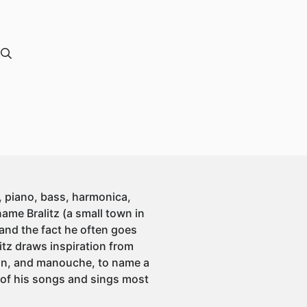
, piano, bass, harmonica,
ame Bralitz (a small town in
 and the fact he often goes
litz draws inspiration from
nson, and manouche, to name a
t of his songs and sings most