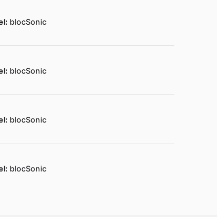
el:
blocSonic
el:
blocSonic
el:
blocSonic
el:
blocSonic