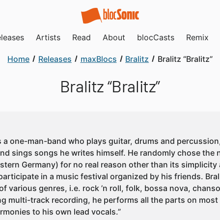
leases
Artists
Read
About
blocCasts
Remix
Home
Releases
maxBlocs
Bralitz
Bralitz “Bralitz”
Bralitz “Bralitz”
 is a one-man-band who plays guitar, drums and percussion
and sings songs he writes himself. He randomly chose the n
stern Germany) for no real reason other than its simplicity
participate in a music festival organized by his friends. Bra
 of various genres, i.e. rock ’n roll, folk, bossa nova, cha
ng multi-track recording, he performs all the parts on mos
armonies to his own lead vocals.”