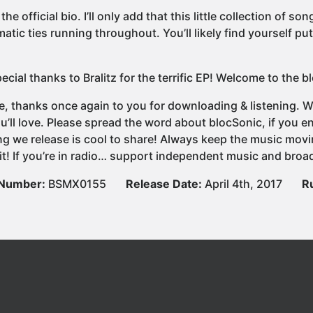
 the official bio. I’ll only add that this little collection of
atic ties running throughout. You’ll likely find yourself pu
ecial thanks to Bralitz for the terrific EP! Welcome to the 
e, thanks once again to you for downloading & listening. We
u’ll love. Please spread the word about blocSonic, if you
ng we release is cool to share! Always keep the music movi
it! If you’re in radio… support independent music and broad
 Number:
BSMX0155
Release Date:
April 4th, 2017
R