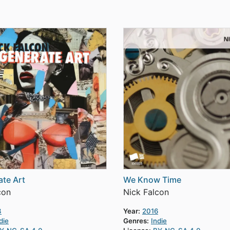
te Art
We Know Time
con
Nick Falcon
3
Year:
2016
die
Genres:
Indie