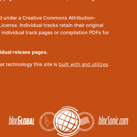
sed under a Creative Commons Attribution-
ense. Individual tracks retain their original
 individual track pages or compilation PDFs for
vidual release pages.
t technology this site is
built with and utilizes
.