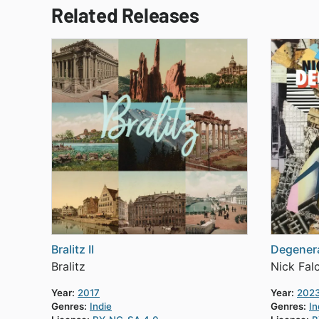
Related Releases
Bralitz II
Degenera
Bralitz
Nick Fal
Year:
2017
Year:
202
Genres:
Indie
Genres:
In