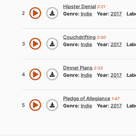
Hipster Denial
2:21
Genre:
Indie
Year:
2017
Lab
Couchdrifting
2:00
Genre:
Indie
Year:
2017
Lab
Dinner Plans
2:33
Genre:
Indie
Year:
2017
Lab
Pledge of Allegiance
1:47
Genre:
Indie
Year:
2017
Lab