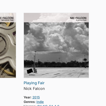
Playing Fair
Nick Falcon
Year:
2015
Genres:
Indie