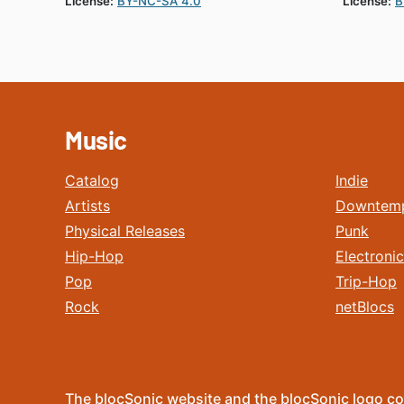
License:
BY-NC-SA 4.0
License:
B
Music
Catalog
Indie
Artists
Downtem
Physical Releases
Punk
Hip-Hop
Electronic
Pop
Trip-Hop
Rock
netBlocs
The blocSonic website and the blocSonic logo co