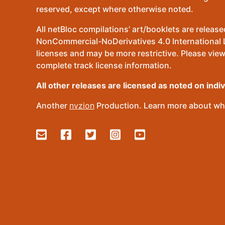
reserved, except where otherwise noted.
All netBloc compilations’ art/booklets are relea
NonCommercial-NoDerivatives 4.0 International Lic
licenses and may be more restrictive. Please view
complete track license information.
All other releases are licensed as noted on indi
Another
nvzion
Production. Learn more about wha