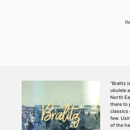
Re
“Bralitz
ukulele 
North Ea
there to 
classics
few. Usi
of the h