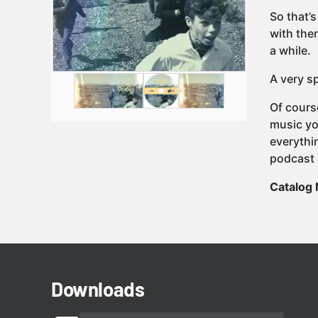
So that’s
with them
a while.
A very sp
Of cours
music yo
everythi
podcast 
Catalog
Downloads