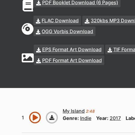
PDF Booklet Download (6 Pages)
FLAC Download
320kbs MP3 Down
OGG Vorbis Download
EPS Format Art Download
TIF Form
PDF Format Art Download
My Island
2:48
Genre:
Indie
Year:
2017
Lab