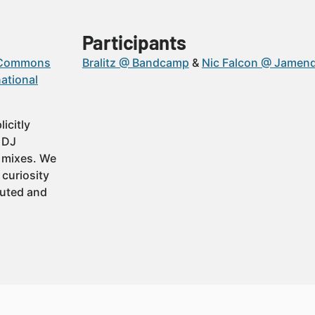
Participants
 Commons
Bralitz @ Bandcamp
Nic Falcon @ Jamen
ational
icitly
t DJ
 mixes. We
 curiosity
buted and