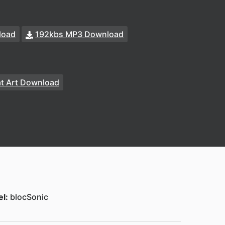
load
192kbs MP3 Download
at Art Download
el:
blocSonic