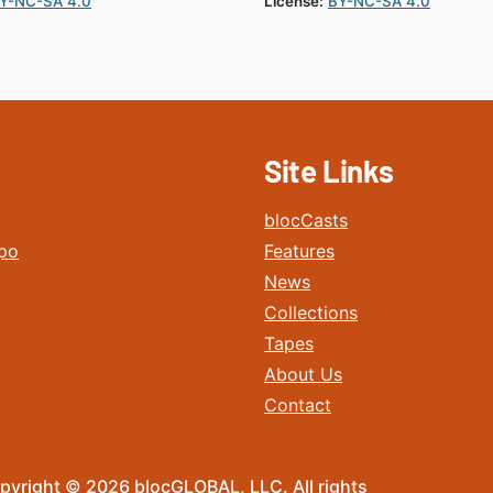
Y-NC-SA 4.0
License:
BY-NC-SA 4.0
Site Links
blocCasts
po
Features
News
Collections
Tapes
About Us
Contact
pyright © 2026 blocGLOBAL, LLC. All rights