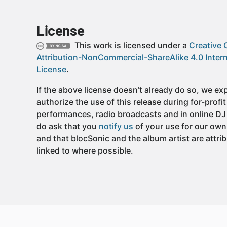
License
This work is licensed under a
Creative
Attribution-NonCommercial-ShareAlike 4.0 Intern
License
.
If the above license doesn’t already do so, we expl
authorize the use of this release during for-profi
performances, radio broadcasts and in online DJ
do ask that you
notify us
of your use for our own
and that blocSonic and the album artist are attri
linked to where possible.