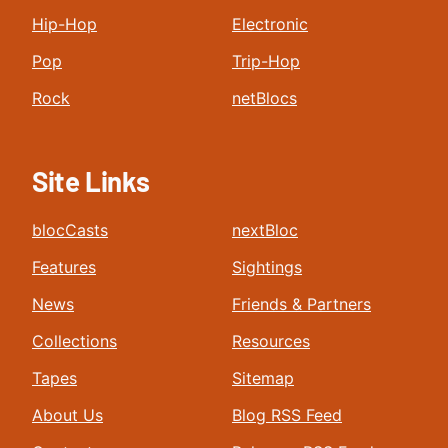
Hip-Hop
Electronic
Pop
Trip-Hop
Rock
netBlocs
Site Links
blocCasts
nextBloc
Features
Sightings
News
Friends & Partners
Collections
Resources
Tapes
Sitemap
About Us
Blog RSS Feed