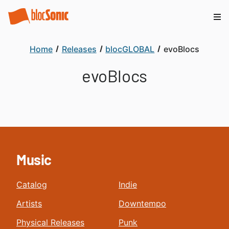
Home
Releases
blocGLOBAL
evoBlocs
evoBlocs
Music
Catalog
Indie
Artists
Downtempo
Physical Releases
Punk