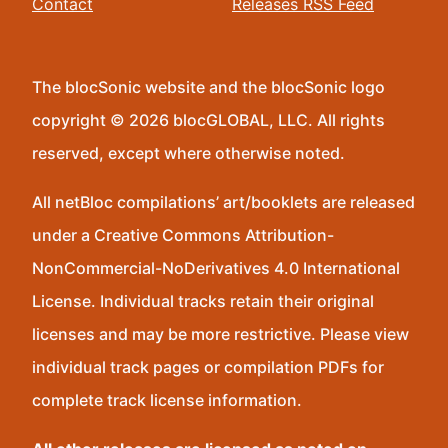
Contact
Releases RSS Feed
The blocSonic website and the blocSonic logo
copyright © 2026 blocGLOBAL, LLC. All rights
reserved, except where otherwise noted.
All netBloc compilations’ art/booklets are released
under a Creative Commons Attribution-
NonCommercial-NoDerivatives 4.0 International
License. Individual tracks retain their original
licenses and may be more restrictive. Please view
individual track pages or compilation PDFs for
complete track license information.