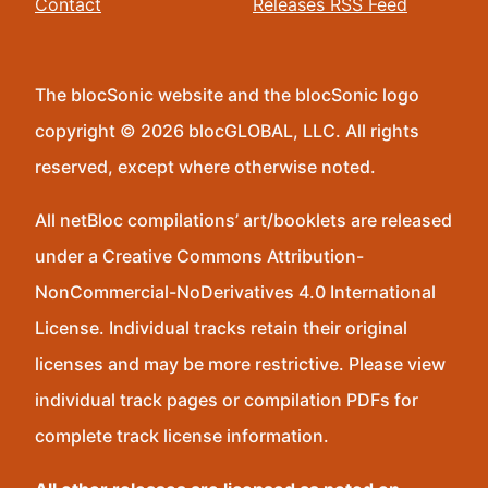
Contact
Releases RSS Feed
The blocSonic website and the blocSonic logo
copyright © 2026 blocGLOBAL, LLC. All rights
reserved, except where otherwise noted.
All netBloc compilations’ art/booklets are released
under a Creative Commons Attribution-
NonCommercial-NoDerivatives 4.0 International
License. Individual tracks retain their original
licenses and may be more restrictive. Please view
individual track pages or compilation PDFs for
complete track license information.