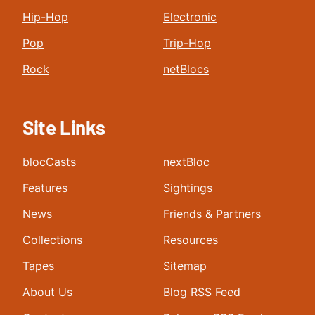
Hip-Hop
Electronic
Pop
Trip-Hop
Rock
netBlocs
Site Links
blocCasts
nextBloc
Features
Sightings
News
Friends & Partners
Collections
Resources
Tapes
Sitemap
About Us
Blog RSS Feed