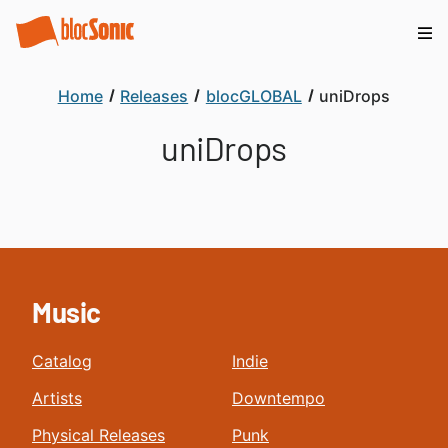
Home
Releases
blocGLOBAL
uniDrops
uniDrops
Music
Catalog
Indie
Artists
Downtempo
Physical Releases
Punk