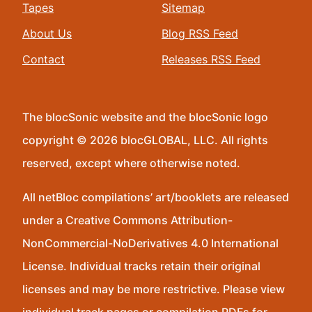
Tapes
Sitemap
About Us
Blog RSS Feed
Contact
Releases RSS Feed
The blocSonic website and the blocSonic logo
copyright © 2026 blocGLOBAL, LLC. All rights
reserved, except where otherwise noted.
All netBloc compilations’ art/booklets are released
under a Creative Commons Attribution-
NonCommercial-NoDerivatives 4.0 International
License. Individual tracks retain their original
licenses and may be more restrictive. Please view