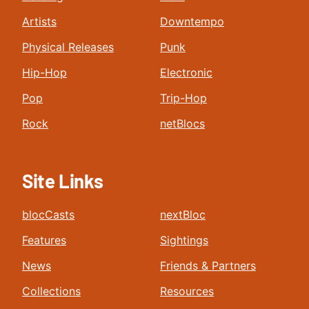
Artists
Downtempo
Physical Releases
Punk
Hip-Hop
Electronic
Pop
Trip-Hop
Rock
netBlocs
Site Links
blocCasts
nextBloc
Features
Sightings
News
Friends & Partners
Collections
Resources