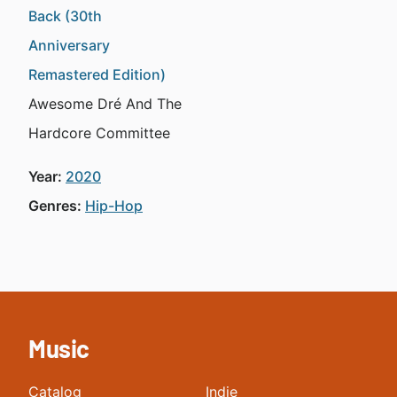
Back (30th
Anniversary
Remastered Edition)
Awesome Dré And The
Hardcore Committee
Year:
2020
Genres:
Hip-Hop
Music
Catalog
Indie