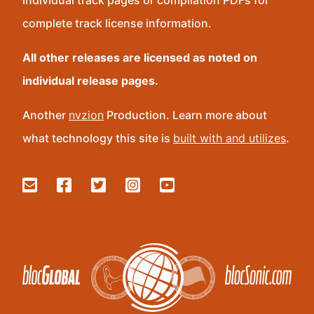
individual track pages or compilation PDFs for
complete track license information.
All other releases are licensed as noted on
individual release pages.
Another
nvzion
Production. Learn more about
what technology this site is
built with and utilizes
.