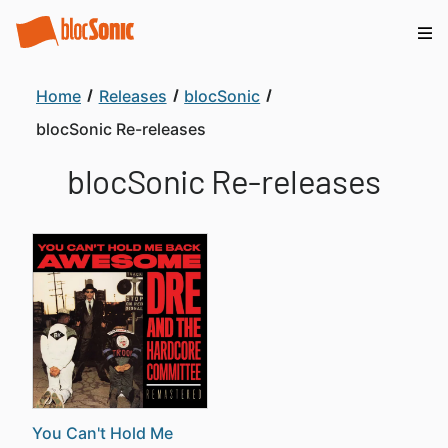
Home
Releases
blocSonic
blocSonic Re-releases
blocSonic Re-releases
You Can't Hold Me