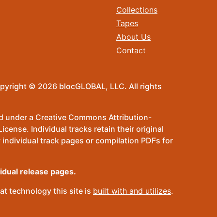
Collections
Tapes
About Us
Contact
pyright © 2026 blocGLOBAL, LLC. All rights
sed under a Creative Commons Attribution-
ense. Individual tracks retain their original
 individual track pages or compilation PDFs for
vidual release pages.
t technology this site is
built with and utilizes
.