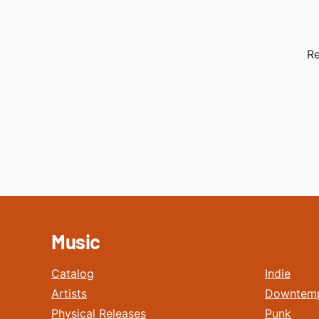
Re
Music
Catalog
Indie
Artists
Downtem
Physical Releases
Punk