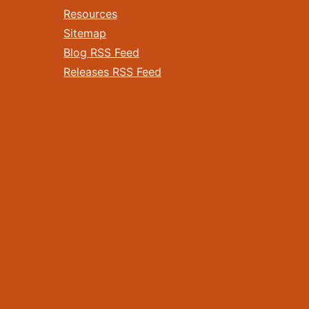
Resources
Sitemap
Blog RSS Feed
Releases RSS Feed