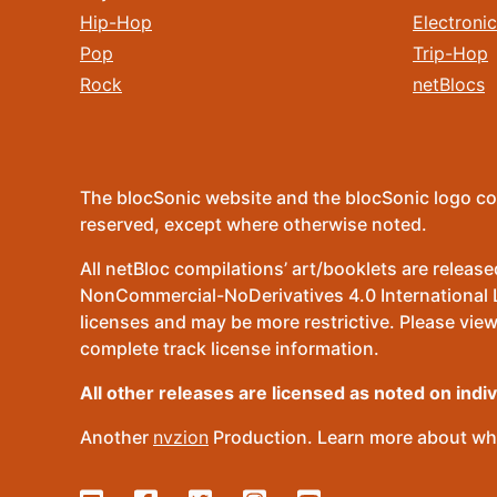
Hip-Hop
Electronic
Pop
Trip-Hop
Rock
netBlocs
The blocSonic website and the blocSonic logo co
reserved, except where otherwise noted.
All netBloc compilations’ art/booklets are relea
NonCommercial-NoDerivatives 4.0 International Lic
licenses and may be more restrictive. Please view
complete track license information.
All other releases are licensed as noted on indi
Another
nvzion
Production. Learn more about wha