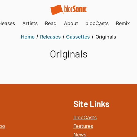
leases
Artists
Read
About
blocCasts
Remix
Home
Releases
Cassettes
Originals
Originals
Site Links
blocCasts
po
Features
News