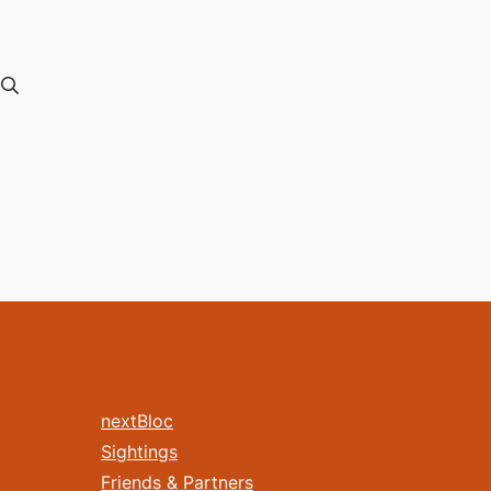
nextBloc
Sightings
Friends & Partners