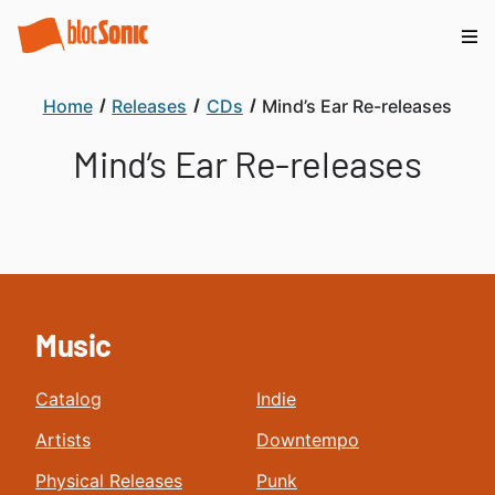
Home
Releases
CDs
Mind’s Ear Re-releases
Mind’s Ear Re-releases
Music
Catalog
Indie
Artists
Downtempo
Physical Releases
Punk