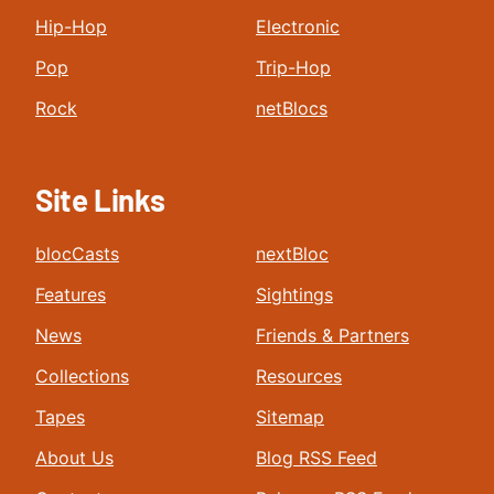
Hip-Hop
Electronic
Pop
Trip-Hop
Rock
netBlocs
Site Links
blocCasts
nextBloc
Features
Sightings
News
Friends & Partners
Collections
Resources
Tapes
Sitemap
About Us
Blog RSS Feed