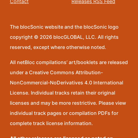
Contact
Releases RSS Feed
The blocSonic website and the blocSonic logo
copyright © 2026 blocGLOBAL, LLC. All rights
reserved, except where otherwise noted.
All netBloc compilations’ art/booklets are released
under a Creative Commons Attribution-
NonCommercial-NoDerivatives 4.0 International
License. Individual tracks retain their original
licenses and may be more restrictive. Please view
individual track pages or compilation PDFs for
complete track license information.