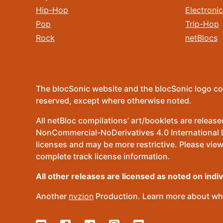
Hip-Hop
Electronic
Pop
Trip-Hop
Rock
netBlocs
The blocSonic website and the blocSonic logo co
reserved, except where otherwise noted.
All netBloc compilations’ art/booklets are relea
NonCommercial-NoDerivatives 4.0 International Lic
licenses and may be more restrictive. Please view
complete track license information.
All other releases are licensed as noted on indi
Another
nvzion
Production. Learn more about wha