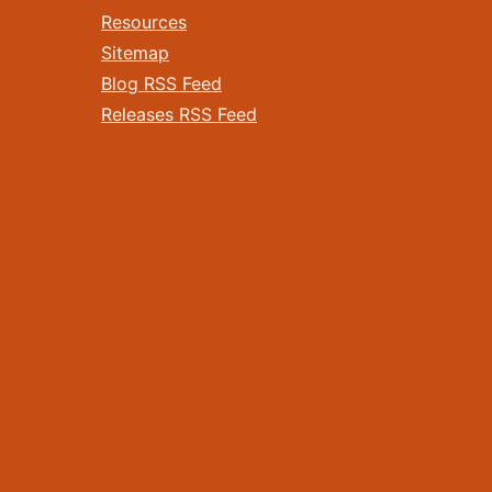
Resources
Sitemap
Blog RSS Feed
Releases RSS Feed