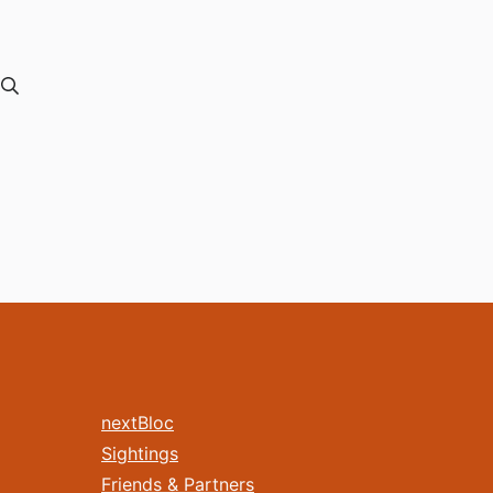
nextBloc
Sightings
Friends & Partners