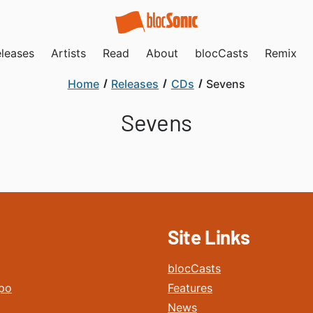
leases
Artists
Read
About
blocCasts
Remix
Home
Releases
CDs
Sevens
Sevens
Site Links
blocCasts
po
Features
News