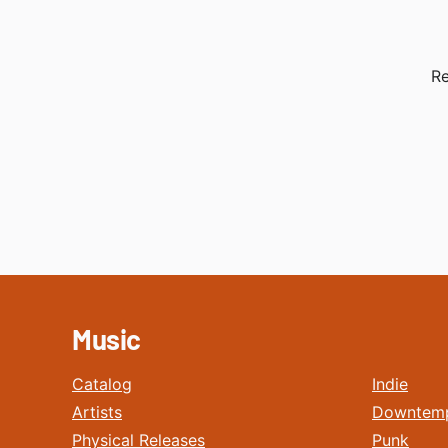
Re
Music
Catalog
Indie
Artists
Downtem
Physical Releases
Punk