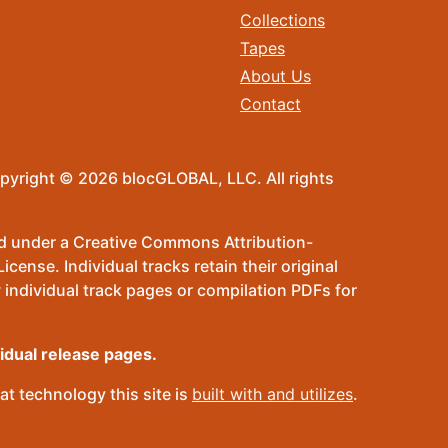
Collections
Tapes
About Us
Contact
pyright © 2026 blocGLOBAL, LLC. All rights
sed under a Creative Commons Attribution-
ense. Individual tracks retain their original
 individual track pages or compilation PDFs for
vidual release pages.
t technology this site is
built with and utilizes
.