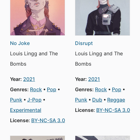
No Joke
Disrupt
Louis Lingg and The
Louis Lingg and The
Bombs
Bombs
Year:
2021
Year:
2021
Genres:
Rock
Pop
Genres:
Rock
Pop
Punk
J-Pop
Punk
Dub
Reggae
Experimental
License:
BY-NC-SA 3.0
License:
BY-NC-SA 3.0