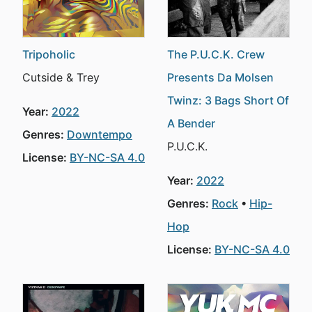
Tripoholic
The P.U.C.K. Crew
Cutside & Trey
Presents Da Molsen
Twinz: 3 Bags Short Of
Year:
2022
A Bender
Genres:
Downtempo
P.U.C.K.
License:
BY-NC-SA 4.0
Year:
2022
Genres:
Rock
Hip-
Hop
License:
BY-NC-SA 4.0