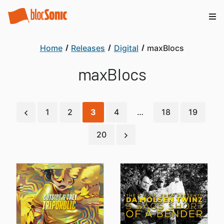
Home
Releases
Digital
maxBlocs
maxBlocs
1
2
3
4
…
18
19
20