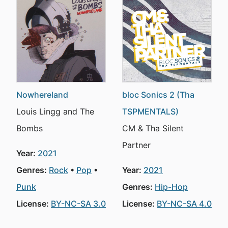
Nowhereland
bloc Sonics 2 (Tha
Louis Lingg and The
TSPMENTALS)
Bombs
CM & Tha Silent
Partner
Year:
2021
Genres:
Rock
Pop
Year:
2021
Punk
Genres:
Hip-Hop
License:
BY-NC-SA 3.0
License:
BY-NC-SA 4.0