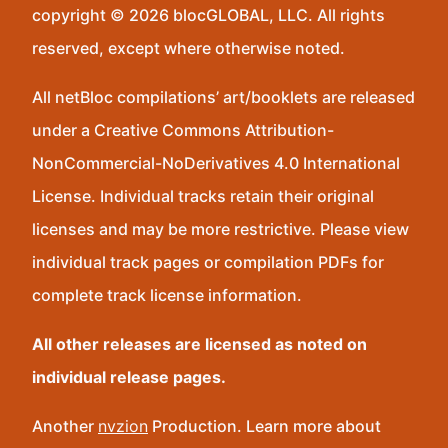
copyright © 2026 blocGLOBAL, LLC. All rights
reserved, except where otherwise noted.
All netBloc compilations’ art/booklets are released
under a Creative Commons Attribution-
NonCommercial-NoDerivatives 4.0 International
License. Individual tracks retain their original
licenses and may be more restrictive. Please view
individual track pages or compilation PDFs for
complete track license information.
All other releases are licensed as noted on
individual release pages.
Another
nvzion
Production. Learn more about