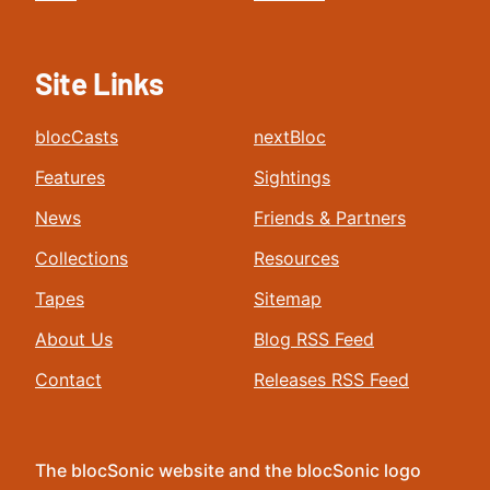
Site Links
blocCasts
nextBloc
Features
Sightings
News
Friends & Partners
Collections
Resources
Tapes
Sitemap
About Us
Blog RSS Feed
Contact
Releases RSS Feed
The blocSonic website and the blocSonic logo