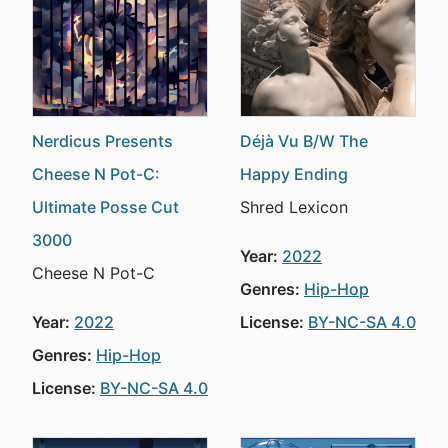
Nerdicus Presents
Déjà Vu B/W The
Cheese N Pot-C:
Happy Ending
Ultimate Posse Cut
Shred Lexicon
3000
Year:
2022
Cheese N Pot-C
Genres:
Hip-Hop
Year:
2022
License:
BY-NC-SA 4.0
Genres:
Hip-Hop
License:
BY-NC-SA 4.0