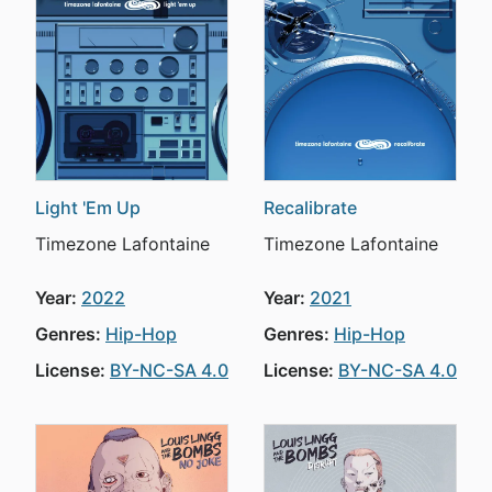
Light 'Em Up
Recalibrate
Timezone Lafontaine
Timezone Lafontaine
Year:
2022
Year:
2021
Genres:
Hip-Hop
Genres:
Hip-Hop
License:
BY-NC-SA 4.0
License:
BY-NC-SA 4.0