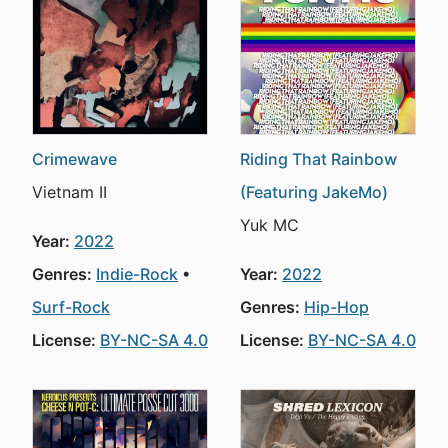
Crimewave
Riding That Rainbow
Vietnam II
(Featuring JakeMo)
Yuk MC
Year:
2022
Genres:
Indie-Rock
Year:
2022
Surf-Rock
Genres:
Hip-Hop
License:
BY-NC-SA 4.0
License:
BY-NC-SA 4.0