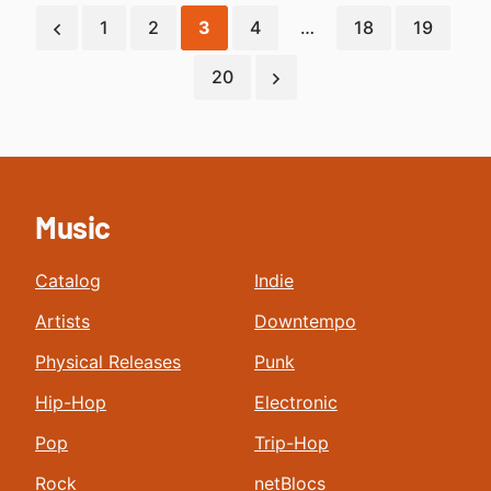
1
2
3
4
…
18
19
20
Music
Catalog
Indie
Artists
Downtempo
Physical Releases
Punk
Hip-Hop
Electronic
Pop
Trip-Hop
Rock
netBlocs