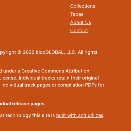
Collections
Tapes
About Us
Contact
pyright © 2026 blocGLOBAL, LLC. All rights
sed under a Creative Commons Attribution-
ense. Individual tracks retain their original
 individual track pages or compilation PDFs for
vidual release pages.
t technology this site is
built with and utilizes
.