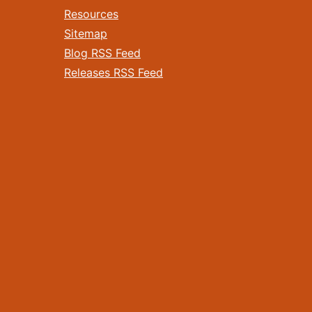
Resources
Sitemap
Blog RSS Feed
Releases RSS Feed